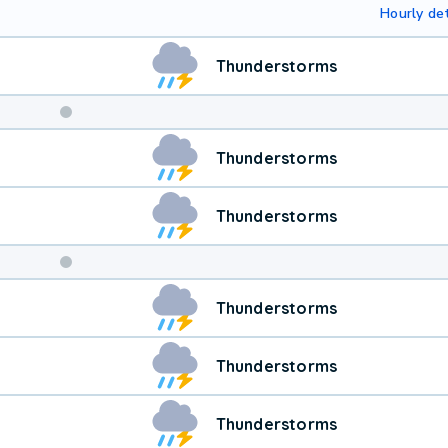
Hourly det
Thunderstorms
Weekend
Thunderstorms
Weather
Thunderstorms
Thunderstorms
Thunderstorms
Thunderstorms