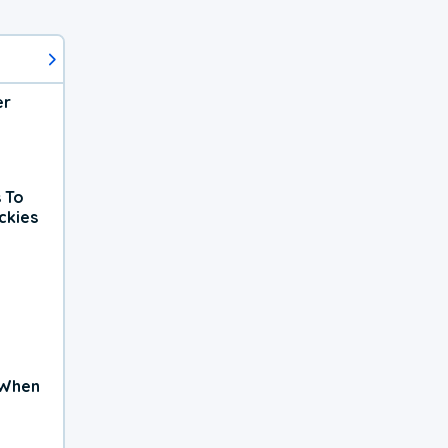
er
 To
ckies
 When