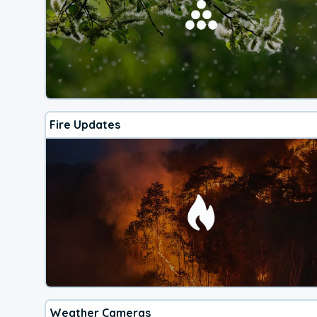
Fire Updates
Weather Cameras