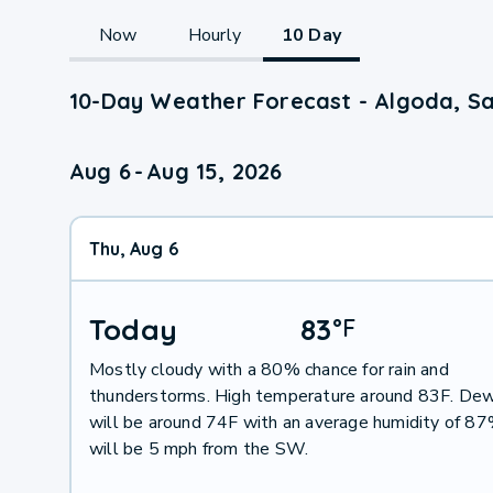
Now
Hourly
10 Day
10-Day Weather Forecast - Algoda, 
Aug 6
-
Aug 15, 2026
Thu, Aug 6
Today
83
°
F
Mostly cloudy with a 80% chance for rain and
thunderstorms. High temperature around 83F. Dew
will be around 74F with an average humidity of 8
will be 5 mph from the SW.