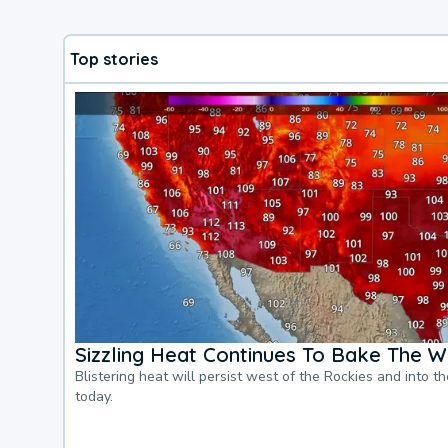
Top stories
Sizzling Heat Continues To Bake The W
Blistering heat will persist west of the Rockies and into t
today.