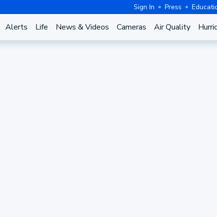
Sign In
Press
Educati
Alerts
Life
News & Videos
Cameras
Air Quality
Hurri