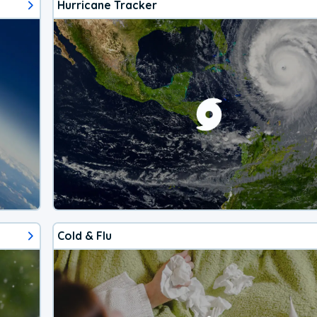
Hurricane Tracker
Cold & Flu