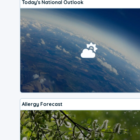
Today's National Outlook
Allergy Forecast