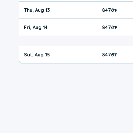
Thu, Aug 13
84
76
|
°
F
Fri, Aug 14
84
76
|
°
F
Sat, Aug 15
84
76
|
°
F