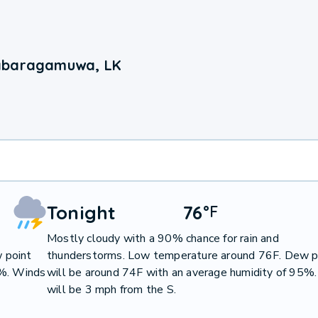
Sabaragamuwa, LK
Tonight
76
°
F
Mostly cloudy with a 90% chance for rain and
 point
thunderstorms. Low temperature around 76F. Dew p
7%. Winds
will be around 74F with an average humidity of 95%
will be 3 mph from the S.