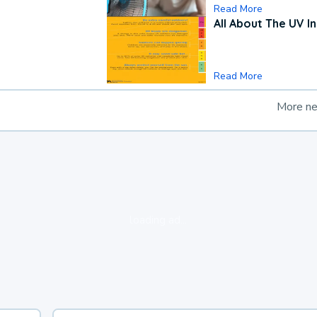
Read More
All About The UV I
Read More
More n
loading ad...