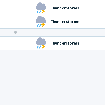
Thunderstorms
Thunderstorms
Weekend
Thunderstorms
Weather