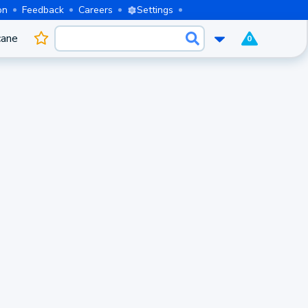
on
Feedback
Careers
Settings
cane
0