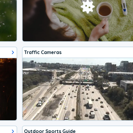
Traffic Cameras
Outdoor Sports Guide