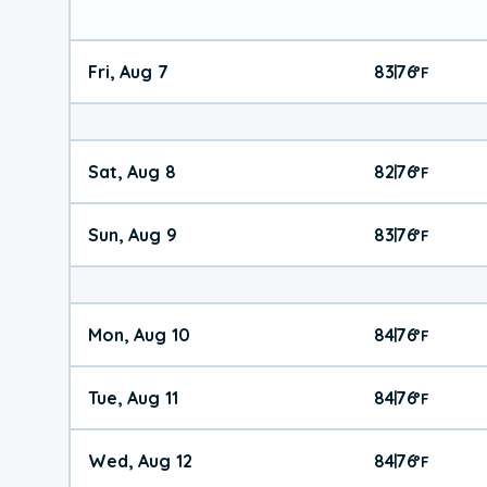
Fri, Aug 7
83
76
|
°
F
Sat, Aug 8
82
76
|
°
F
Sun, Aug 9
83
76
|
°
F
Mon, Aug 10
84
76
|
°
F
Tue, Aug 11
84
76
|
°
F
Wed, Aug 12
84
76
|
°
F