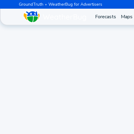
GroundTruth
WeatherBug for Advertisers
Forecasts
Maps