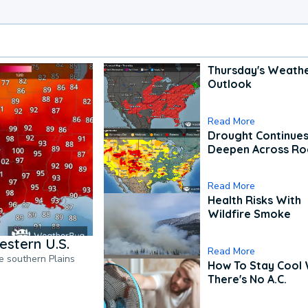
Thursday's Weath
Outlook
Read More
Drought Continues
Deepen Across Ro
Read More
Health Risks With
Wildfire Smoke
estern U.S.
Read More
he southern Plains
How To Stay Cool
There's No A.C.