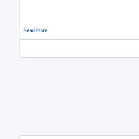
Read More