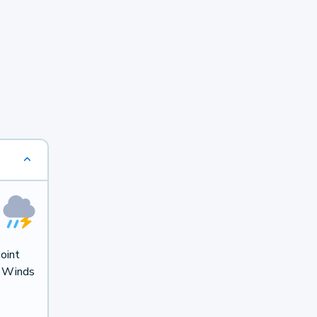
oint
. Winds