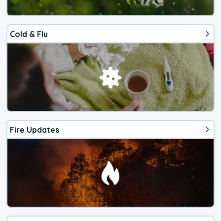
Cold & Flu
Fire Updates