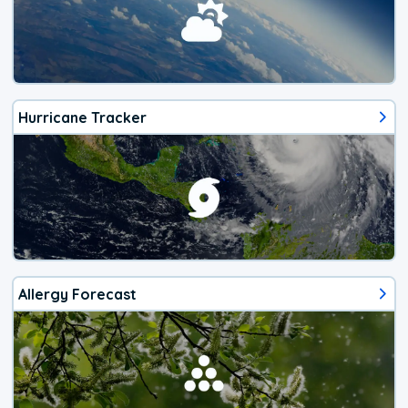
Hurricane Tracker
Allergy Forecast