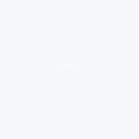
loading ad...