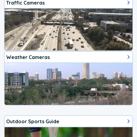
Traffic Cameras
Weather Cameras
Outdoor Sports Guide