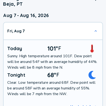
Beja, PT
Aug 7
-
Aug 16, 2026
Fri, Aug 7
101
°
F
Today
Sunny. High temperature around 101F. Dew point
will be around 54F with an average humidity of 44%.
Winds will be 8 mph from the N.
68
°
F
Tonight
Clear. Low temperature around 68F. Dew point will
be around 58F with an average humidity of 55%.
Winds will be 7 mph from the NW.