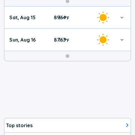
Weekend
Sat, Aug 15
89
64
|
°
F
Weather
Sun, Aug 16
87
63
|
°
F
Top stories