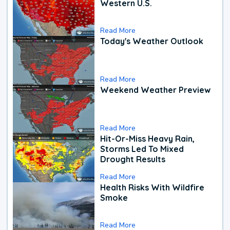
Western U.S.
Read More
Today's Weather Outlook
Read More
Weekend Weather Preview
Read More
Hit-Or-Miss Heavy Rain,
Storms Led To Mixed
Drought Results
Read More
Health Risks With Wildfire
Smoke
Read More