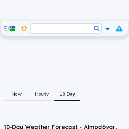
0
Now
Hourly
10 Day
10-Day Weather Forecast - Almodôvar,