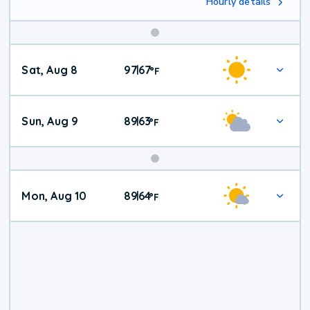
Hourly details
Weekend
Sat, Aug 8
97
67
|
°
F
Weather
Sun, Aug 9
89
63
|
°
F
Mon, Aug 10
89
64
|
°
F