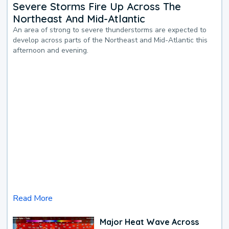
Severe Storms Fire Up Across The
Northeast And Mid-Atlantic
An area of strong to severe thunderstorms are expected to
develop across parts of the Northeast and Mid-Atlantic this
afternoon and evening.
Read More
Major Heat Wave Across