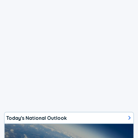
Today's National Outlook