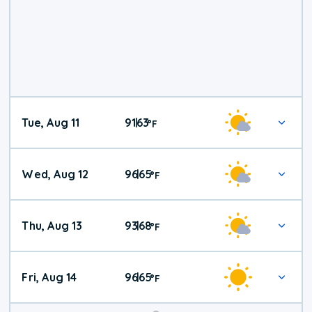
Tue, Aug 11
91
63
|
°
F
Wed, Aug 12
96
65
|
°
F
Thu, Aug 13
93
68
|
°
F
Fri, Aug 14
96
65
|
°
F