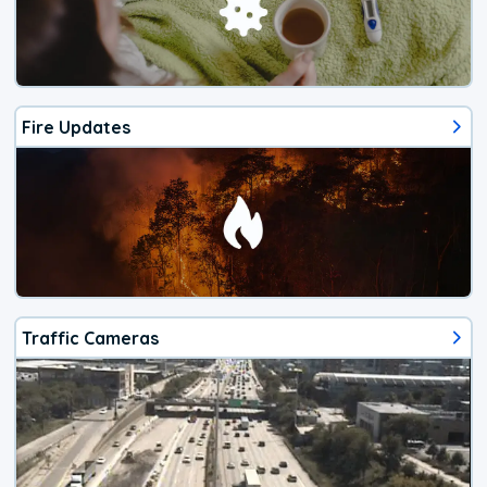
Fire Updates
Traffic Cameras