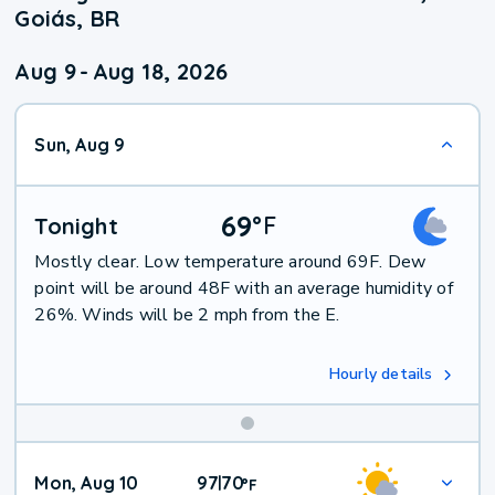
Goiás, BR
Aug 9
-
Aug 18, 2026
Sun, Aug 9
69
°
F
Tonight
Mostly clear. Low temperature around 69F. Dew
point will be around 48F with an average humidity of
26%. Winds will be 2 mph from the E.
Hourly details
Mon, Aug 10
97
70
|
°
F