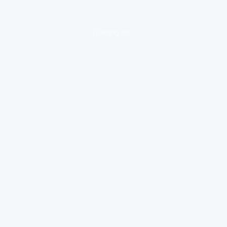
loading ad...