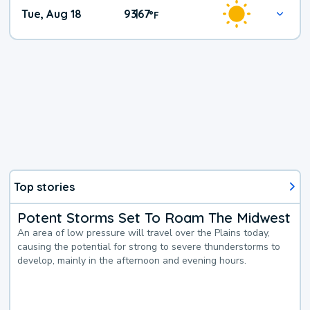
Tue, Aug 18
93
67
|
°
F
Top stories
Potent Storms Set To Roam The Midwest
An area of low pressure will travel over the Plains today,
causing the potential for strong to severe thunderstorms to
develop, mainly in the afternoon and evening hours.