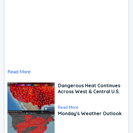
Read More
Dangerous Heat Continues
Across West & Central U.S.
Read More
Monday's Weather Outlook