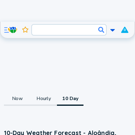
0
Now
Hourly
10 Day
10-Day Weather Forecast - Aloândia,