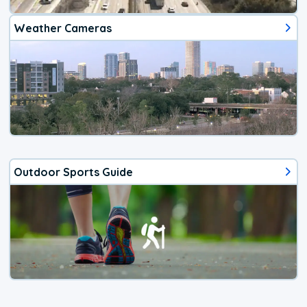
Weather Cameras
Outdoor Sports Guide