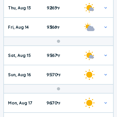
Thu, Aug 13
92
65
|
°
F
Fri, Aug 14
93
66
|
°
F
Weekend
Sat, Aug 15
95
67
|
°
F
Weather
Sun, Aug 16
95
70
|
°
F
Mon, Aug 17
96
70
|
°
F