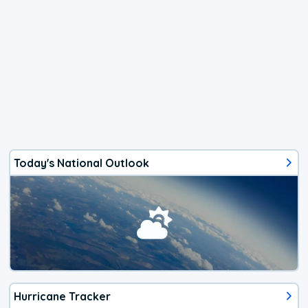
Today's National Outlook
Hurricane Tracker