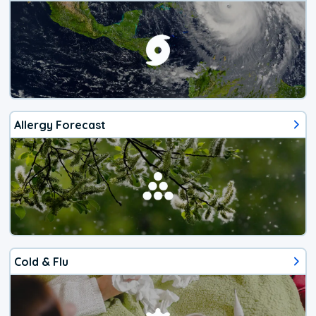
Allergy Forecast
Cold & Flu