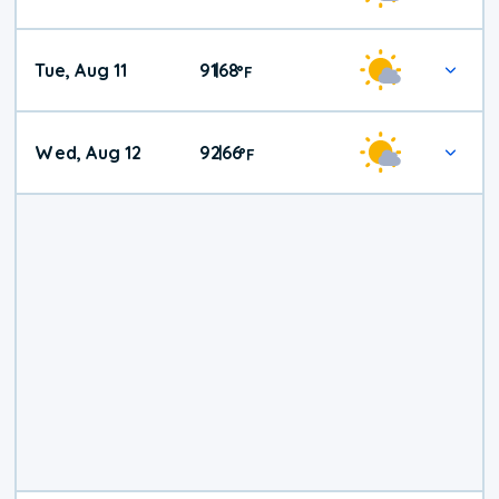
Tue, Aug 11
91
68
|
°
F
Wed, Aug 12
92
66
|
°
F