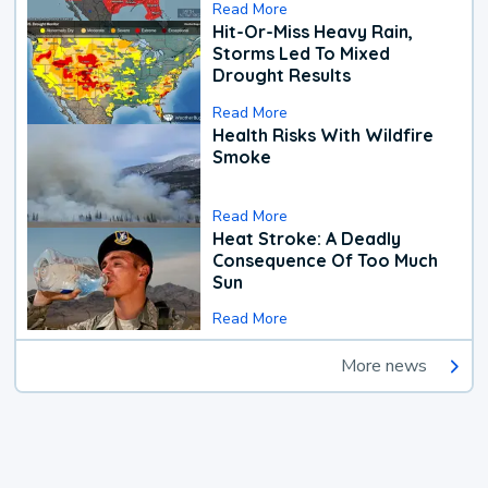
Read More
Hit-Or-Miss Heavy Rain,
Storms Led To Mixed
Drought Results
Read More
Health Risks With Wildfire
Smoke
Read More
Heat Stroke: A Deadly
Consequence Of Too Much
Sun
Read More
More news