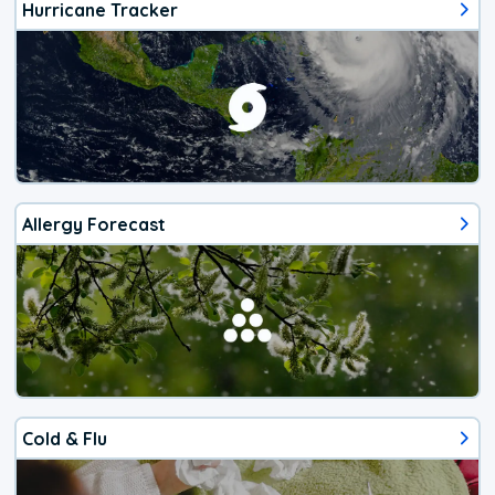
Hurricane Tracker
Allergy Forecast
Cold & Flu