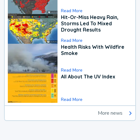
Read More
Hit-Or-Miss Heavy Rain,
Storms Led To Mixed
Drought Results
Read More
Health Risks With Wildfire
Smoke
Read More
All About The UV Index
Read More
More news