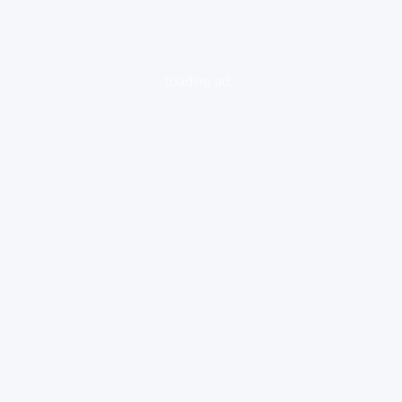
loading ad...