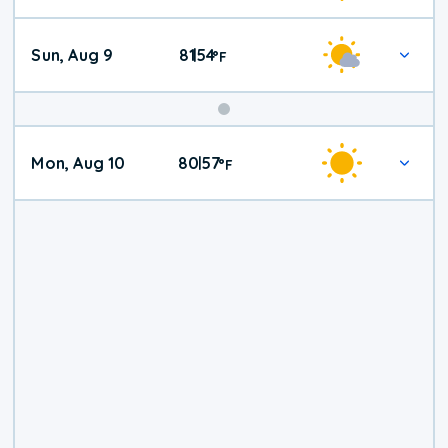
Sun, Aug 9
81
54
|
°
F
Mon, Aug 10
80
57
|
°
F