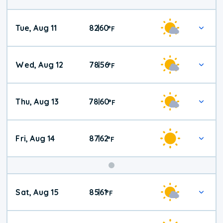
Tue, Aug 11
82
60
|
°
F
Wed, Aug 12
78
56
|
°
F
Thu, Aug 13
78
60
|
°
F
Fri, Aug 14
87
62
|
°
F
Weekend
Sat, Aug 15
85
61
|
°
F
Weather