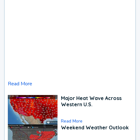
Read More
Major Heat Wave Across
Western U.S.
Read More
Weekend Weather Outlook