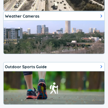
Weather Cameras
Outdoor Sports Guide