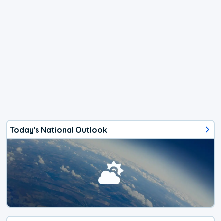
Today's National Outlook