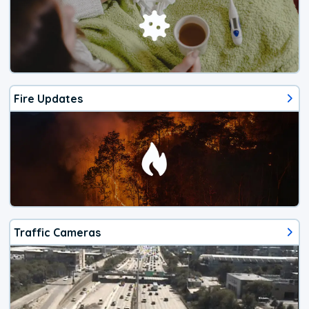
Fire Updates
Traffic Cameras