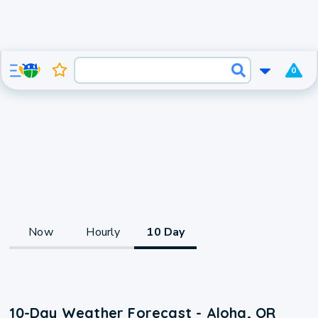
0
Now
Hourly
10 Day
10-Day Weather Forecast - Aloha, OR