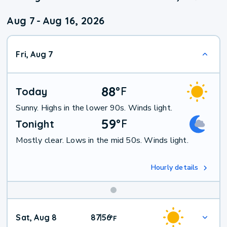
Aug 7
-
Aug 16, 2026
Fri, Aug 7
88
°
F
Today
Sunny. Highs in the lower 90s. Winds light.
59
°
F
Tonight
Mostly clear. Lows in the mid 50s. Winds light.
Hourly details
Weekend
Sat, Aug 8
87
56
|
°
F
Weather