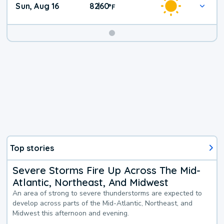
Sun, Aug 16
82
60
|
°
F
Top stories
Severe Storms Fire Up Across The Mid-
Atlantic, Northeast, And Midwest
An area of strong to severe thunderstorms are expected to
develop across parts of the Mid-Atlantic, Northeast, and
Midwest this afternoon and evening.