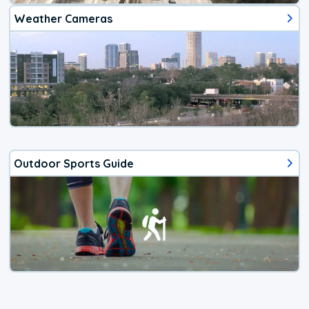
Weather Cameras
Outdoor Sports Guide