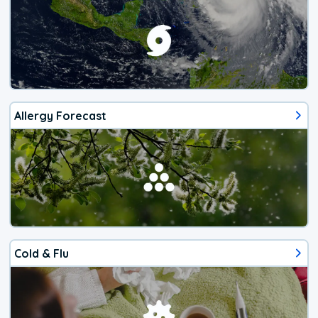
Allergy Forecast
Cold & Flu