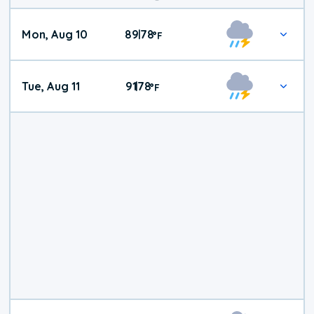
Mon, Aug 10
89
78
|
°
F
Tue, Aug 11
91
78
|
°
F