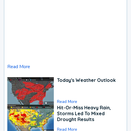
Read More
Today's Weather Outlook
Read More
Hit-Or-Miss Heavy Rain,
Storms Led To Mixed
Drought Results
Read More