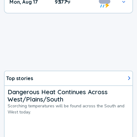
Mon, Aug 17
93
77
|
°
F
Top stories
Dangerous Heat Continues Across
West/Plains/South
Scorching temperatures will be found across the South and
West today.