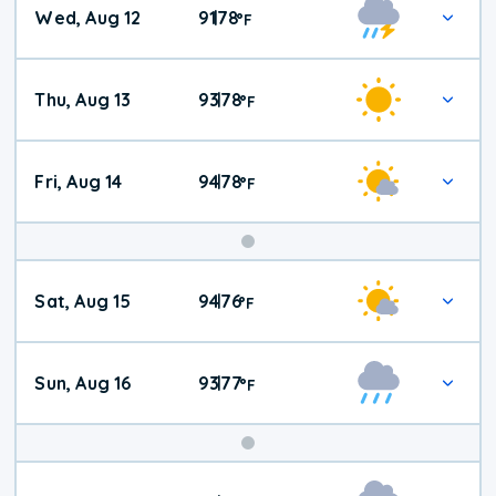
Wed, Aug 12
91
78
|
°
F
Thu, Aug 13
93
78
|
°
F
Fri, Aug 14
94
78
|
°
F
Weekend
Sat, Aug 15
94
76
|
°
F
Weather
Sun, Aug 16
93
77
|
°
F