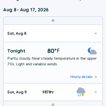
Aug 8
-
Aug 17, 2026
Weekend
Sat, Aug 8
Weather
80
°
F
Tonight
Partly cloudy. Near steady temperature in the upper
70s. Light and variable winds.
Hourly details
Sun, Aug 9
91
78
|
°
F