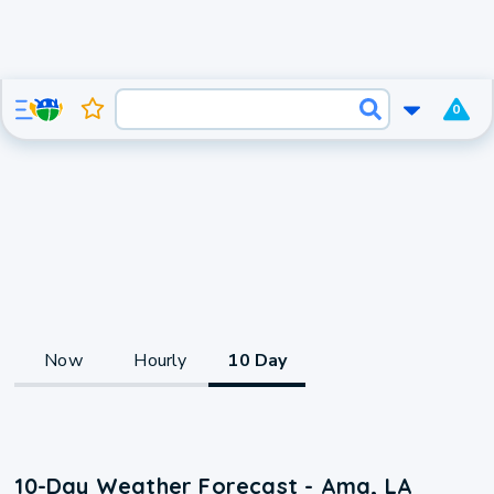
0
Now
Hourly
10 Day
10-Day Weather Forecast - Ama, LA