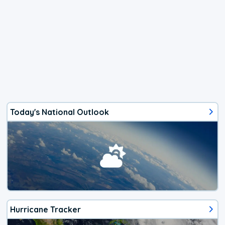
Today's National Outlook
Hurricane Tracker