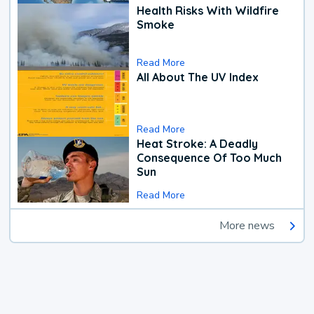
Health Risks With Wildfire
Smoke
Read More
All About The UV Index
Read More
Heat Stroke: A Deadly
Consequence Of Too Much
Sun
Read More
More news