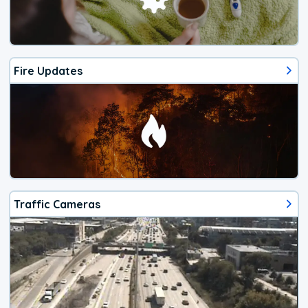
Fire Updates
Traffic Cameras