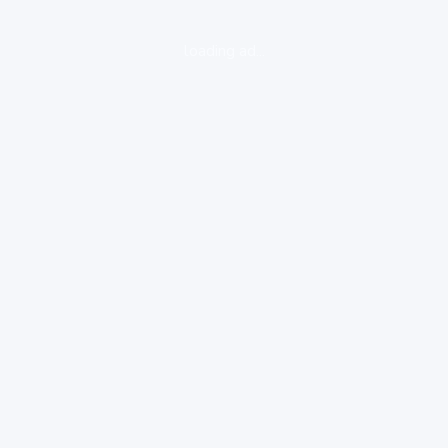
loading ad...