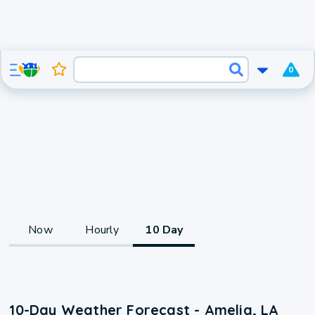
0
Now
Hourly
10 Day
10-Day Weather Forecast - Amelia, LA