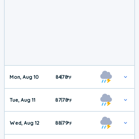
Mon, Aug 10
84
78
|
°
F
Tue, Aug 11
87
78
|
°
F
Wed, Aug 12
88
79
|
°
F