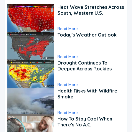
Heat Wave Stretches Across
South, Western U.S.
Read More
Today's Weather Outlook
Read More
Drought Continues To
Deepen Across Rockies
Read More
Health Risks With Wildfire
Smoke
Read More
How To Stay Cool When
There's No A.C.