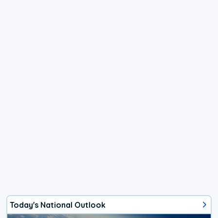
Today's National Outlook