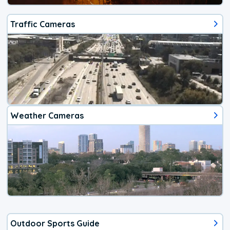
Traffic Cameras
Weather Cameras
Outdoor Sports Guide