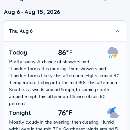
Aug 6
-
Aug 15, 2026
Thu, Aug 6
86
°
F
Today
Partly sunny. A chance of showers and
thunderstorms this morning, then showers and
thunderstorms likely this afternoon. Highs around 90.
Temperature falling into the mid 80s this afternoon.
Southeast winds around 5 mph, becoming south
around 5 mph this afternoon. Chance of rain 60
percent.
76
°
F
Tonight
Mostly cloudy in the evening, then clearing. Humid
with lows in the mid 70s. Southeast winds around 5