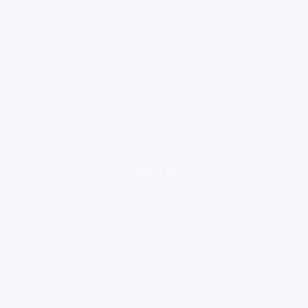
loading ad...