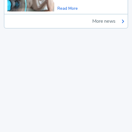
Read More
More news