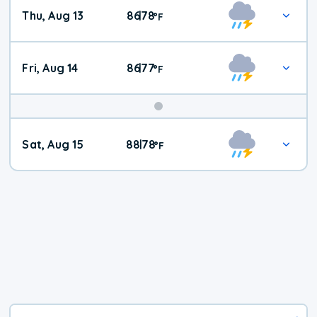
Thu, Aug 13
86
78
|
°
F
Fri, Aug 14
86
77
|
°
F
Weekend
Sat, Aug 15
88
78
|
°
F
Weather