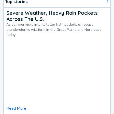
Top stories
Severe Weather, Heavy Rain Pockets
Across The U.S.
As summer kicks into its latter half, pockets of robust
thunderstorms will form in the Great Plains and Northeast
today.
Read More