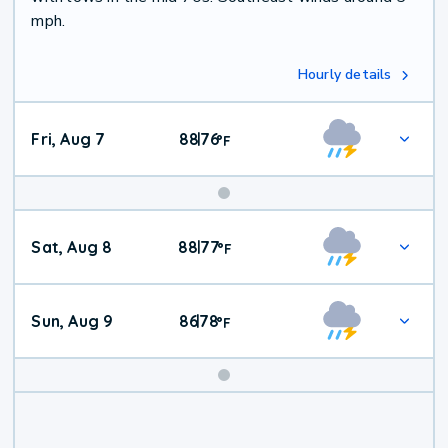
mph.
Hourly details
Fri, Aug 7
88
76
|
°
F
Weekend
Sat, Aug 8
88
77
|
°
F
Weather
Sun, Aug 9
86
78
|
°
F