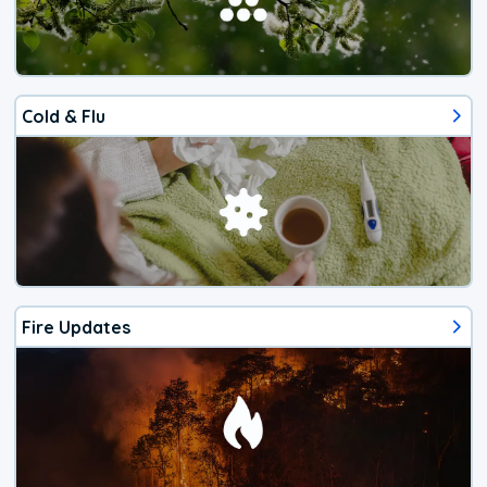
Cold & Flu
Fire Updates