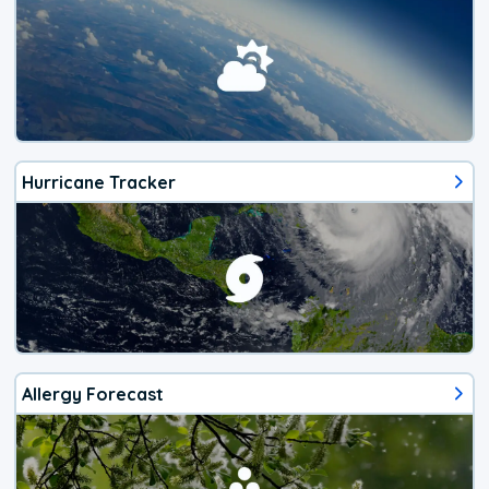
Hurricane Tracker
Allergy Forecast