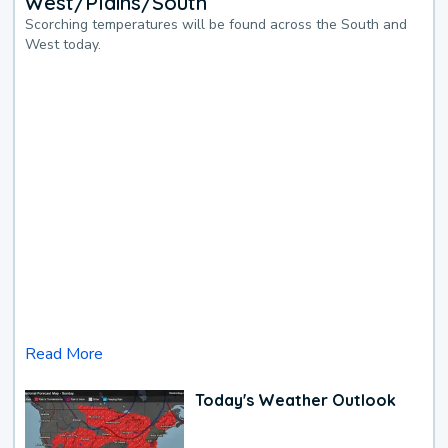
West/Plains/South
Scorching temperatures will be found across the South and
West today.
Read More
Today's Weather Outlook