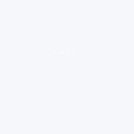
loading ad...