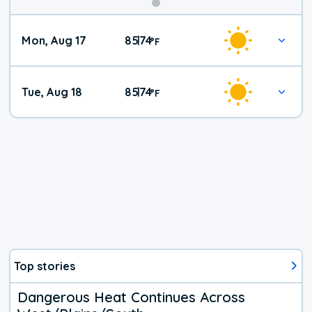
Mon, Aug 17
85
74
|
°
F
Tue, Aug 18
85
74
|
°
F
Top stories
Dangerous Heat Continues Across