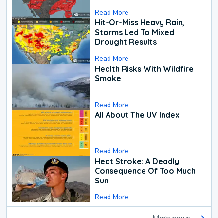
Read More
Hit-Or-Miss Heavy Rain,
Storms Led To Mixed
Drought Results
Read More
Health Risks With Wildfire
Smoke
Read More
All About The UV Index
Read More
Heat Stroke: A Deadly
Consequence Of Too Much
Sun
Read More