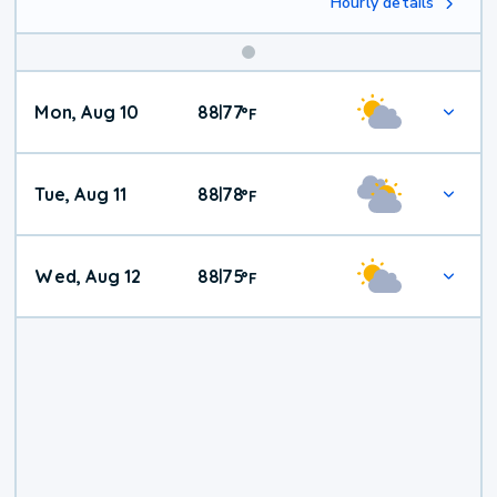
Hourly details
Mon, Aug 10
88
77
|
°
F
Tue, Aug 11
88
78
|
°
F
Wed, Aug 12
88
75
|
°
F