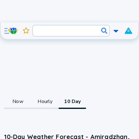
0
Now
Hourly
10 Day
10-Day Weather Forecast - Amiradzhan,