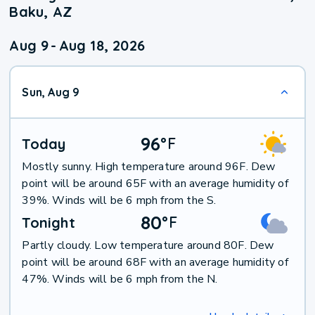
Baku, AZ
Aug 9
-
Aug 18, 2026
Sun, Aug 9
96
°
F
Today
Mostly sunny. High temperature around 96F. Dew
point will be around 65F with an average humidity of
39%. Winds will be 6 mph from the S.
80
°
F
Tonight
Partly cloudy. Low temperature around 80F. Dew
point will be around 68F with an average humidity of
47%. Winds will be 6 mph from the N.