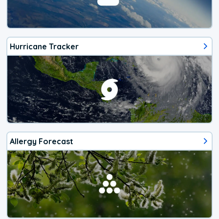
Hurricane Tracker
Allergy Forecast