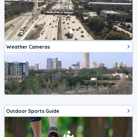
Weather Cameras
Outdoor Sports Guide