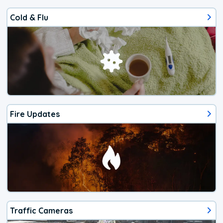
Cold & Flu
Fire Updates
Traffic Cameras