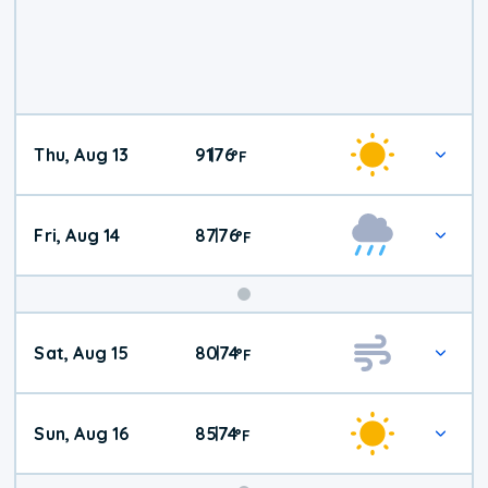
Thu, Aug 13
91
76
|
°
F
Fri, Aug 14
87
76
|
°
F
Weekend
Sat, Aug 15
80
74
|
°
F
Weather
Sun, Aug 16
85
74
|
°
F