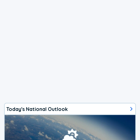
Today's National Outlook