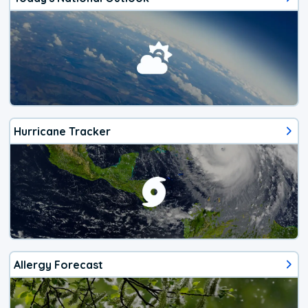
Hurricane Tracker
Allergy Forecast