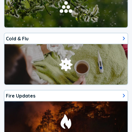
Cold & Flu
Fire Updates