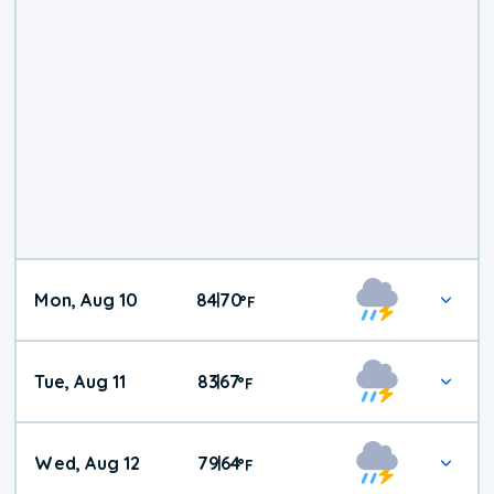
Mon, Aug 10
84
70
|
°
F
Tue, Aug 11
83
67
|
°
F
Wed, Aug 12
79
64
|
°
F