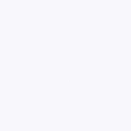
loading ad...