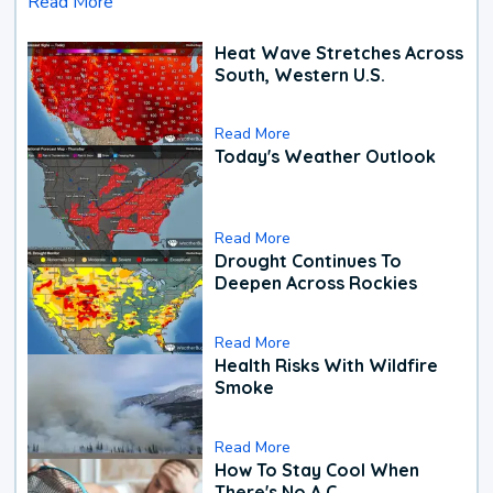
Read More
Heat Wave Stretches Across
South, Western U.S.
Read More
Today's Weather Outlook
Read More
Drought Continues To
Deepen Across Rockies
Read More
Health Risks With Wildfire
Smoke
Read More
How To Stay Cool When
There's No A.C.