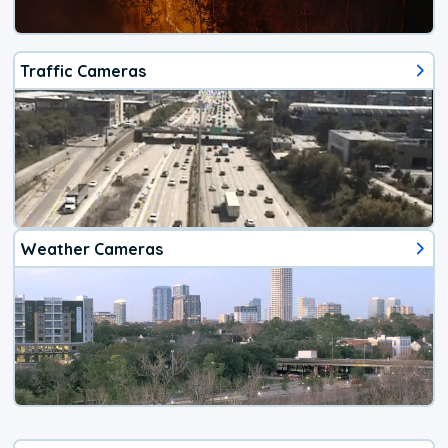
Traffic Cameras
Weather Cameras