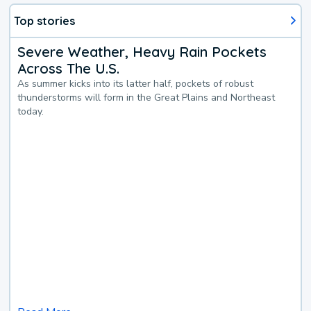
Top stories
Severe Weather, Heavy Rain Pockets
Across The U.S.
As summer kicks into its latter half, pockets of robust
thunderstorms will form in the Great Plains and Northeast
today.