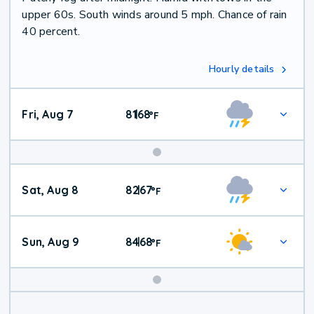
upper 60s. South winds around 5 mph. Chance of rain
40 percent.
Hourly details
Fri, Aug 7
81
68
|
°
F
Weekend
Sat, Aug 8
82
67
|
°
F
Weather
Sun, Aug 9
84
68
|
°
F