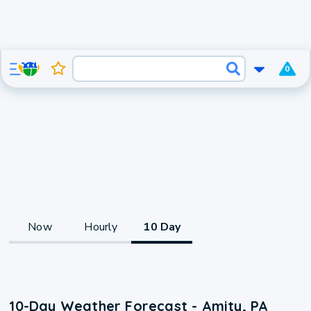
0
Now
Hourly
10 Day
10-Day Weather Forecast - Amity, PA