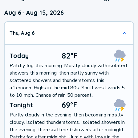
Aug 6
-
Aug 15, 2026
Thu, Aug 6
82
°
F
Today
Patchy fog this morning. Mostly cloudy with isolated
showers this morning, then partly sunny with
scattered showers and thunderstorms this
afternoon. Highs in the mid 80s. Southwest winds 5
to 10 mph. Chance of rain 50 percent.
69
°
F
Tonight
Partly cloudy in the evening, then becoming mostly
cloudy. Isolated thunderstorms. Isolated showers in
the evening, then scattered showers after midnight.
Patchy fog after midnight. Humid with lows in the