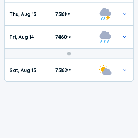
Thu, Aug 13
75
61
|
°
F
Fri, Aug 14
74
60
|
°
F
Weekend
Sat, Aug 15
75
62
|
°
F
Weather