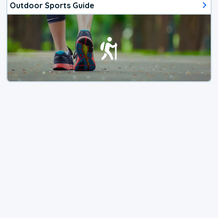
Outdoor Sports Guide