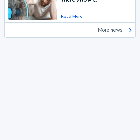
Read More
More news