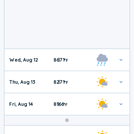
Wed, Aug 12
86
71
|
°
F
Thu, Aug 13
82
71
|
°
F
Fri, Aug 14
81
66
|
°
F
Weekend