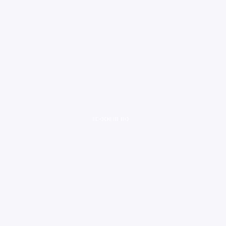
loading ad...