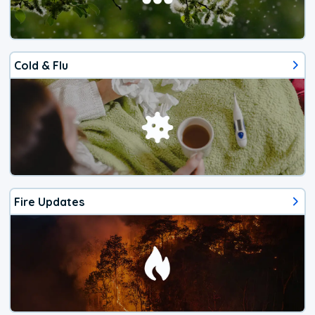
Cold & Flu
Fire Updates