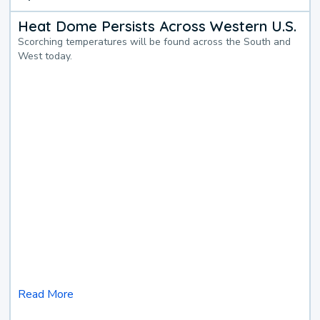
Heat Dome Persists Across Western U.S.
Scorching temperatures will be found across the South and
West today.
Read More