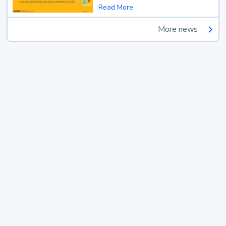
Read More
More news