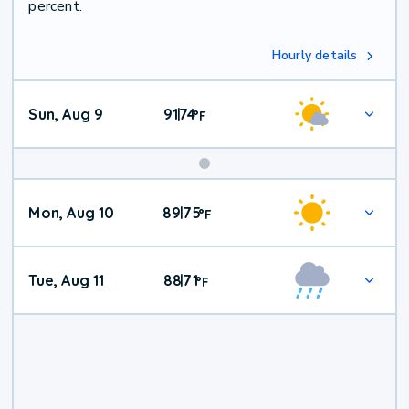
percent.
Hourly details
Sun, Aug 9
91
74
|
°
F
Mon, Aug 10
89
75
|
°
F
Tue, Aug 11
88
71
|
°
F