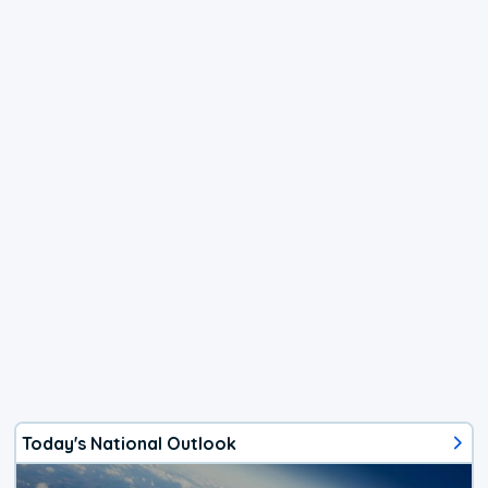
Today's National Outlook