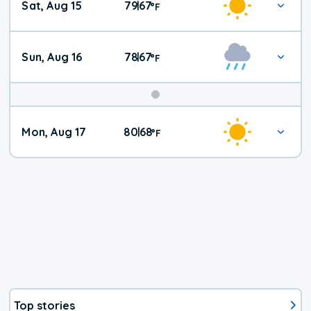
Sat, Aug 15
79
67
|
°
F
Weather
Sun, Aug 16
78
67
|
°
F
Mon, Aug 17
80
68
|
°
F
Top stories