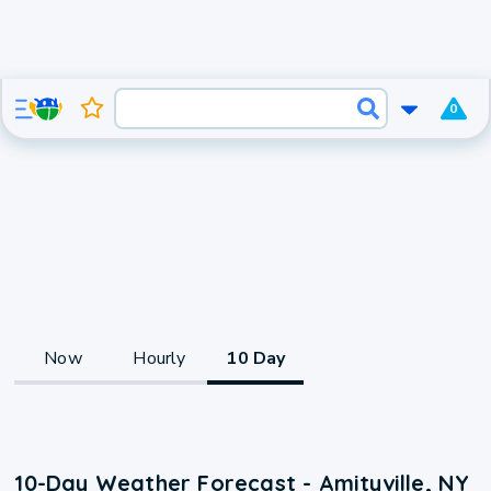
0
Now
Hourly
10 Day
10-Day Weather Forecast - Amityville, NY