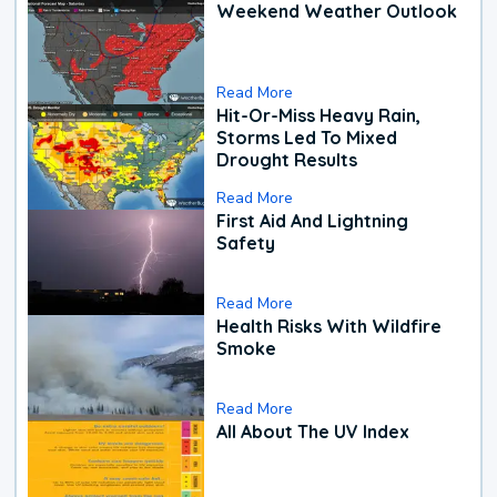
Weekend Weather Outlook
Read More
Hit-Or-Miss Heavy Rain,
Storms Led To Mixed
Drought Results
Read More
First Aid And Lightning
Safety
Read More
Health Risks With Wildfire
Smoke
Read More
All About The UV Index