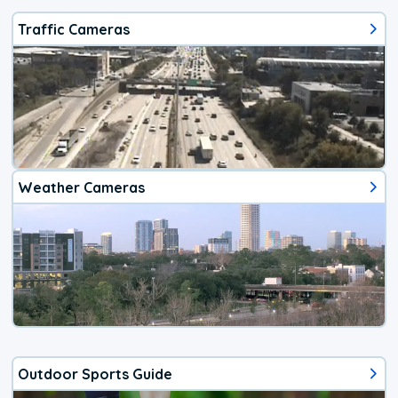
Traffic Cameras
Weather Cameras
Outdoor Sports Guide