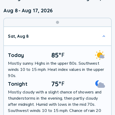
Aug 8
-
Aug 17, 2026
Weekend
Sat, Aug 8
Weather
85
°
F
Today
Mostly sunny. Highs in the upper 80s. Southwest
winds 10 to 15 mph. Heat index values in the upper
90s.
75
°
F
Tonight
Mostly cloudy with a slight chance of showers and
thunderstorms in the evening, then partly cloudy
after midnight. Humid with lows in the mid 70s.
Southwest winds 10 to 15 mph. Chance of rain 20