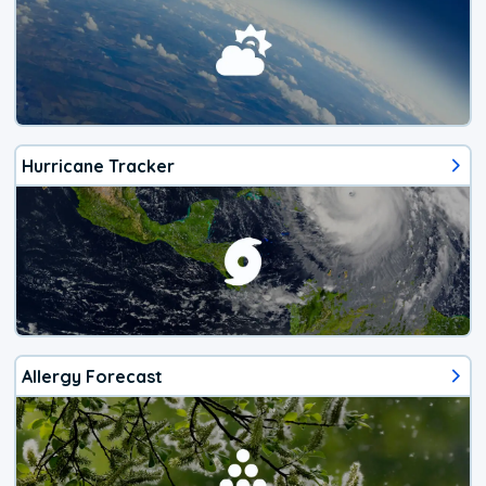
Hurricane Tracker
Allergy Forecast