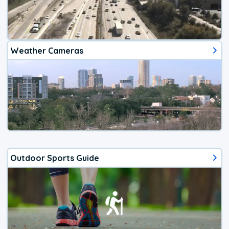
Weather Cameras
Outdoor Sports Guide