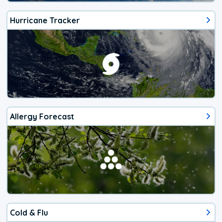
Hurricane Tracker
Allergy Forecast
Cold & Flu