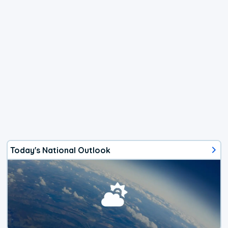
Today's National Outlook