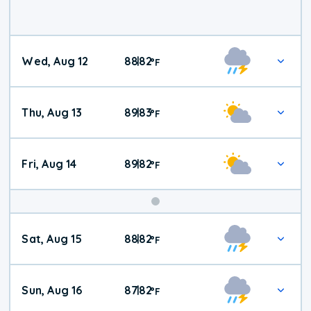
Wed, Aug 12
88
82
|
°
F
Thu, Aug 13
89
83
|
°
F
Fri, Aug 14
89
82
|
°
F
Weekend
Sat, Aug 15
88
82
|
°
F
Weather
Sun, Aug 16
87
82
|
°
F