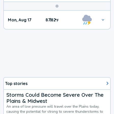
Mon, Aug 17
87
82
|
°
F
Top stories
Storms Could Become Severe Over The
Plains & Midwest
An area of low pressure will travel over the Plains today,
causing the potential for strong to severe thunderstorms to