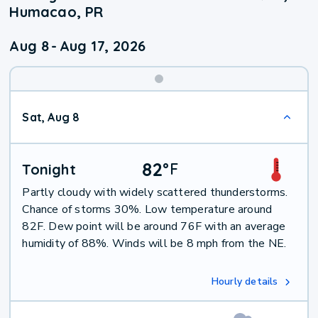
Humacao, PR
Aug 8
-
Aug 17, 2026
Weekend
Sat, Aug 8
Weather
82
°
F
Tonight
Partly cloudy with widely scattered thunderstorms.
Chance of storms 30%. Low temperature around
82F. Dew point will be around 76F with an average
humidity of 88%. Winds will be 8 mph from the NE.
Hourly details