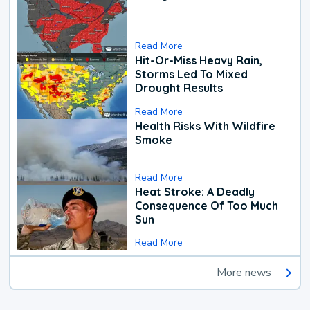
Read More
Hit-Or-Miss Heavy Rain,
Storms Led To Mixed
Drought Results
Read More
Health Risks With Wildfire
Smoke
Read More
Heat Stroke: A Deadly
Consequence Of Too Much
Sun
Read More
More news