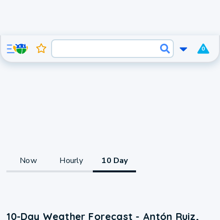
0
Now
Hourly
10 Day
10-Day Weather Forecast - Antón Ruiz,