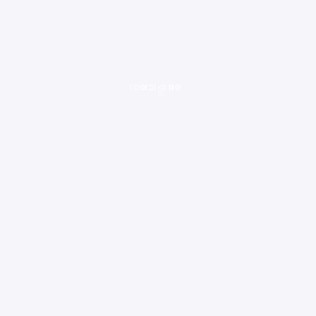
loading ad...