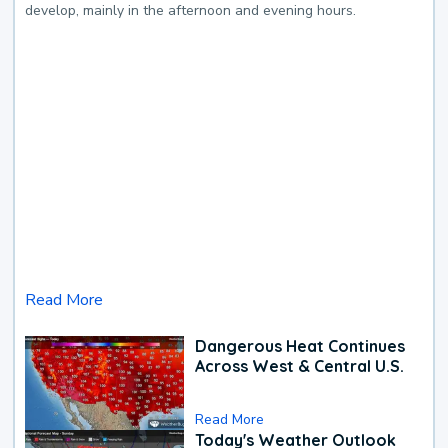
develop, mainly in the afternoon and evening hours.
Read More
Dangerous Heat Continues
Across West & Central U.S.
Read More
Today's Weather Outlook