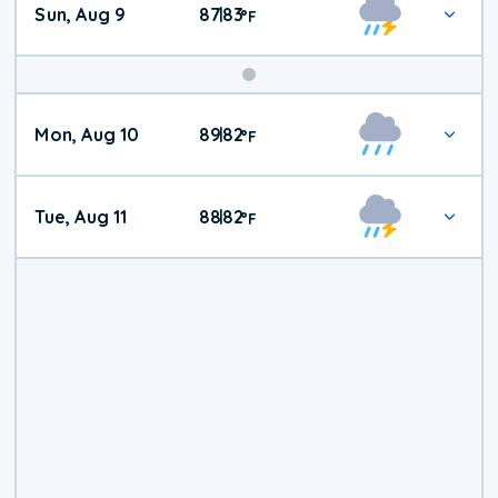
Sun, Aug 9
87
83
|
°
F
Mon, Aug 10
89
82
|
°
F
Tue, Aug 11
88
82
|
°
F