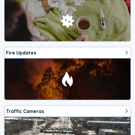
Fire Updates
Traffic Cameras