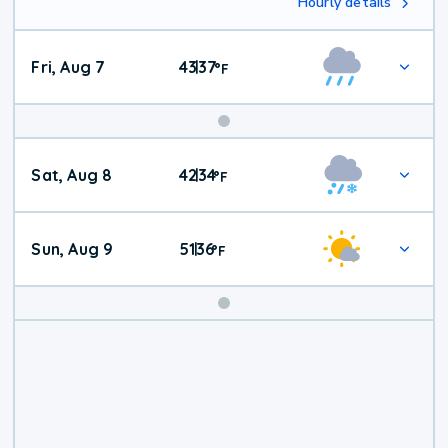
Hourly details
Fri, Aug 7
43
37
|
°
F
Weekend
Sat, Aug 8
42
34
|
°
F
Weather
Sun, Aug 9
51
36
|
°
F