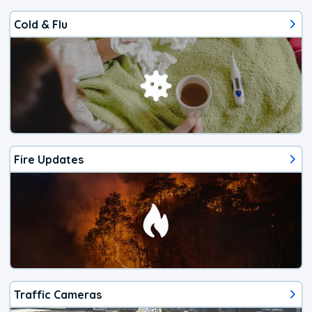
Cold & Flu
Fire Updates
Traffic Cameras