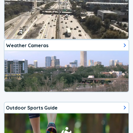
Weather Cameras
Outdoor Sports Guide