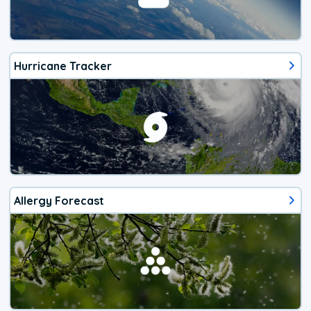
Hurricane Tracker
Allergy Forecast