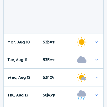
Mon, Aug 10
53
34
|
°
F
Tue, Aug 11
53
34
|
°
F
Wed, Aug 12
53
40
|
°
F
Thu, Aug 13
58
43
|
°
F