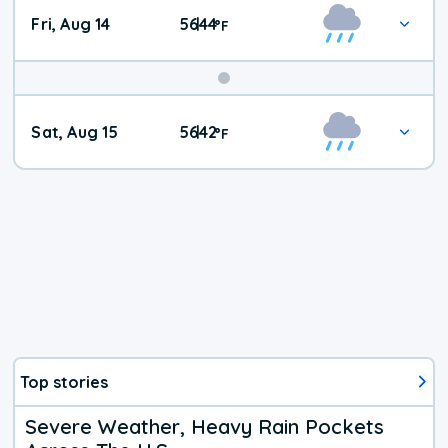
Fri, Aug 14
56
44
|
°
F
Weekend
Sat, Aug 15
56
42
|
°
F
Weather
Top stories
Severe Weather, Heavy Rain Pockets