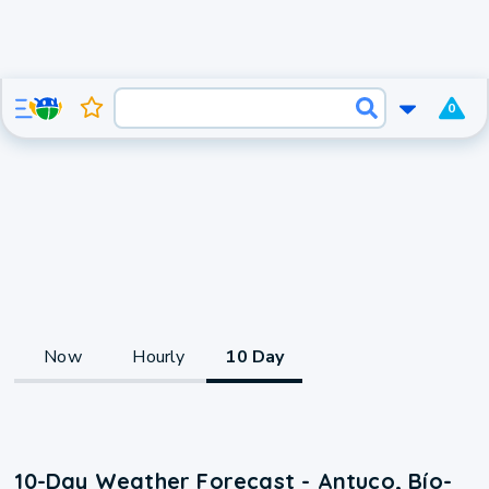
0
Now
Hourly
10 Day
10-Day Weather Forecast - Antuco, Bío-