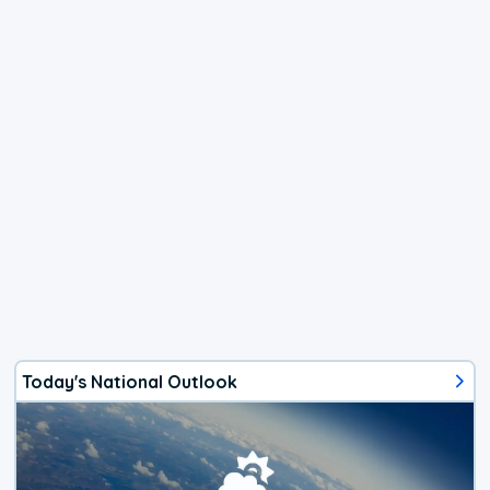
Today's National Outlook