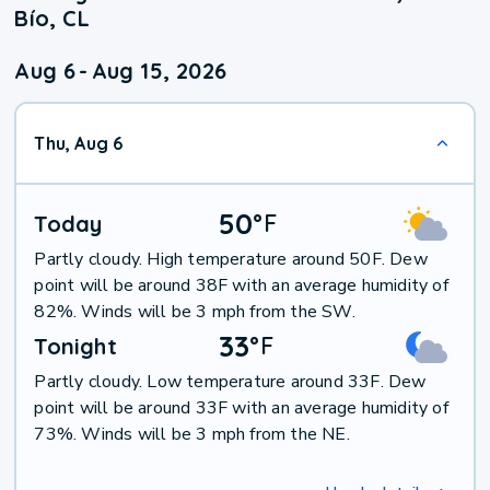
Bío, CL
Aug 6
-
Aug 15, 2026
Thu, Aug 6
50
°
F
Today
Partly cloudy. High temperature around 50F. Dew
point will be around 38F with an average humidity of
82%. Winds will be 3 mph from the SW.
33
°
F
Tonight
Partly cloudy. Low temperature around 33F. Dew
point will be around 33F with an average humidity of
73%. Winds will be 3 mph from the NE.