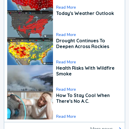
Read More
Today's Weather Outlook
Read More
Drought Continues To
Deepen Across Rockies
Read More
Health Risks With Wildfire
Smoke
Read More
How To Stay Cool When
There's No A.C.
Read More