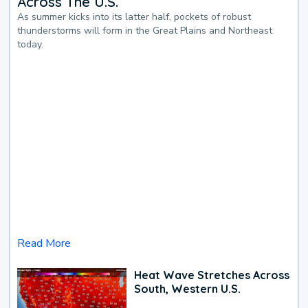
Across The U.S.
As summer kicks into its latter half, pockets of robust
thunderstorms will form in the Great Plains and Northeast
today.
Read More
Heat Wave Stretches Across
South, Western U.S.