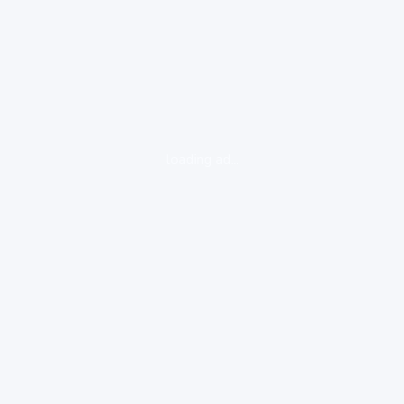
loading ad...