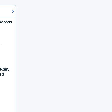
Across
r
Rain,
xed