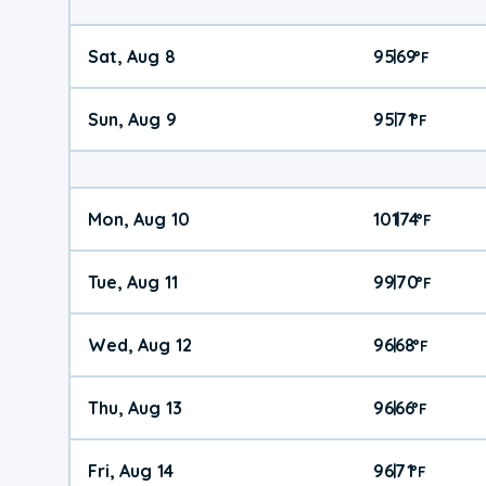
Sat, Aug 8
95
69
|
°
F
Sun, Aug 9
95
71
|
°
F
Mon, Aug 10
101
74
|
°
F
Tue, Aug 11
99
70
|
°
F
Wed, Aug 12
96
68
|
°
F
Thu, Aug 13
96
66
|
°
F
Fri, Aug 14
96
71
|
°
F