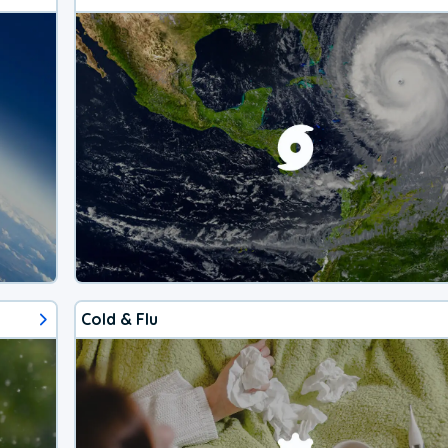
Cold & Flu