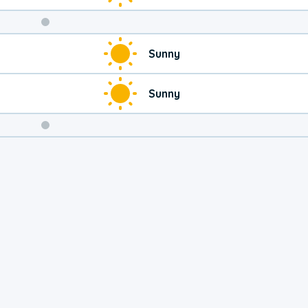
Weekend
Sunny
Weather
Sunny