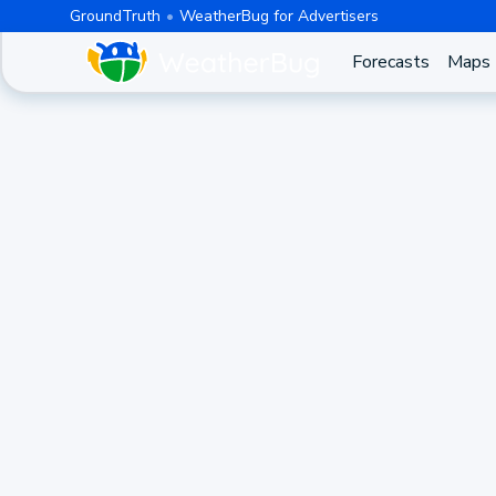
GroundTruth
WeatherBug for Advertisers
Forecasts
Maps