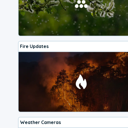
Fire Updates
Weather Cameras