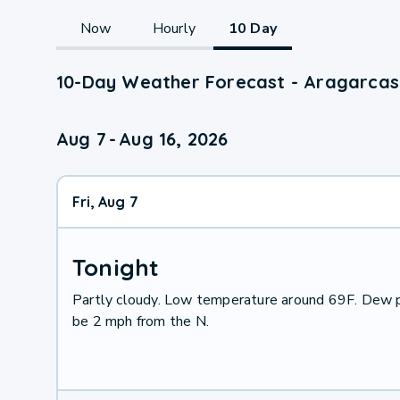
Now
Hourly
10 Day
10-Day Weather Forecast - Aragarcas
Aug 7
-
Aug 16, 2026
Fri, Aug 7
Tonight
Partly cloudy. Low temperature around 69F. Dew p
be 2 mph from the N.