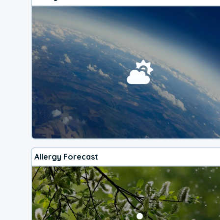
Allergy Forecast