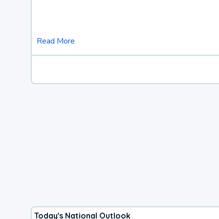
Read More
Today's National Outlook