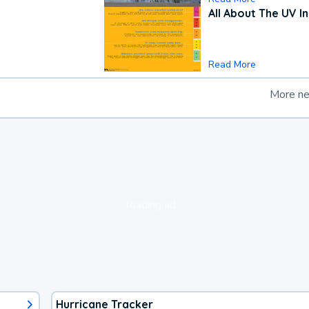
All About The UV I
Read More
More n
loading ad...
Hurricane Tracker