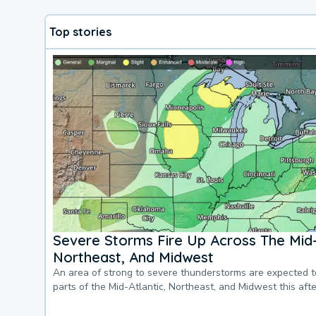
Top stories
Severe Storms Fire Up Across The Mid-
Northeast, And Midwest
An area of strong to severe thunderstorms are expected 
parts of the Mid-Atlantic, Northeast, and Midwest this af