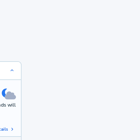
ds will
ails