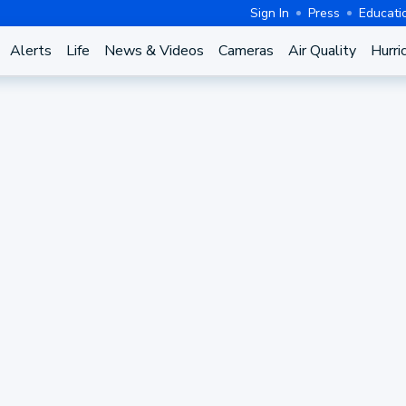
Sign In
Press
Educati
Alerts
Life
News & Videos
Cameras
Air Quality
Hurri