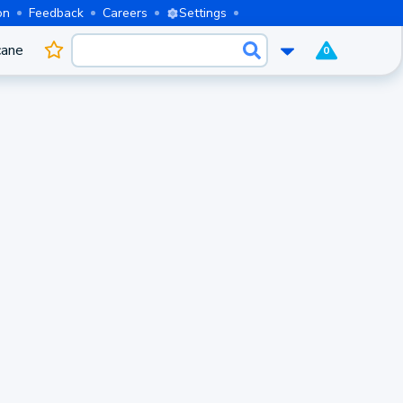
on
Feedback
Careers
Settings
cane
0