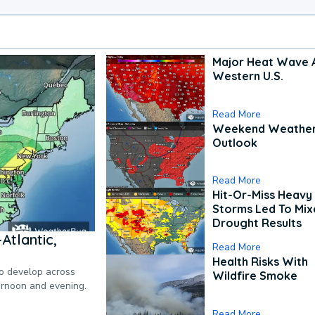
Major Heat Wave 
Western U.S.
Read More
Weekend Weathe
Outlook
Read More
Hit-Or-Miss Heavy 
Storms Led To Mi
Drought Results
Atlantic,
Read More
Health Risks With
to develop across
Wildfire Smoke
ternoon and evening.
Read More