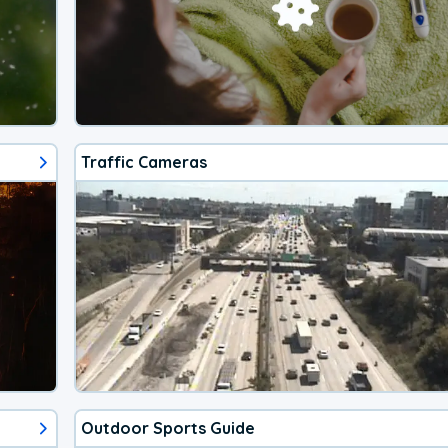
Traffic Cameras
Outdoor Sports Guide