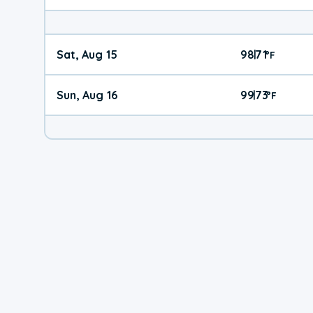
Sat, Aug 15
98
71
|
°
F
Sun, Aug 16
99
73
|
°
F