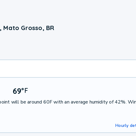
, Mato Grosso, BR
69
°
F
oint will be around 60F with an average humidity of 42%. Win
Hourly det