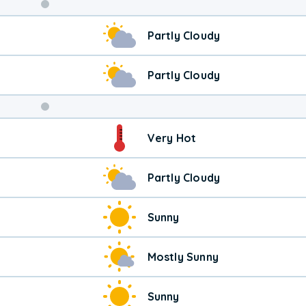
Weekend
Partly Cloudy
Weather
Partly Cloudy
Very Hot
Partly Cloudy
Sunny
Mostly Sunny
Sunny