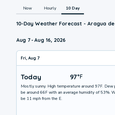
Now
Hourly
10 Day
10-Day Weather Forecast - Aragua de
Aug 7
-
Aug 16, 2026
Fri, Aug 7
Today
97
°
F
Mostly sunny. High temperature around 97F. Dew p
be around 66F with an average humidity of 53%. W
be 11 mph from the E.