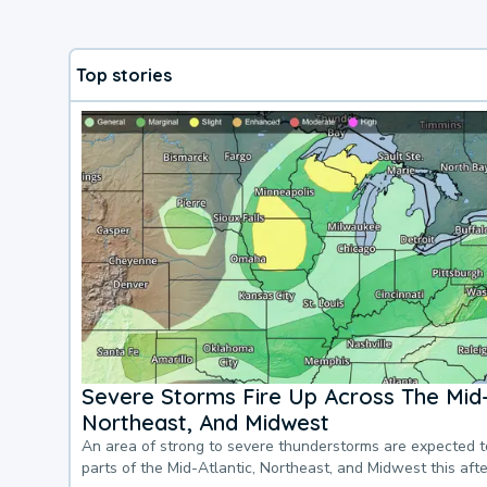
Top stories
Severe Storms Fire Up Across The Mid-
Northeast, And Midwest
An area of strong to severe thunderstorms are expected 
parts of the Mid-Atlantic, Northeast, and Midwest this af