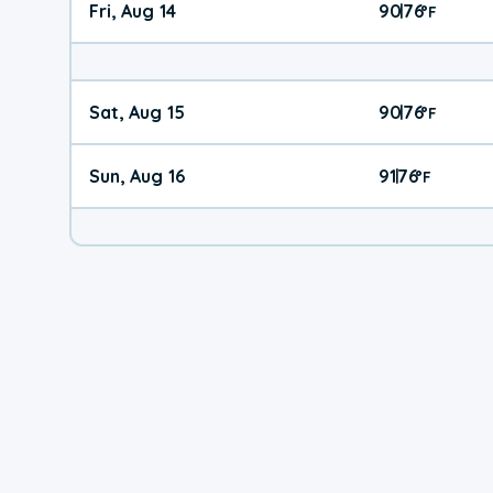
Fri, Aug 14
90
76
|
°
F
Sat, Aug 15
90
76
|
°
F
Sun, Aug 16
91
76
|
°
F