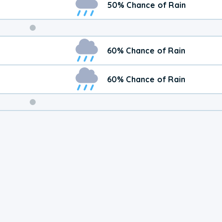
50% Chance of Rain
Weekend
60% Chance of Rain
Weather
60% Chance of Rain