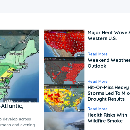
Major Heat Wave 
Western U.S.
Read More
Weekend Weathe
Outlook
Read More
Hit-Or-Miss Heavy 
Storms Led To Mi
Drought Results
Atlantic,
Read More
Health Risks With
to develop across
Wildfire Smoke
ternoon and evening.