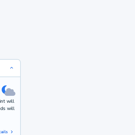
nt will
ds will
ails