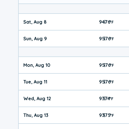
Sat, Aug 8
94
76
|
°
F
Sun, Aug 9
95
76
|
°
F
Mon, Aug 10
95
76
|
°
F
Tue, Aug 11
95
76
|
°
F
Wed, Aug 12
93
74
|
°
F
Thu, Aug 13
93
75
|
°
F