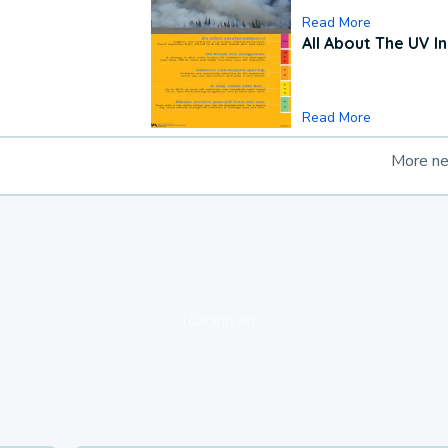
Read More
All About The UV I
Read More
More n
loading ad...