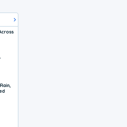
Across
r
Rain,
xed