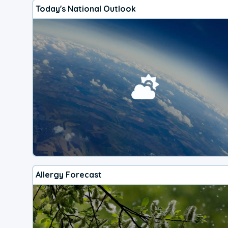
Today's National Outlook
Allergy Forecast