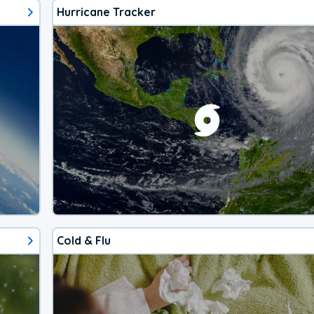
Hurricane Tracker
Cold & Flu