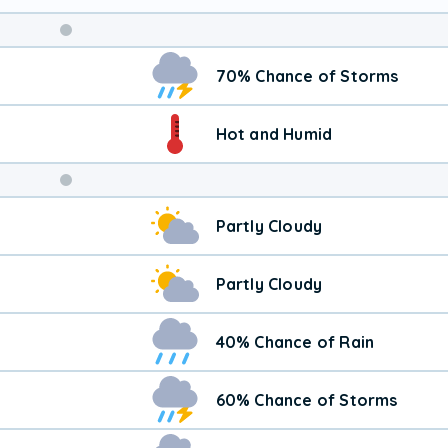
Weekend
70% Chance of Storms
Weather
Hot and Humid
Partly Cloudy
Partly Cloudy
40% Chance of Rain
60% Chance of Storms