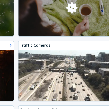
Traffic Cameras