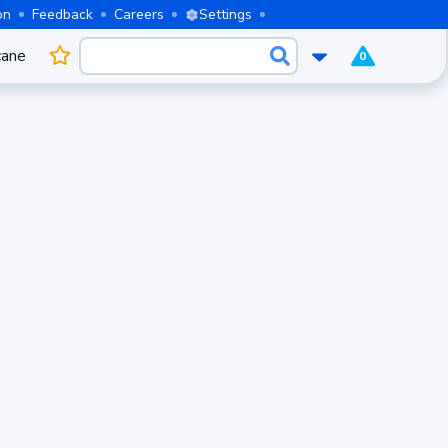
on
Feedback
Careers
Settings
cane
0