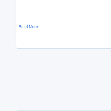
Read More