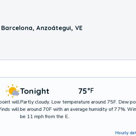
 Barcelona, Anzoátegui, VE
Tonight
75
°
F
oint will
Partly cloudy. Low temperature around 75F. Dew poi
inds will
be around 70F with an average humidity of 77%. Win
be 11 mph from the E.
Hourly det