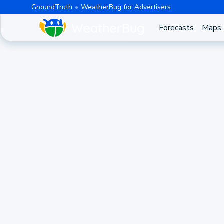
GroundTruth
WeatherBug for Advertisers
Forecasts
Maps