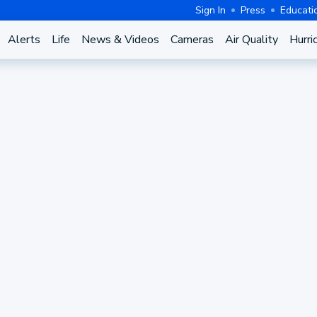
Sign In
Press
Educati
Alerts
Life
News & Videos
Cameras
Air Quality
Hurri