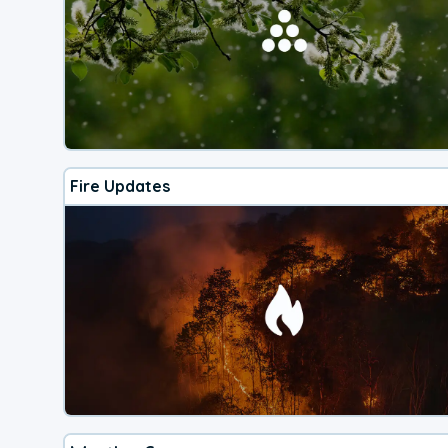
Fire Updates