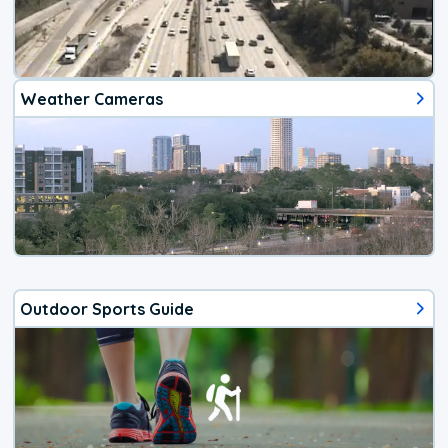
Weather Cameras
Outdoor Sports Guide