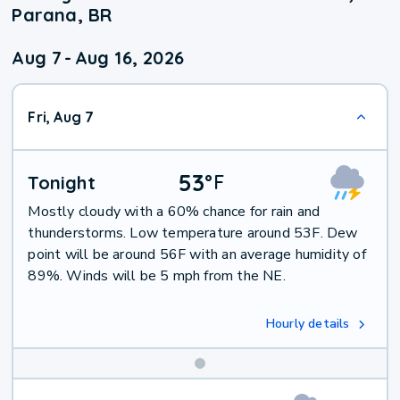
Parana, BR
Aug 7
-
Aug 16, 2026
Fri, Aug 7
53
°
F
Tonight
Mostly cloudy with a 60% chance for rain and
thunderstorms. Low temperature around 53F. Dew
point will be around 56F with an average humidity of
89%. Winds will be 5 mph from the NE.
Hourly details
Weekend