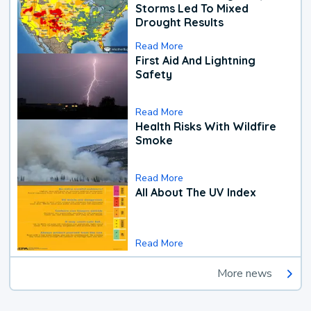
Storms Led To Mixed
Drought Results
Read More
First Aid And Lightning
Safety
Read More
Health Risks With Wildfire
Smoke
Read More
All About The UV Index
Read More
More news