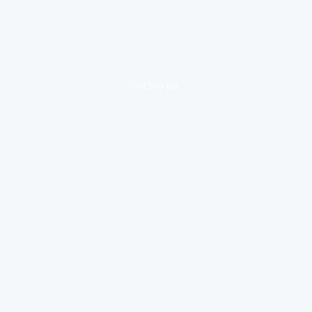
loading ad...