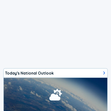
Today's National Outlook