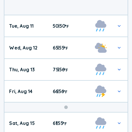
Tue, Aug 11
50
50
|
°
F
Wed, Aug 12
65
55
|
°
F
Thu, Aug 13
75
56
|
°
F
Fri, Aug 14
66
56
|
°
F
Weekend
Sat, Aug 15
61
55
|
°
F
Weather