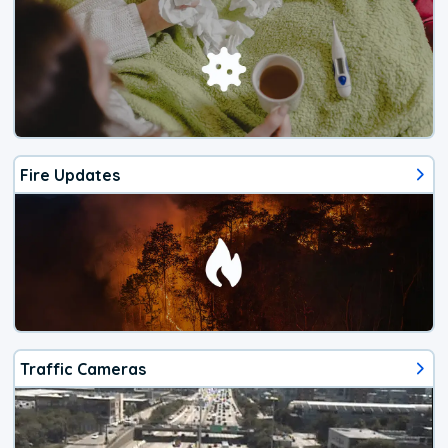
Fire Updates
Traffic Cameras