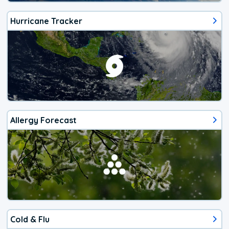
Hurricane Tracker
Allergy Forecast
Cold & Flu