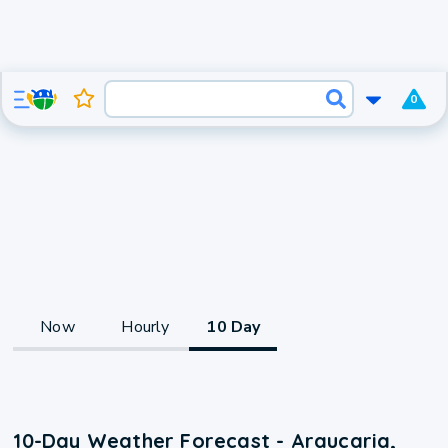
0
Now
Hourly
10 Day
10-Day Weather Forecast - Araucaria,