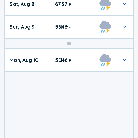
Sat, Aug 8
67
57
|
°
F
Weather
Sun, Aug 9
58
46
|
°
F
Mon, Aug 10
50
46
|
°
F