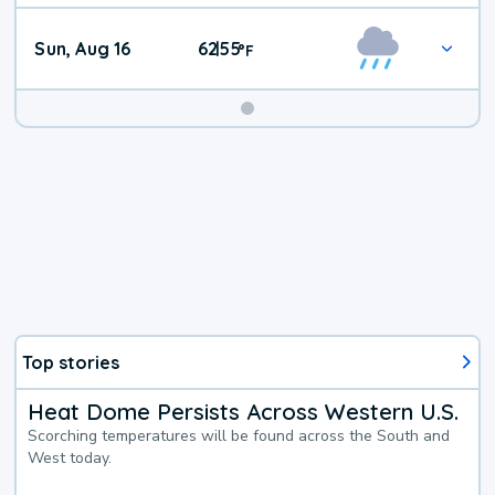
Sun, Aug 16
62
55
|
°
F
Top stories
Heat Dome Persists Across Western U.S.
Scorching temperatures will be found across the South and
West today.