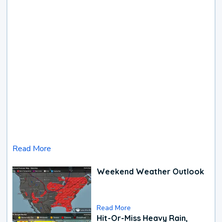
Read More
Weekend Weather Outlook
Read More
Hit-Or-Miss Heavy Rain,