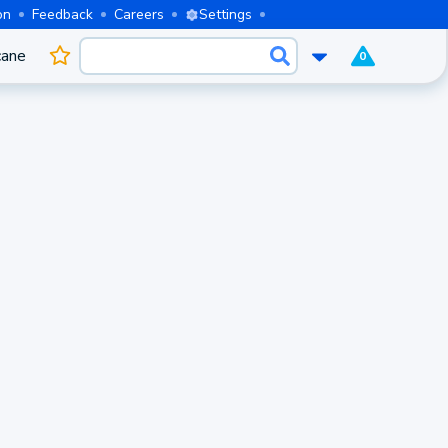
on
Feedback
Careers
Settings
cane
0