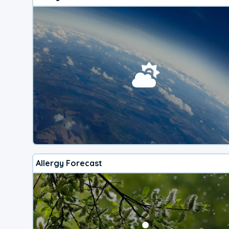
Allergy Forecast