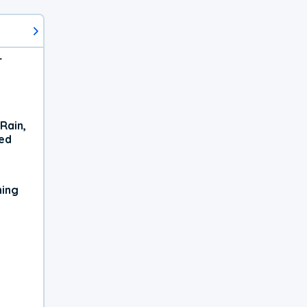
r
Rain,
xed
ning