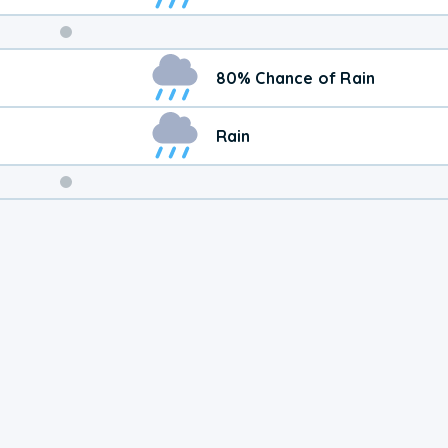
Weekend
80% Chance of Rain
Weather
Rain