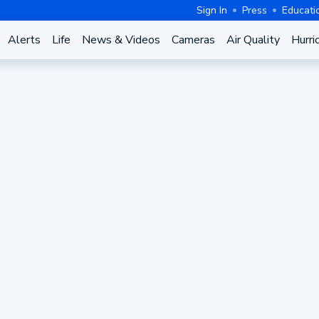
Sign In
Press
Educati
Alerts
Life
News & Videos
Cameras
Air Quality
Hurri