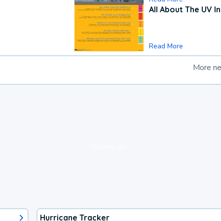
All About The UV I
Read More
More n
loading ad...
Hurricane Tracker