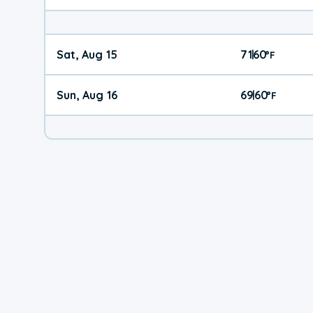
Sat, Aug 15
71
60
|
°
F
Sun, Aug 16
69
60
|
°
F