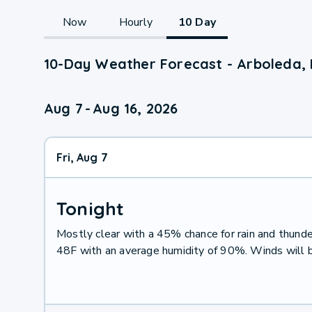
Now
Hourly
10 Day
10-Day Weather Forecast - Arboleda, 
Aug 7
-
Aug 16, 2026
Fri, Aug 7
Tonight
Mostly clear with a 45% chance for rain and thun
48F with an average humidity of 90%. Winds will 