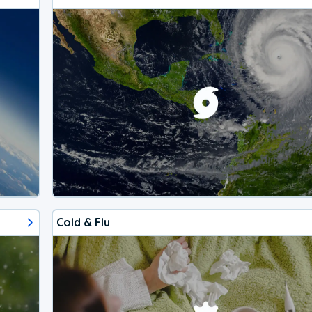
Cold & Flu