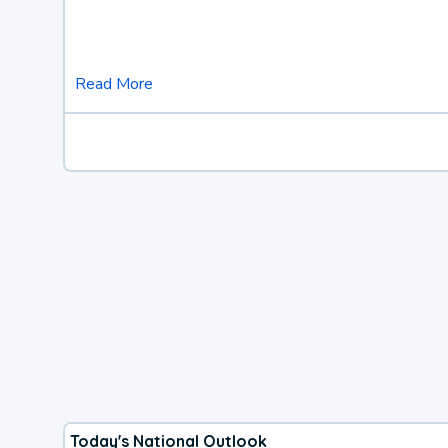
Read More
Today's National Outlook