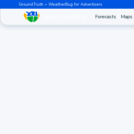
GroundTruth
WeatherBug for Advertisers
Forecasts
Maps