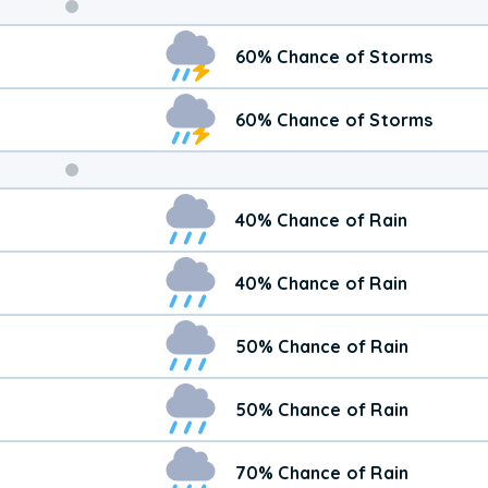
Weekend
60% Chance of Storms
Weather
60% Chance of Storms
40% Chance of Rain
40% Chance of Rain
50% Chance of Rain
50% Chance of Rain
70% Chance of Rain