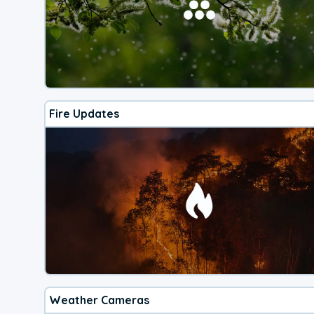
Fire Updates
Weather Cameras