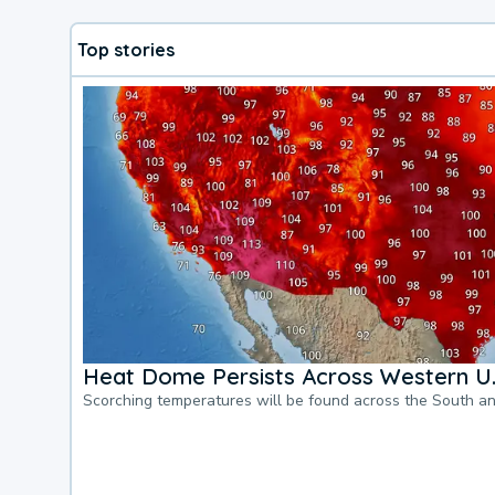
Top stories
Heat Dome Persists Across Western U.
Scorching temperatures will be found across the South a