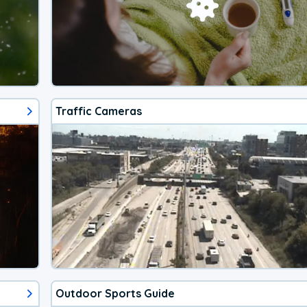
Traffic Cameras
Outdoor Sports Guide