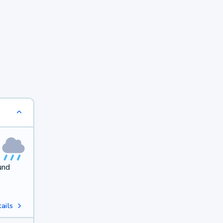
und
ails