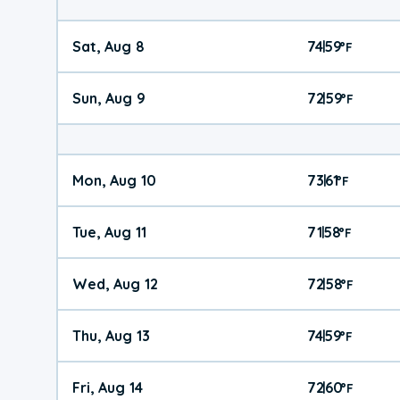
Sat, Aug 8
74
59
|
°
F
Sun, Aug 9
72
59
|
°
F
Mon, Aug 10
73
61
|
°
F
Tue, Aug 11
71
58
|
°
F
Wed, Aug 12
72
58
|
°
F
Thu, Aug 13
74
59
|
°
F
Fri, Aug 14
72
60
|
°
F