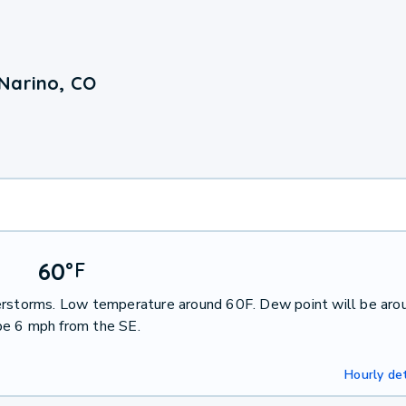
Narino, CO
60
°
F
derstorms. Low temperature around 60F. Dew point will be aro
be 6 mph from the SE.
Hourly det