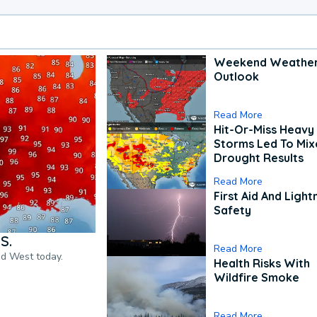
Weekend Weathe
Outlook
Read More
Hit-Or-Miss Heavy 
Storms Led To Mi
Drought Results
Read More
First Aid And Light
Safety
S.
Read More
nd West today.
Health Risks With
Wildfire Smoke
Read More