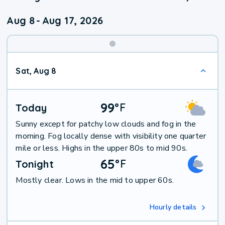
Aug 8
-
Aug 17, 2026
Weekend
Sat, Aug 8
Weather
99
°
F
Today
Sunny except for patchy low clouds and fog in the
morning. Fog locally dense with visibility one quarter
mile or less. Highs in the upper 80s to mid 90s.
65
°
F
Tonight
Mostly clear. Lows in the mid to upper 60s.
Hourly details