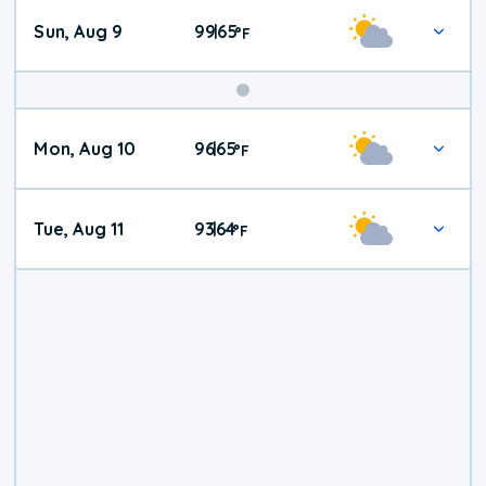
Sun, Aug 9
99
65
|
°
F
Mon, Aug 10
96
65
|
°
F
Tue, Aug 11
93
64
|
°
F