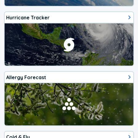
Hurricane Tracker
Allergy Forecast
Cold & Flu