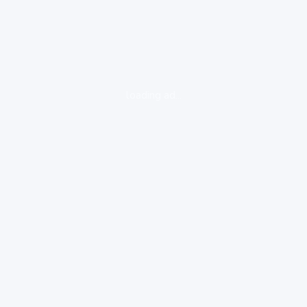
loading ad...