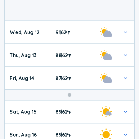
Wed, Aug 12
91
62
|
°
F
Thu, Aug 13
88
62
|
°
F
Fri, Aug 14
87
62
|
°
F
Weekend
Sat, Aug 15
89
62
|
°
F
Weather
Sun, Aug 16
89
62
|
°
F