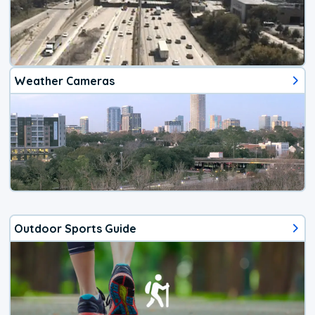
Weather Cameras
Outdoor Sports Guide