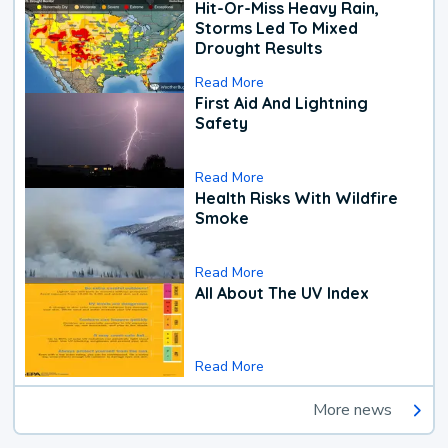
Hit-Or-Miss Heavy Rain,
Storms Led To Mixed
Drought Results
Read More
First Aid And Lightning
Safety
Read More
Health Risks With Wildfire
Smoke
Read More
All About The UV Index
Read More
More news