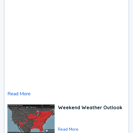
Read More
Weekend Weather Outlook
Read More