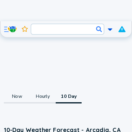
0
Now
Hourly
10 Day
10-Day Weather Forecast - Arcadia, CA