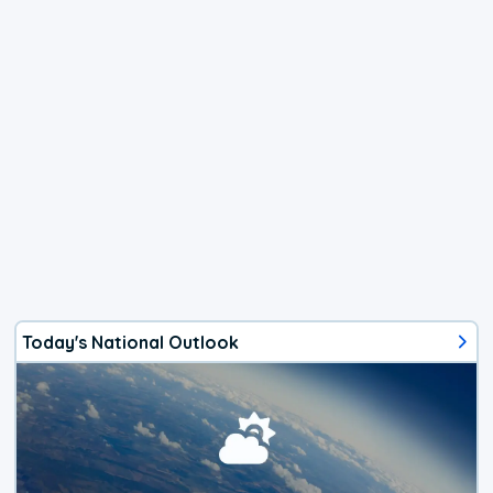
Today's National Outlook