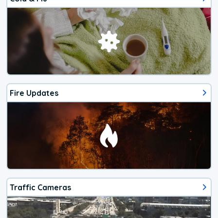
Fire Updates
Traffic Cameras