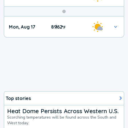
Mon, Aug 17
89
62
|
°
F
Top stories
Heat Dome Persists Across Western U.S.
Scorching temperatures will be found across the South and
West today.