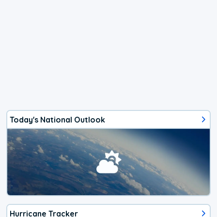
Today's National Outlook
Hurricane Tracker