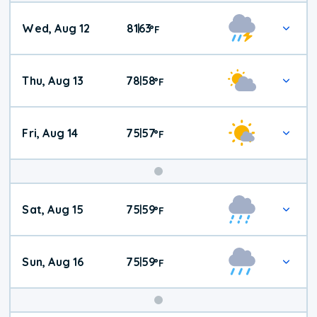
Wed, Aug 12
81
63
|
°
F
Thu, Aug 13
78
58
|
°
F
Fri, Aug 14
75
57
|
°
F
Weekend
Sat, Aug 15
75
59
|
°
F
Weather
Sun, Aug 16
75
59
|
°
F