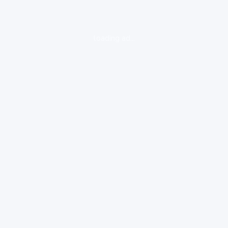
loading ad...