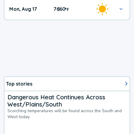
Mon, Aug 17
76
60
|
°
F
Top stories
Dangerous Heat Continues Across
West/Plains/South
Scorching temperatures will be found across the South and
West today.