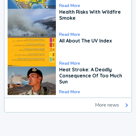
Read More
Health Risks With Wildfire
Smoke
Read More
All About The UV Index
Read More
Heat Stroke: A Deadly
Consequence Of Too Much
Sun
Read More
More news