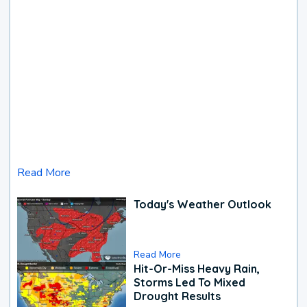
Read More
Today's Weather Outlook
Read More
Hit-Or-Miss Heavy Rain,
Storms Led To Mixed
Drought Results