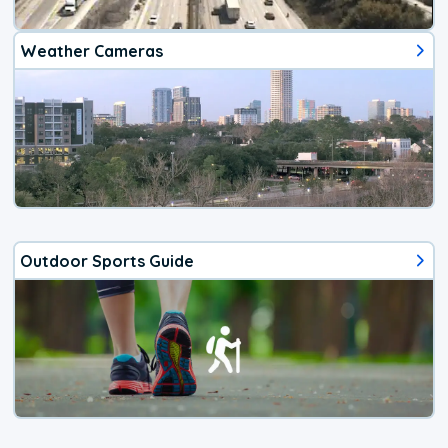
Weather Cameras
Outdoor Sports Guide