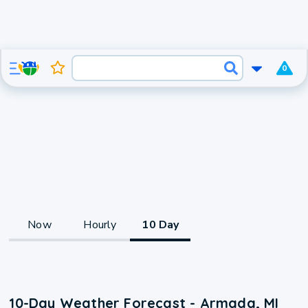
0
Now
Hourly
10 Day
10-Day Weather Forecast - Armada, MI