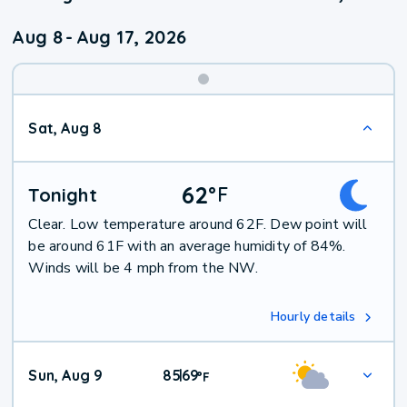
Aug 8
-
Aug 17, 2026
Weekend
Sat, Aug 8
Weather
62
°
F
Tonight
Clear. Low temperature around 62F. Dew point will
be around 61F with an average humidity of 84%.
Winds will be 4 mph from the NW.
Hourly details
Sun, Aug 9
85
69
|
°
F