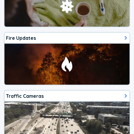
Fire Updates
Traffic Cameras