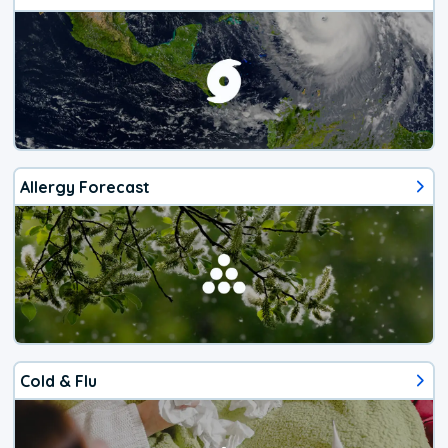
Allergy Forecast
Cold & Flu