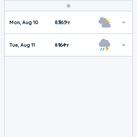
Mon, Aug 10
83
65
|
°
F
Tue, Aug 11
81
64
|
°
F