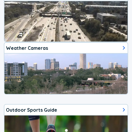
Weather Cameras
Outdoor Sports Guide