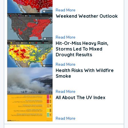
Read More
Weekend Weather Outlook
Read More
Hit-Or-Miss Heavy Rain,
Storms Led To Mixed
Drought Results
Read More
Health Risks With Wildfire
Smoke
Read More
All About The UV Index
Read More