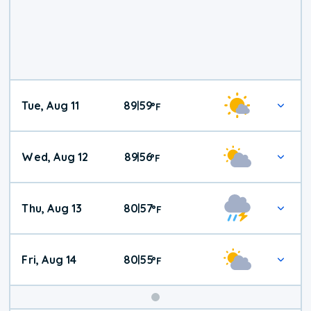
Tue, Aug 11
89
59
|
°
F
Wed, Aug 12
89
56
|
°
F
Thu, Aug 13
80
57
|
°
F
Fri, Aug 14
80
55
|
°
F