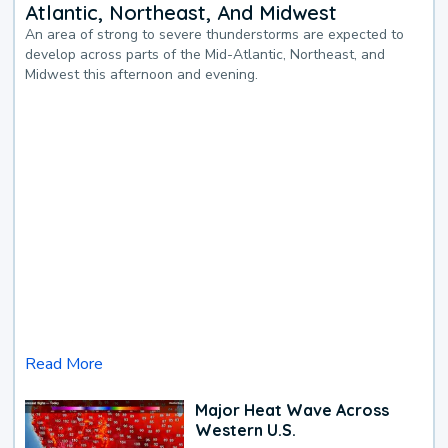
Atlantic, Northeast, And Midwest
An area of strong to severe thunderstorms are expected to
develop across parts of the Mid-Atlantic, Northeast, and
Midwest this afternoon and evening.
Read More
Major Heat Wave Across
Western U.S.