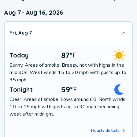
Aug 7
-
Aug 16, 2026
Fri, Aug 7
87
°
F
Today
Sunny. Areas of smoke. Breezy, hot with highs in the
mid 90s. West winds 15 to 20 mph with gusts up to
35 mph.
59
°
F
Tonight
Clear. Areas of smoke. Lows around 60. North winds
10 to 15 mph with gusts up to 30 mph, becoming
west after midnight.
Hourly details