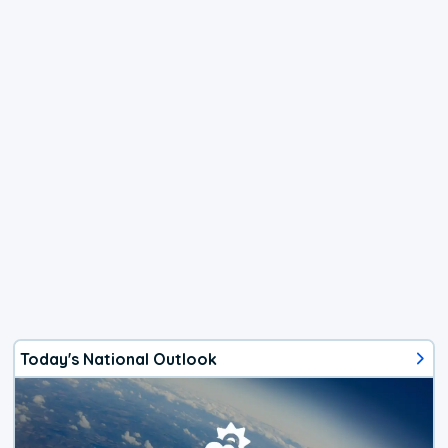
Today's National Outlook