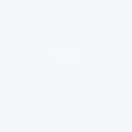
loading ad...