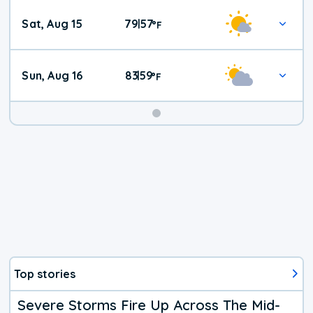
Weekend
Sat, Aug 15
79
57
|
°
F
Weather
Sun, Aug 16
83
59
|
°
F
Top stories
Severe Storms Fire Up Across The Mid-