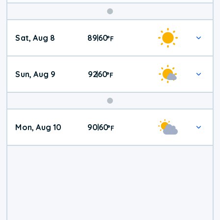
Weekend
Sat, Aug 8
89
60
|
°
F
Weather
Sun, Aug 9
92
60
|
°
F
Mon, Aug 10
90
60
|
°
F