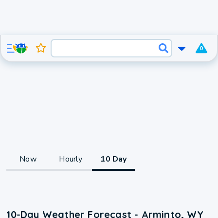
0
Now
Hourly
10 Day
10-Day Weather Forecast - Arminto, WY