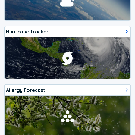
Hurricane Tracker
Allergy Forecast