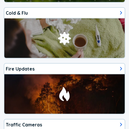
Cold & Flu
Fire Updates
Traffic Cameras