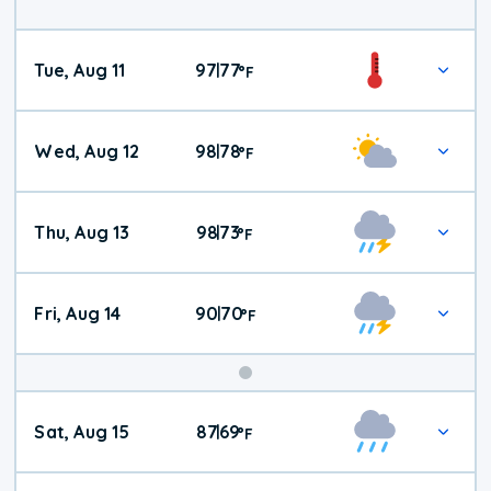
Tue, Aug 11
97
77
|
°
F
Wed, Aug 12
98
78
|
°
F
Thu, Aug 13
98
73
|
°
F
Fri, Aug 14
90
70
|
°
F
Weekend
Sat, Aug 15
87
69
|
°
F
Weather