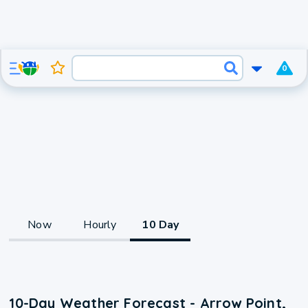
0
Now
Hourly
10 Day
10-Day Weather Forecast - Arrow Point,