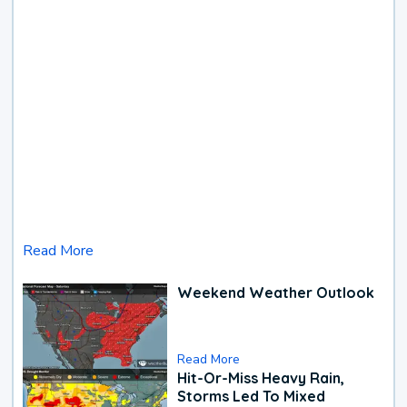
Read More
Weekend Weather Outlook
Read More
Hit-Or-Miss Heavy Rain,
Storms Led To Mixed