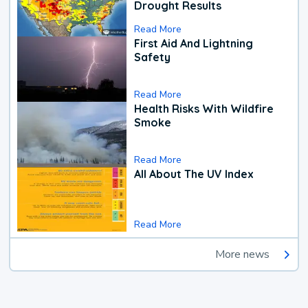
Drought Results
Read More
First Aid And Lightning
Safety
Read More
Health Risks With Wildfire
Smoke
Read More
All About The UV Index
Read More
More news