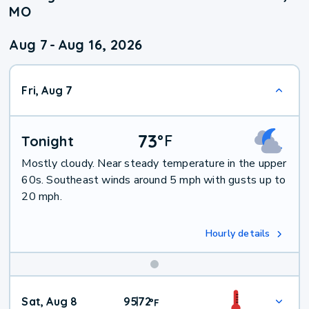
MO
Aug 7
-
Aug 16, 2026
Fri, Aug 7
73
°
F
Tonight
Mostly cloudy. Near steady temperature in the upper
60s. Southeast winds around 5 mph with gusts up to
20 mph.
Hourly details
Weekend
Sat, Aug 8
95
72
|
°
F