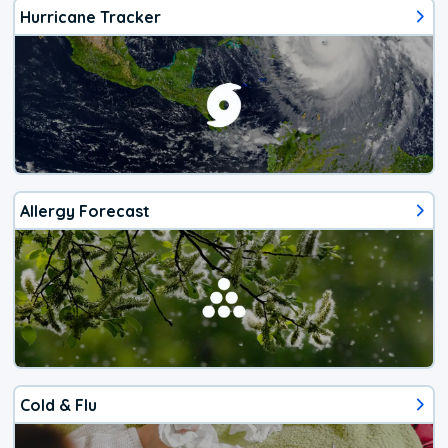
Hurricane Tracker
Allergy Forecast
Cold & Flu