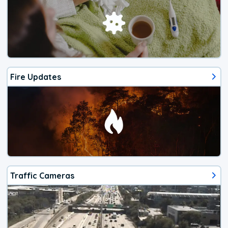
Fire Updates
Traffic Cameras