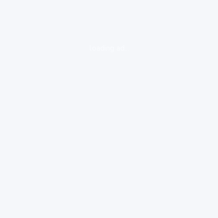
loading ad...