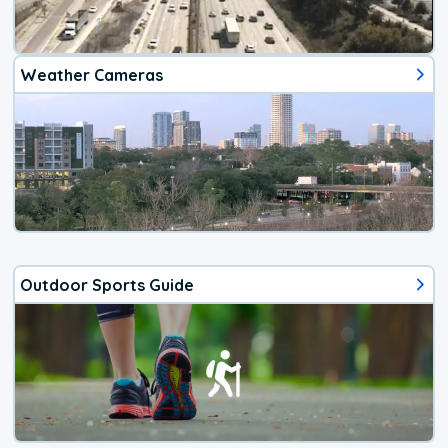
Weather Cameras
Outdoor Sports Guide