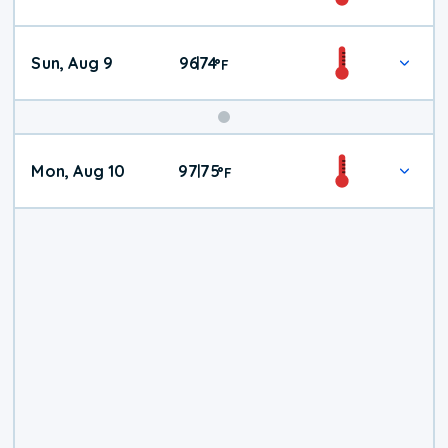
Weather
Sun, Aug 9
96
74
|
°
F
Mon, Aug 10
97
75
|
°
F