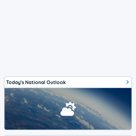
Today's National Outlook