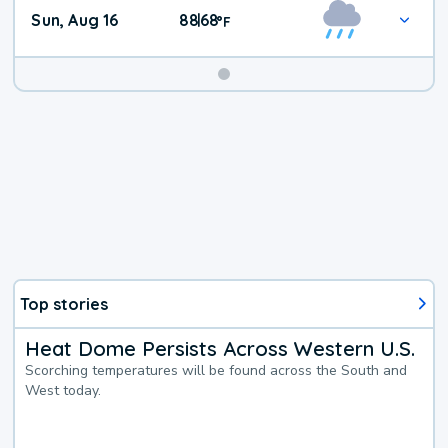
Sun, Aug 16
88
68
|
°
F
Top stories
Heat Dome Persists Across Western U.S.
Scorching temperatures will be found across the South and
West today.