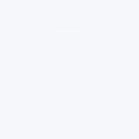
loading ad...