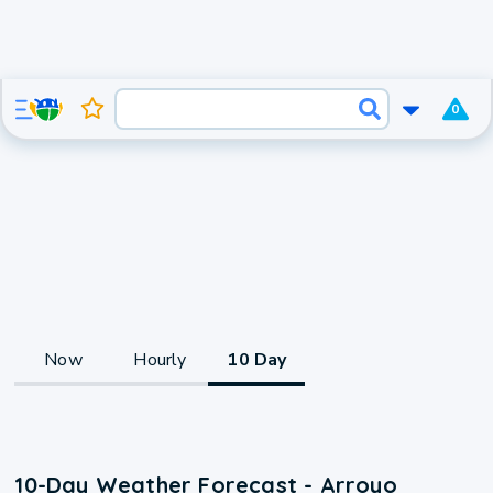
0
Now
Hourly
10 Day
10-Day Weather Forecast - Arroyo