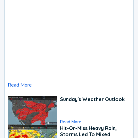
Read More
Sunday's Weather Outlook
Read More
Hit-Or-Miss Heavy Rain,
Storms Led To Mixed