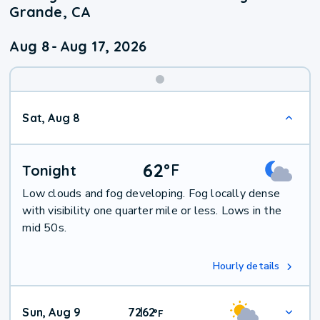
Grande, CA
Aug 8
-
Aug 17, 2026
Weekend
Sat, Aug 8
Weather
62
°
F
Tonight
Low clouds and fog developing. Fog locally dense
with visibility one quarter mile or less. Lows in the
mid 50s.
Hourly details
Sun, Aug 9
72
62
|
°
F