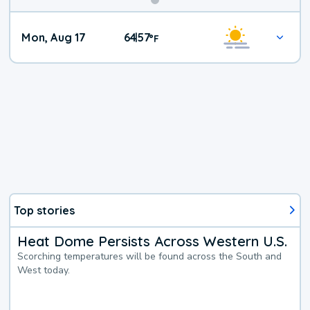
Mon, Aug 17
64
57
|
°
F
Top stories
Heat Dome Persists Across Western U.S.
Scorching temperatures will be found across the South and
West today.