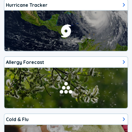
Hurricane Tracker
Allergy Forecast
Cold & Flu