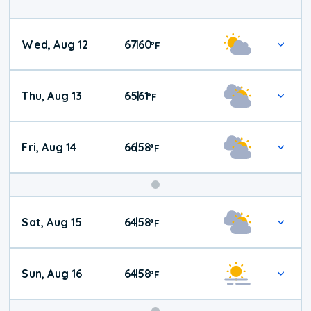
Wed, Aug 12
67
60
|
°
F
Thu, Aug 13
65
61
|
°
F
Fri, Aug 14
66
58
|
°
F
Weekend
Sat, Aug 15
64
58
|
°
F
Weather
Sun, Aug 16
64
58
|
°
F