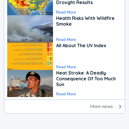
Drought Results
Read More
Health Risks With Wildfire
Smoke
Read More
All About The UV Index
Read More
Heat Stroke: A Deadly
Consequence Of Too Much
Sun
Read More
More news