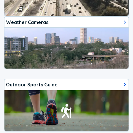
Weather Cameras
Outdoor Sports Guide