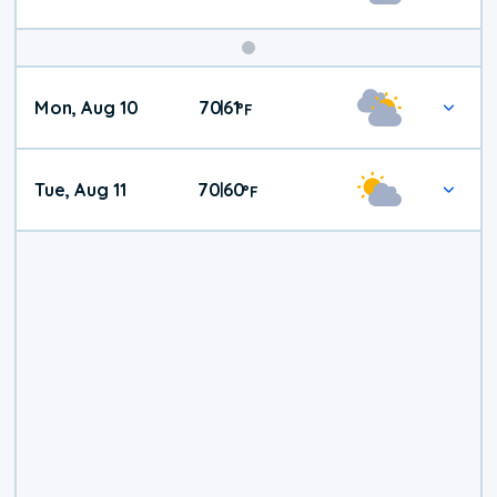
Mon, Aug 10
70
61
|
°
F
Tue, Aug 11
70
60
|
°
F