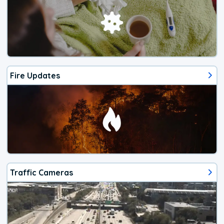
Fire Updates
Traffic Cameras