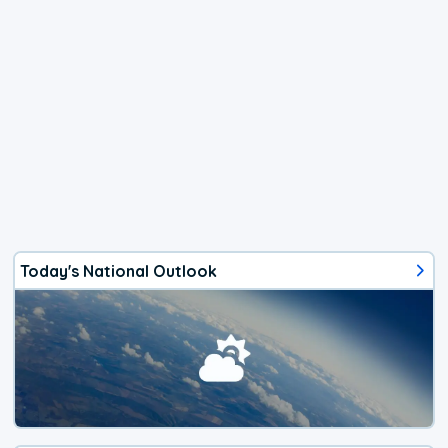
Today's National Outlook