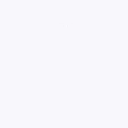
loading ad...