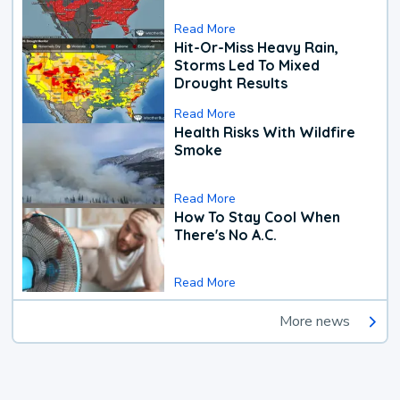
Read More
Hit-Or-Miss Heavy Rain,
Storms Led To Mixed
Drought Results
Read More
Health Risks With Wildfire
Smoke
Read More
How To Stay Cool When
There's No A.C.
Read More
More news