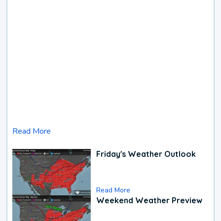
Read More
Friday's Weather Outlook
Read More
Weekend Weather Preview