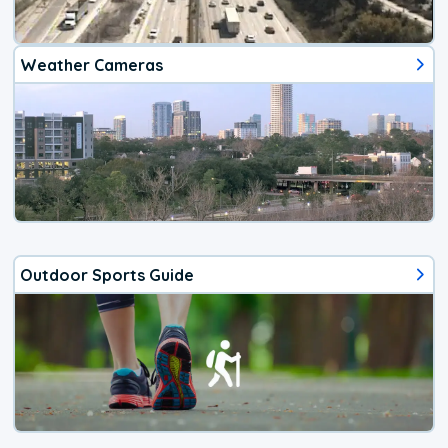
Weather Cameras
Outdoor Sports Guide