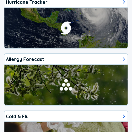
Hurricane Tracker
Allergy Forecast
Cold & Flu