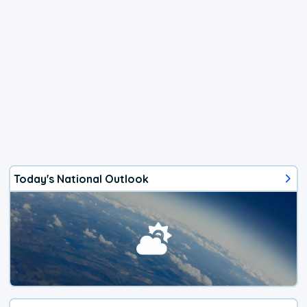
Today's National Outlook