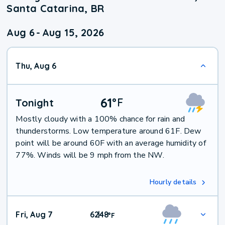
Santa Catarina, BR
Aug 6
-
Aug 15, 2026
Thu, Aug 6
61
°
F
Tonight
Mostly cloudy with a 100% chance for rain and
thunderstorms. Low temperature around 61F. Dew
point will be around 60F with an average humidity of
77%. Winds will be 9 mph from the NW.
Hourly details
Fri, Aug 7
62
48
|
°
F