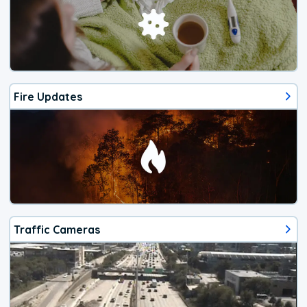
Fire Updates
Traffic Cameras