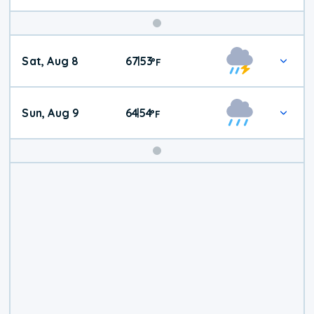
Weekend
Sat, Aug 8
67
53
|
°
F
Weather
Sun, Aug 9
64
54
|
°
F