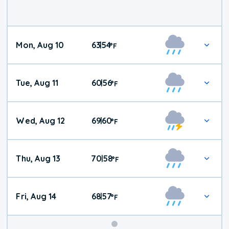
Mon, Aug 10
63
54
|
°
F
Tue, Aug 11
60
56
|
°
F
Wed, Aug 12
69
60
|
°
F
Thu, Aug 13
70
58
|
°
F
Fri, Aug 14
68
57
|
°
F