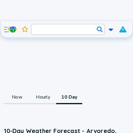
0
Now
Hourly
10 Day
10-Day Weather Forecast - Arvoredo,