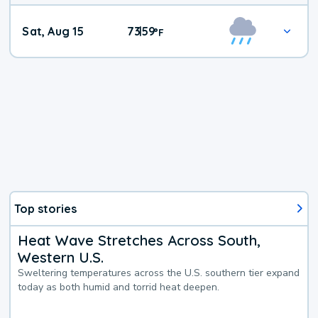
Weekend
Sat, Aug 15
73
59
|
°
F
Weather
Top stories
Heat Wave Stretches Across South,
Western U.S.
Sweltering temperatures across the U.S. southern tier expand
today as both humid and torrid heat deepen.