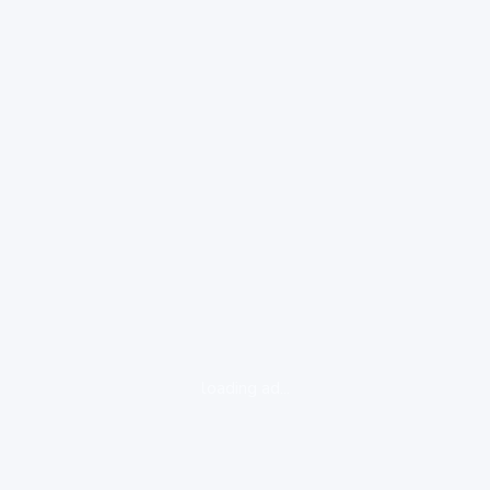
loading ad...