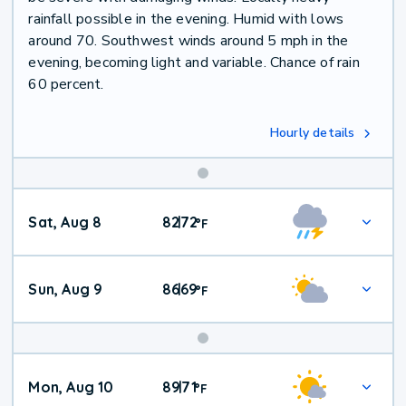
rainfall possible in the evening. Humid with lows
around 70. Southwest winds around 5 mph in the
evening, becoming light and variable. Chance of rain
60 percent.
Hourly details
Weekend
Sat, Aug 8
82
72
|
°
F
Weather
Sun, Aug 9
86
69
|
°
F
Mon, Aug 10
89
71
|
°
F