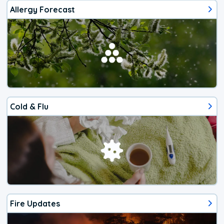
Allergy Forecast
Cold & Flu
Fire Updates