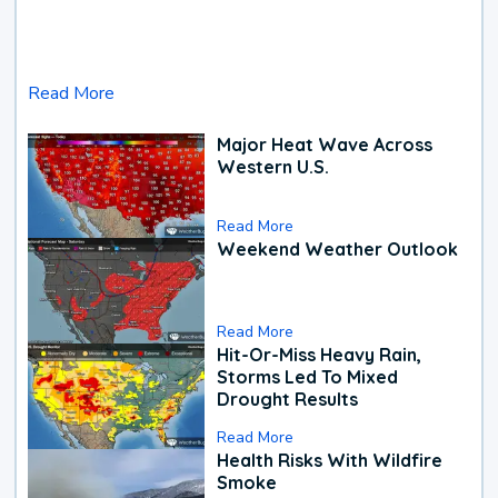
Read More
Major Heat Wave Across
Western U.S.
Read More
Weekend Weather Outlook
Read More
Hit-Or-Miss Heavy Rain,
Storms Led To Mixed
Drought Results
Read More
Health Risks With Wildfire
Smoke