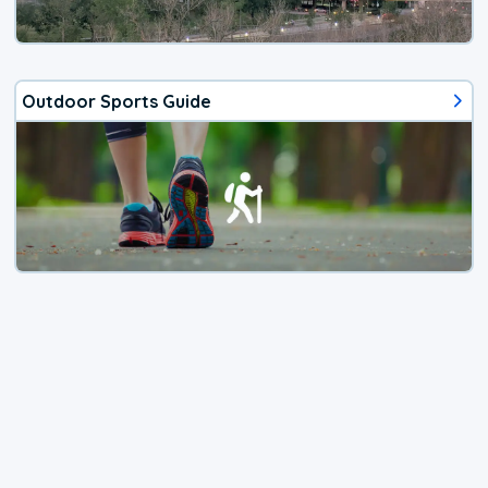
Outdoor Sports Guide