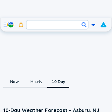
0
Now
Hourly
10 Day
10-Day Weather Forecast - Asbury, NJ