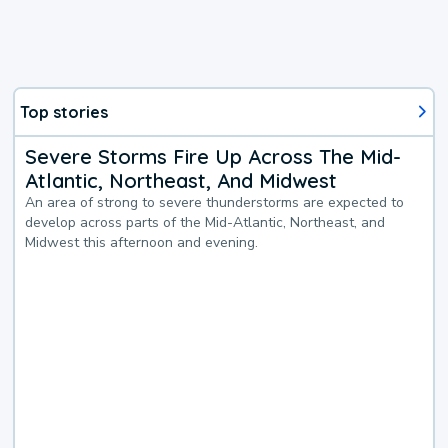
Top stories
Severe Storms Fire Up Across The Mid-
Atlantic, Northeast, And Midwest
An area of strong to severe thunderstorms are expected to
develop across parts of the Mid-Atlantic, Northeast, and
Midwest this afternoon and evening.