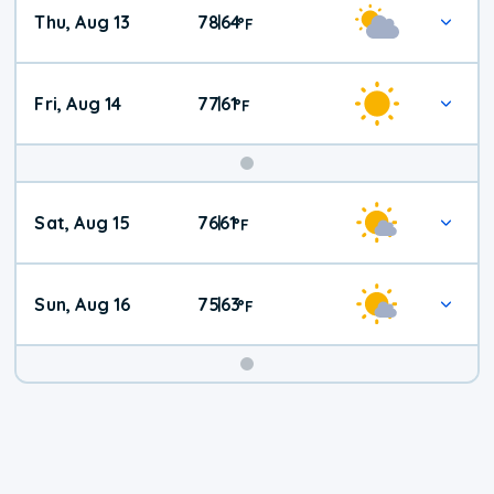
Thu, Aug 13
78
64
|
°
F
Fri, Aug 14
77
61
|
°
F
Weekend
Sat, Aug 15
76
61
|
°
F
Weather
Sun, Aug 16
75
63
|
°
F