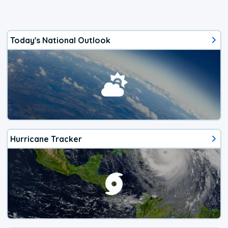
Today's National Outlook
Hurricane Tracker