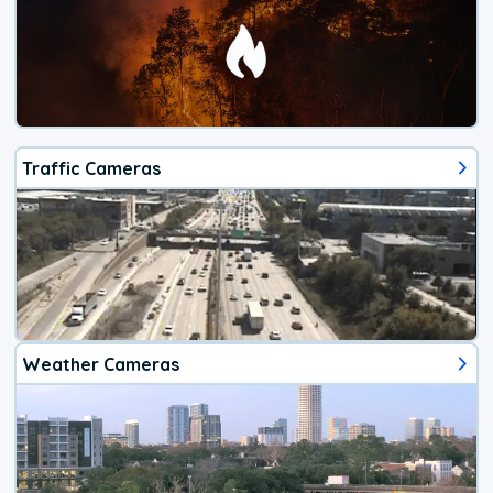
Traffic Cameras
Weather Cameras