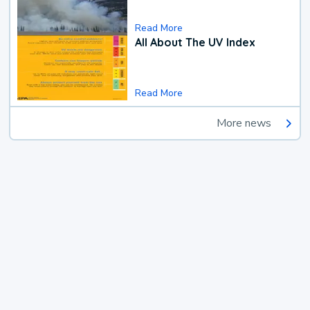
Read More
All About The UV Index
Read More
More news