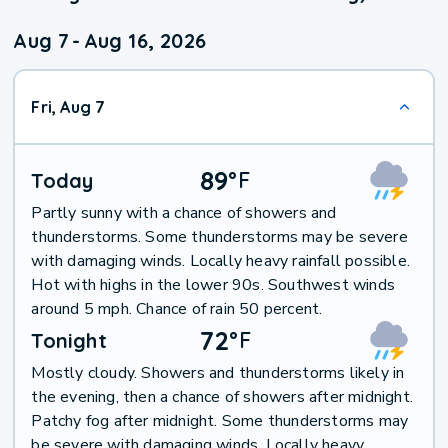
Aug 7
-
Aug 16, 2026
Fri, Aug 7
89
°
F
Today
Partly sunny with a chance of showers and
thunderstorms. Some thunderstorms may be severe
with damaging winds. Locally heavy rainfall possible.
Hot with highs in the lower 90s. Southwest winds
around 5 mph. Chance of rain 50 percent.
72
°
F
Tonight
Mostly cloudy. Showers and thunderstorms likely in
the evening, then a chance of showers after midnight.
Patchy fog after midnight. Some thunderstorms may
be severe with damaging winds. Locally heavy