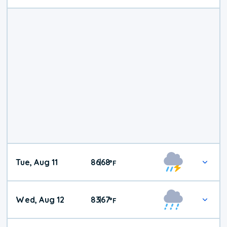
Tue, Aug 11
86
68
|
°
F
Wed, Aug 12
83
67
|
°
F