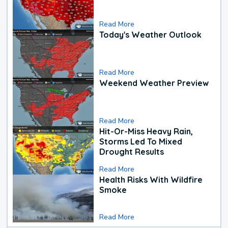
Read More
Today's Weather Outlook
Read More
Weekend Weather Preview
Read More
Hit-Or-Miss Heavy Rain,
Storms Led To Mixed
Drought Results
Read More
Health Risks With Wildfire
Smoke
Read More