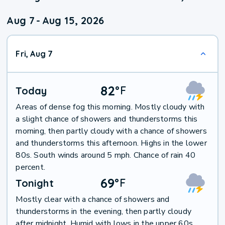
Aug 7
-
Aug 15, 2026
Fri, Aug 7
82
°
F
Today
Areas of dense fog this morning. Mostly cloudy with
a slight chance of showers and thunderstorms this
morning, then partly cloudy with a chance of showers
and thunderstorms this afternoon. Highs in the lower
80s. South winds around 5 mph. Chance of rain 40
percent.
69
°
F
Tonight
Mostly clear with a chance of showers and
thunderstorms in the evening, then partly cloudy
after midnight. Humid with lows in the upper 60s.