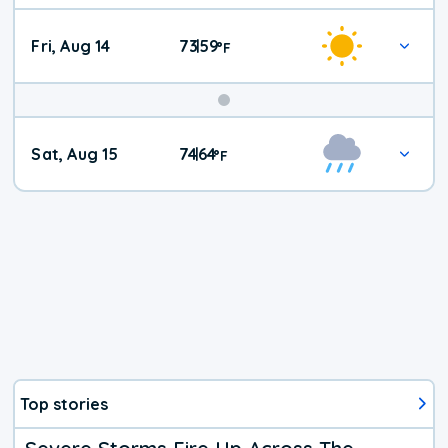
Fri, Aug 14
73
59
|
°
F
Weekend
Sat, Aug 15
74
64
|
°
F
Weather
Top stories