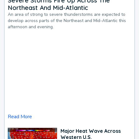
Severe Storms Fire Up Across The
Northeast And Mid-Atlantic
An area of strong to severe thunderstorms are expected to
develop across parts of the Northeast and Mid-Atlantic this
afternoon and evening.
Read More
Major Heat Wave Across
Western U.S.