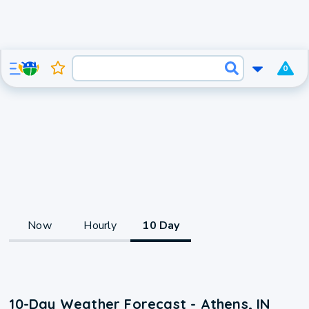
0
Now
Hourly
10 Day
10-Day Weather Forecast - Athens, IN