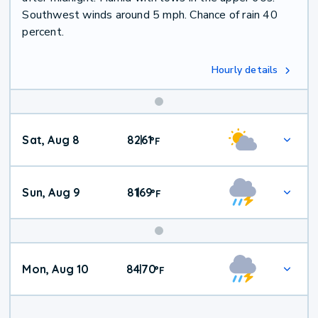
Southwest winds around 5 mph. Chance of rain 40
percent.
Hourly details
Weekend
Sat, Aug 8
82
61
|
°
F
Weather
Sun, Aug 9
81
69
|
°
F
Mon, Aug 10
84
70
|
°
F