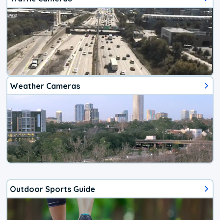
Weather Cameras
Outdoor Sports Guide