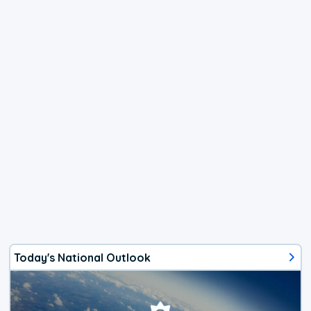
Today's National Outlook