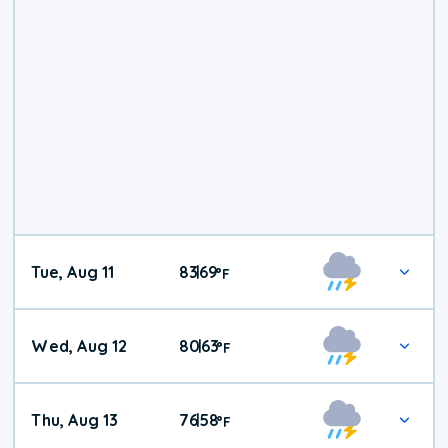
Tue, Aug 11
83
69
|
°
F
Wed, Aug 12
80
63
|
°
F
Thu, Aug 13
76
58
|
°
F