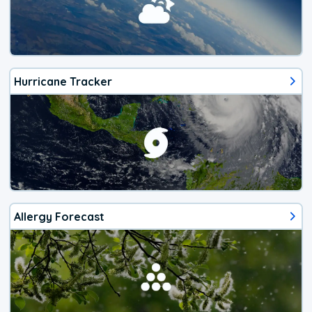
Hurricane Tracker
Allergy Forecast