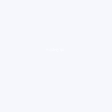
loading ad...