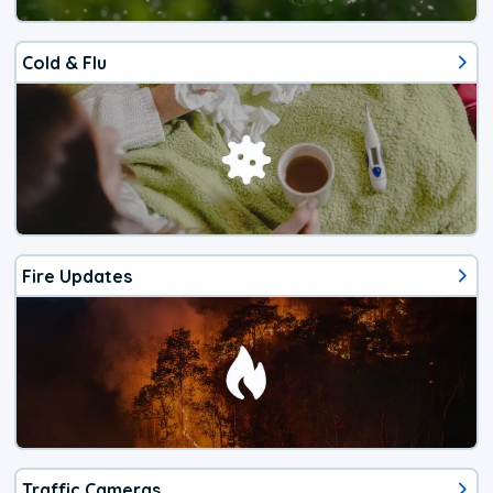
Cold & Flu
Fire Updates
Traffic Cameras