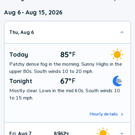
Aug 6
-
Aug 15, 2026
Thu, Aug 6
85
°
F
Today
Patchy dense fog in the morning. Sunny. Highs in the
upper 80s. South winds 10 to 20 mph.
67
°
F
Tonight
Mostly clear. Lows in the mid 60s. South winds 10
to 15 mph.
Hourly details
Fri, Aug 7
85
62
|
°
F