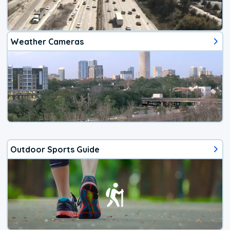
Weather Cameras
Outdoor Sports Guide