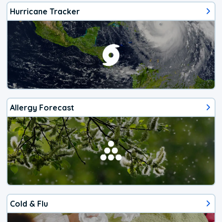
Hurricane Tracker
Allergy Forecast
Cold & Flu