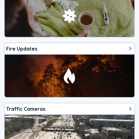
Fire Updates
Traffic Cameras