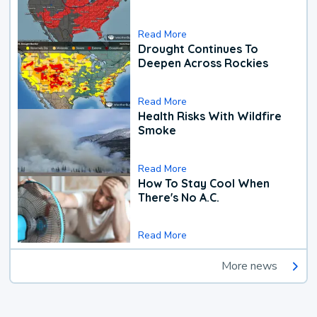
Read More
Drought Continues To
Deepen Across Rockies
Read More
Health Risks With Wildfire
Smoke
Read More
How To Stay Cool When
There's No A.C.
Read More
More news