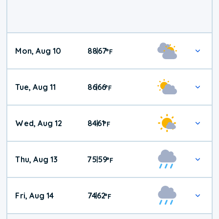
Mon, Aug 10
88
67
|
°
F
Tue, Aug 11
86
66
|
°
F
Wed, Aug 12
84
61
|
°
F
Thu, Aug 13
75
59
|
°
F
Fri, Aug 14
74
62
|
°
F