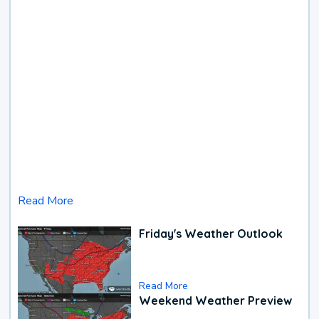
Read More
Friday's Weather Outlook
Read More
Weekend Weather Preview