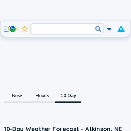
0
Now
Hourly
10 Day
10-Day Weather Forecast - Atkinson, NE