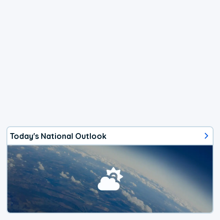
Today's National Outlook