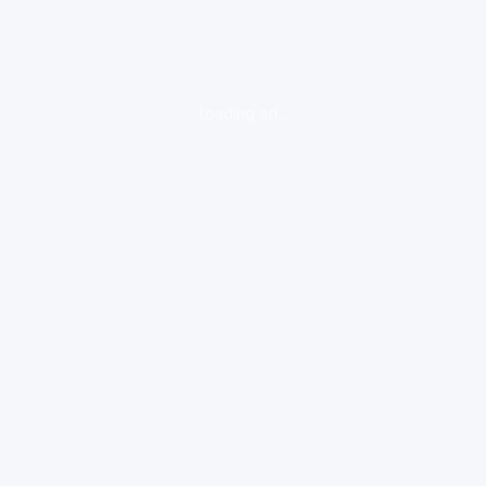
loading ad...