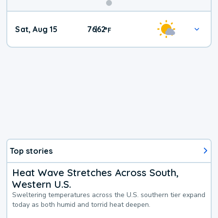
Weekend
Sat, Aug 15
76
62
|
°
F
Weather
Top stories
Heat Wave Stretches Across South,
Western U.S.
Sweltering temperatures across the U.S. southern tier expand
today as both humid and torrid heat deepen.