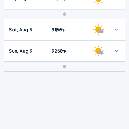
Weekend
Sat, Aug 8
91
66
|
°
F
Weather
Sun, Aug 9
92
68
|
°
F