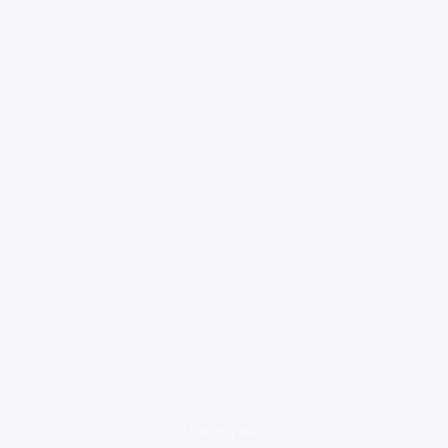
loading ad...