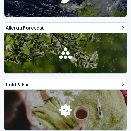
Allergy Forecast
Cold & Flu