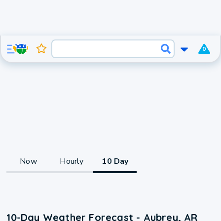
0
Now
Hourly
10 Day
10-Day Weather Forecast - Aubrey, AR