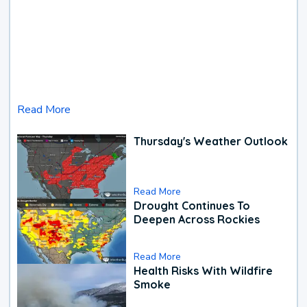
Read More
Thursday's Weather Outlook
Read More
Drought Continues To
Deepen Across Rockies
Read More
Health Risks With Wildfire
Smoke