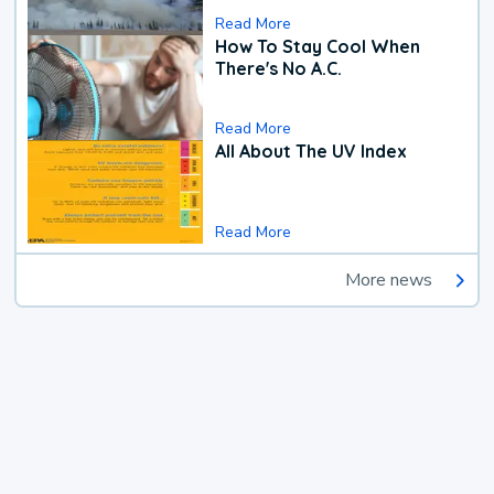
Read More
How To Stay Cool When
There's No A.C.
Read More
All About The UV Index
Read More
More news