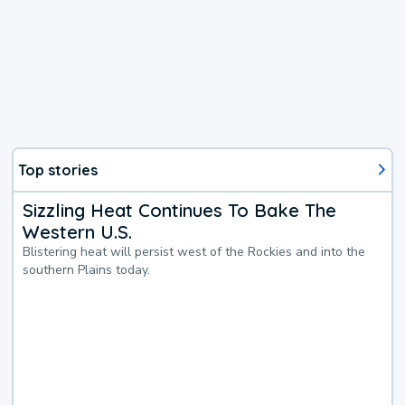
Top stories
Sizzling Heat Continues To Bake The
Western U.S.
Blistering heat will persist west of the Rockies and into the
southern Plains today.