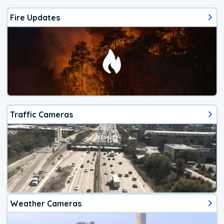
Fire Updates
Traffic Cameras
Weather Cameras