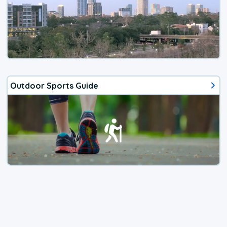
Outdoor Sports Guide