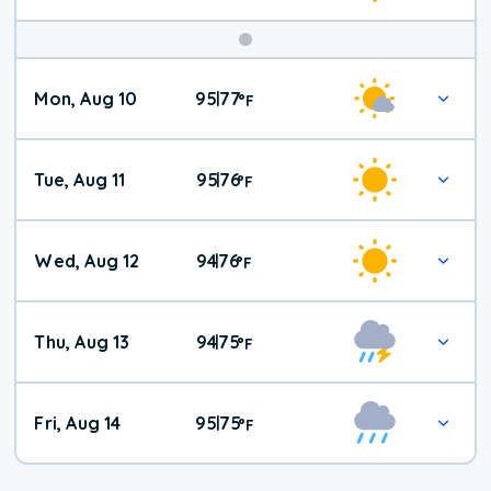
Mon, Aug 10
95
77
|
°
F
Tue, Aug 11
95
76
|
°
F
Wed, Aug 12
94
76
|
°
F
Thu, Aug 13
94
75
|
°
F
Fri, Aug 14
95
75
|
°
F