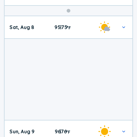
Weekend
Sat, Aug 8
95
75
|
°
F
Weather
Sun, Aug 9
96
76
|
°
F