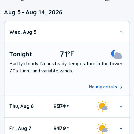
Aug 5
-
Aug 14, 2026
Wed, Aug 5
71
°
F
Tonight
Partly cloudy. Near steady temperature in the lower
70s. Light and variable winds.
Hourly details
Thu, Aug 6
95
74
|
°
F
Fri, Aug 7
94
76
|
°
F