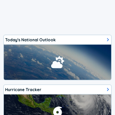
Today's National Outlook
Hurricane Tracker