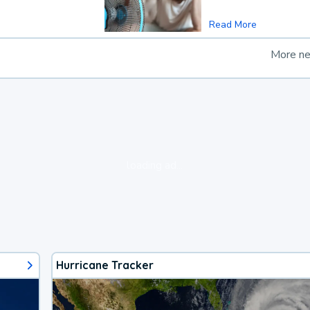
Read More
More n
loading ad...
Hurricane Tracker