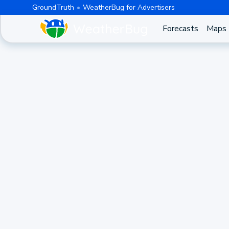
GroundTruth
WeatherBug for Advertisers
Forecasts
Maps