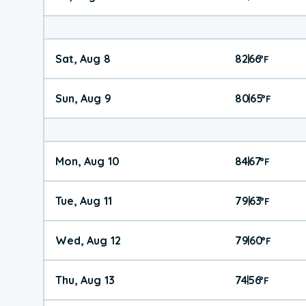
Sat, Aug 8
82
66
|
°
F
Sun, Aug 9
80
65
|
°
F
Mon, Aug 10
84
67
|
°
F
Tue, Aug 11
79
63
|
°
F
Wed, Aug 12
79
60
|
°
F
Thu, Aug 13
74
56
|
°
F