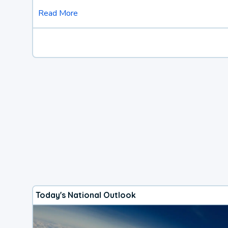
Read More
Today's National Outlook