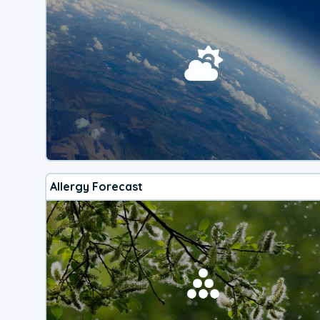
Allergy Forecast