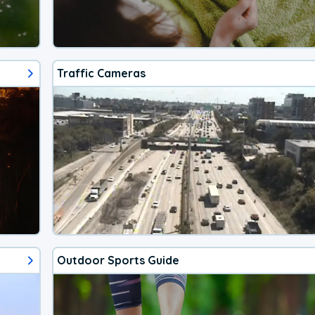
Traffic Cameras
Outdoor Sports Guide