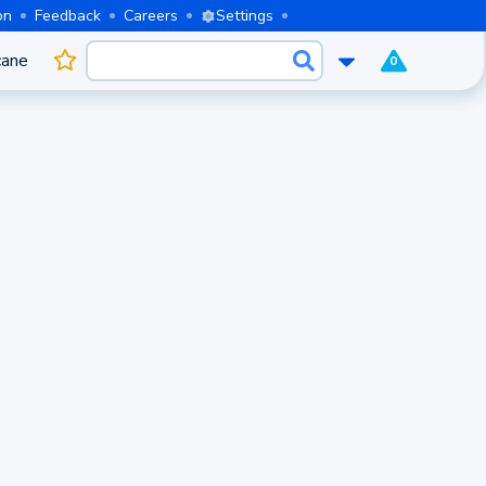
on
Feedback
Careers
Settings
cane
0