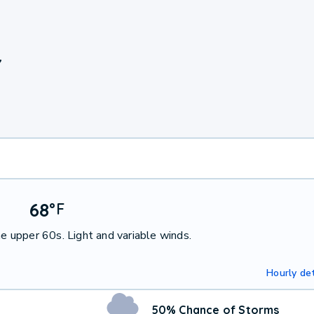
Y
68
°
F
he upper 60s. Light and variable winds.
Hourly det
50% Chance of Storms