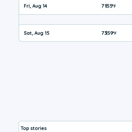
Fri, Aug 14
71
55
|
°
F
Sat, Aug 15
73
59
|
°
F
Top stories