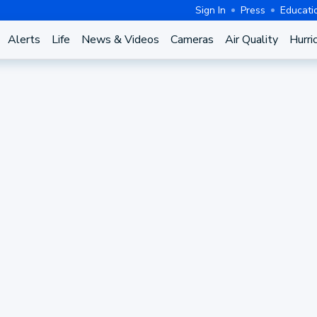
Sign In
Press
Educati
Alerts
Life
News & Videos
Cameras
Air Quality
Hurri