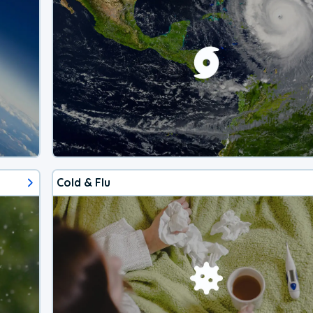
Cold & Flu