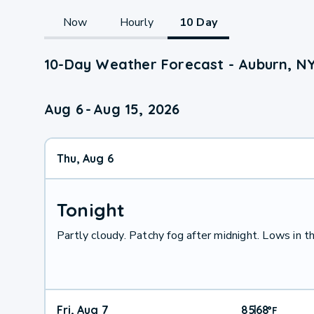
Now
Hourly
10 Day
10-Day Weather Forecast - Auburn, N
Aug 6
-
Aug 15, 2026
Thu, Aug 6
Tonight
Partly cloudy. Patchy fog after midnight. Lows in t
Fri, Aug 7
85
68
|
°
F