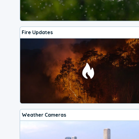
Fire Updates
Weather Cameras