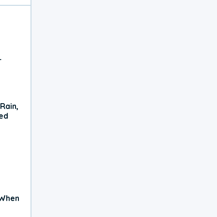
r
Rain,
xed
 When