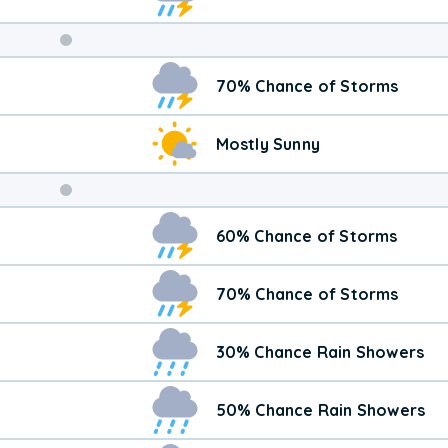
Weekend
70% Chance of Storms
Weather
Mostly Sunny
60% Chance of Storms
70% Chance of Storms
30% Chance Rain Showers
50% Chance Rain Showers