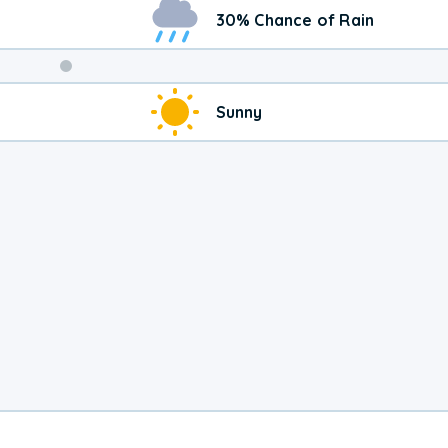
30% Chance of Rain
Weekend
Sunny
Weather