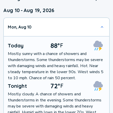
Aug 10
-
Aug 19, 2026
Mon, Aug 10
88
°
F
Today
Mostly sunny with a chance of showers and
thunderstorms. Some thunderstorms may be severe
with damaging winds and heavy rainfall. Hot. Near
steady temperature in the lower 90s. West winds 5
to 10 mph. Chance of rain 50 percent.
72
°
F
Tonight
Mostly cloudy. A chance of showers and
thunderstorms in the evening. Some thunderstorms
may be severe with damaging winds and heavy
rainfall. Humid with lows in the lower 70s. West