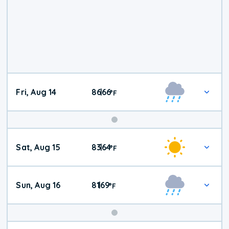
Fri, Aug 14
86
66
|
°
F
Weekend
Sat, Aug 15
83
64
|
°
F
Weather
Sun, Aug 16
81
69
|
°
F