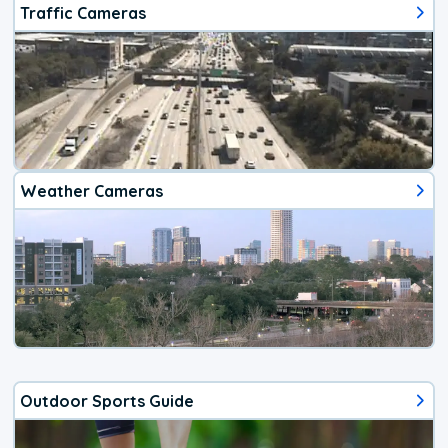
Traffic Cameras
Weather Cameras
Outdoor Sports Guide