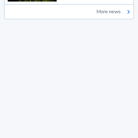
More news