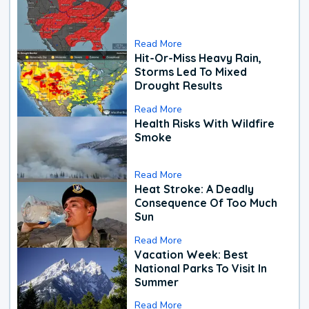
Read More
Hit-Or-Miss Heavy Rain,
Storms Led To Mixed
Drought Results
Read More
Health Risks With Wildfire
Smoke
Read More
Heat Stroke: A Deadly
Consequence Of Too Much
Sun
Read More
Vacation Week: Best
National Parks To Visit In
Summer
Read More