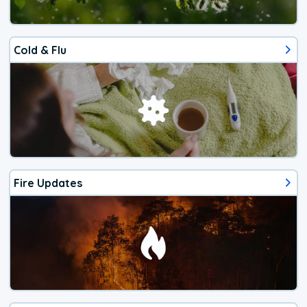
Cold & Flu
Fire Updates