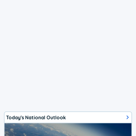
Today's National Outlook