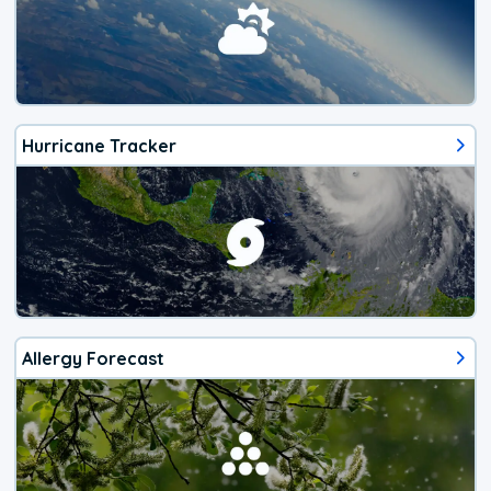
Hurricane Tracker
Allergy Forecast