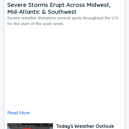
Severe Storms Erupt Across Midwest,
Mid-Atlantic & Southwest
Severe weather threatens several spots throughout the U.S.
for the start of the work week.
Read More
Today's Weather Outlook