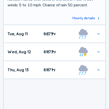
winds 5 to 10 mph. Chance of rain 50 percent.
Hourly details
Tue, Aug 11
86
73
|
°
F
Wed, Aug 12
89
73
|
°
F
Thu, Aug 13
89
71
|
°
F