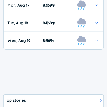
Mon, Aug 17
83
69
|
°
F
Tue, Aug 18
84
68
|
°
F
Wed, Aug 19
85
69
|
°
F
Top stories