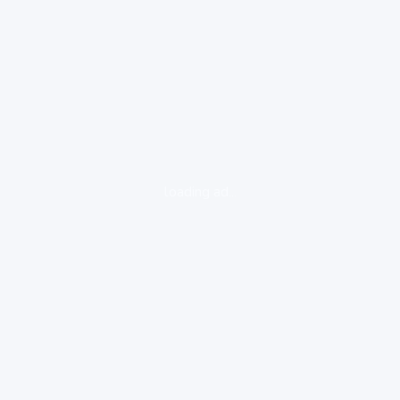
loading ad...