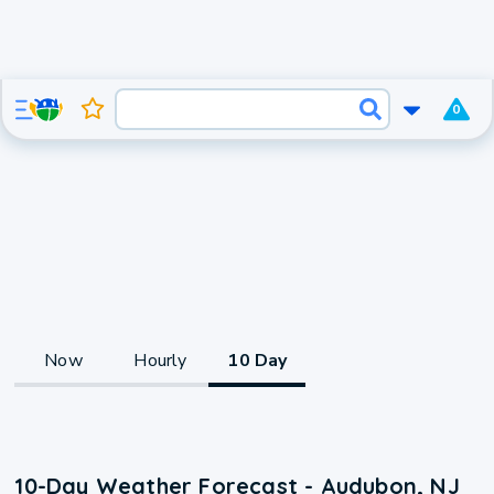
0
Now
Hourly
10 Day
10-Day Weather Forecast - Audubon, NJ