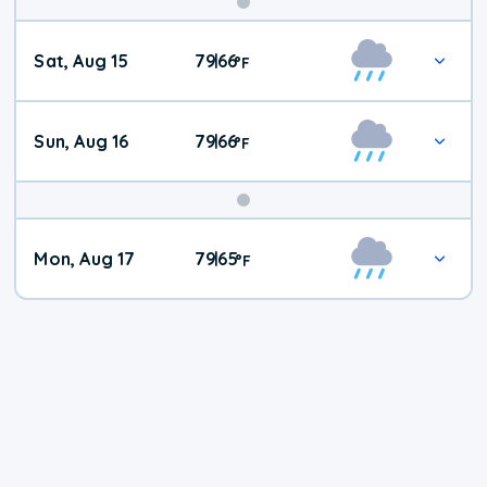
Weekend
Sat, Aug 15
79
66
|
°
F
Weather
Sun, Aug 16
79
66
|
°
F
Mon, Aug 17
79
65
|
°
F