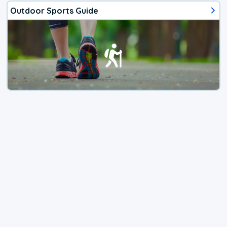
Outdoor Sports Guide