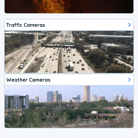
Traffic Cameras
Weather Cameras