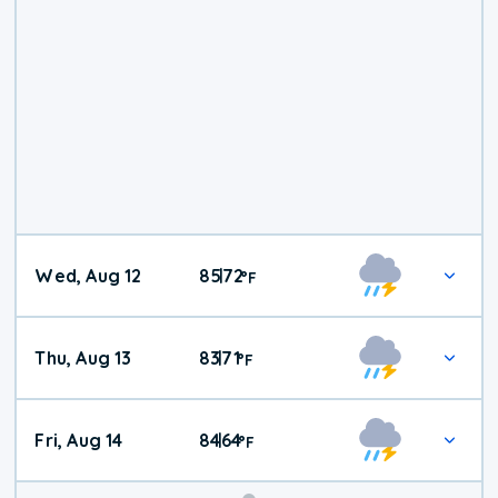
Wed, Aug 12
85
72
|
°
F
Thu, Aug 13
83
71
|
°
F
Fri, Aug 14
84
64
|
°
F