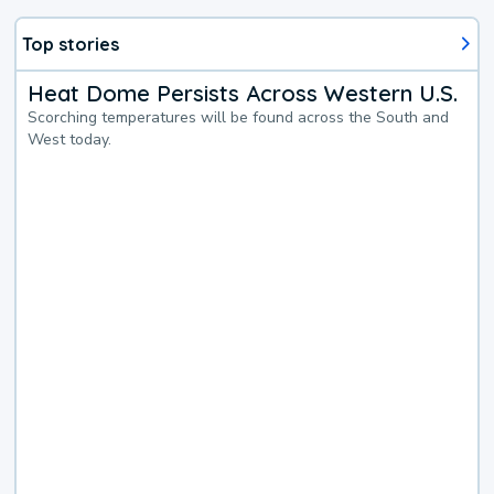
Top stories
Heat Dome Persists Across Western U.S.
Scorching temperatures will be found across the South and
West today.