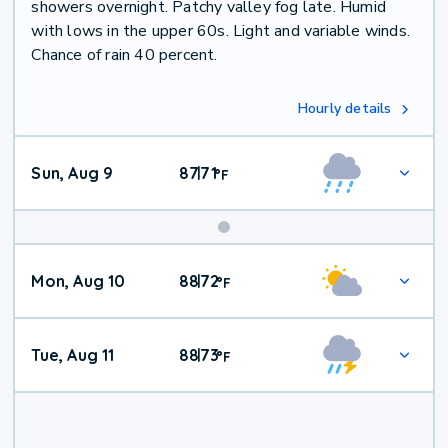
showers overnight. Patchy valley fog late. Humid
with lows in the upper 60s. Light and variable winds.
Chance of rain 40 percent.
Hourly details
Sun, Aug 9
87
71
|
°
F
Mon, Aug 10
88
72
|
°
F
Tue, Aug 11
88
73
|
°
F