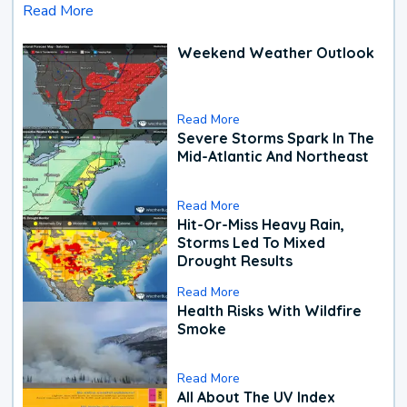
Read More
Weekend Weather Outlook
Read More
Severe Storms Spark In The
Mid-Atlantic And Northeast
Read More
Hit-Or-Miss Heavy Rain,
Storms Led To Mixed
Drought Results
Read More
Health Risks With Wildfire
Smoke
Read More
All About The UV Index