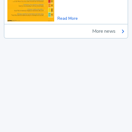
Read More
More news