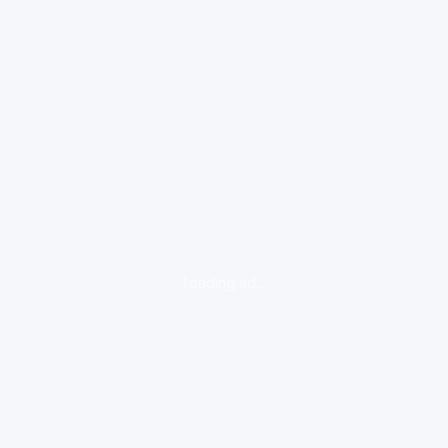
loading ad...