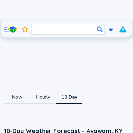
0
Now
Hourly
10 Day
10-Day Weather Forecast - Avawam, KY