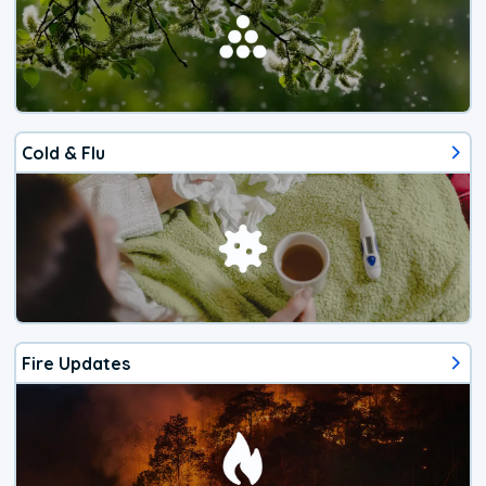
Cold & Flu
Fire Updates