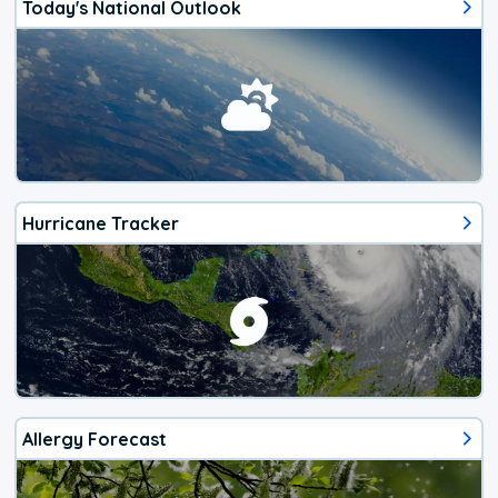
Today's National Outlook
Hurricane Tracker
Allergy Forecast