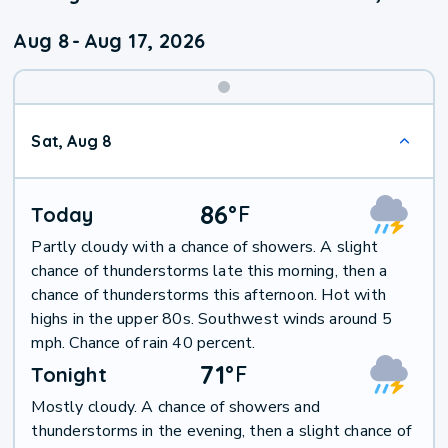
Aug 8
-
Aug 17, 2026
Weekend
Sat, Aug 8
Weather
86
°
F
Today
Partly cloudy with a chance of showers. A slight
chance of thunderstorms late this morning, then a
chance of thunderstorms this afternoon. Hot with
highs in the upper 80s. Southwest winds around 5
mph. Chance of rain 40 percent.
71
°
F
Tonight
Mostly cloudy. A chance of showers and
thunderstorms in the evening, then a slight chance of