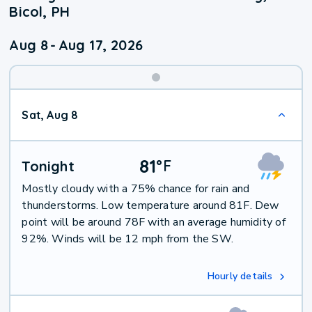
Bicol, PH
Aug 8
-
Aug 17, 2026
Weekend
Sat, Aug 8
Weather
81
°
F
Tonight
Mostly cloudy with a 75% chance for rain and
thunderstorms. Low temperature around 81F. Dew
point will be around 78F with an average humidity of
92%. Winds will be 12 mph from the SW.
Hourly details