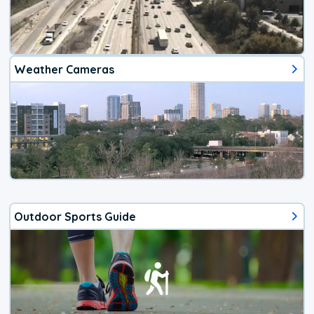
Weather Cameras
Outdoor Sports Guide