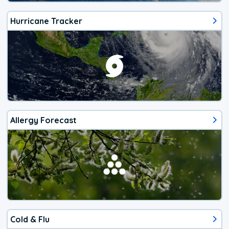
Hurricane Tracker
Allergy Forecast
Cold & Flu