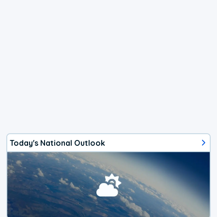
Today's National Outlook