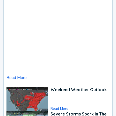
Read More
Weekend Weather Outlook
Read More
Severe Storms Spark In The