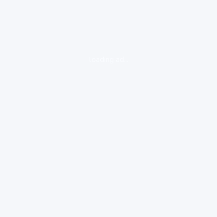
loading ad...