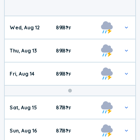
Wed, Aug 12
89
81
|
°
F
Thu, Aug 13
89
81
|
°
F
Fri, Aug 14
89
81
|
°
F
Weekend
Sat, Aug 15
87
81
|
°
F
Weather
Sun, Aug 16
87
81
|
°
F