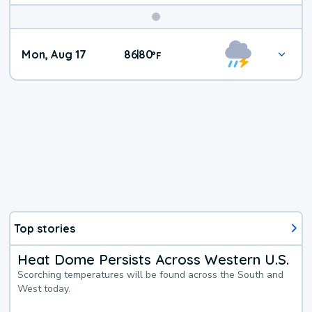
Mon, Aug 17
86
80
|
°
F
Top stories
Heat Dome Persists Across Western U.S.
Scorching temperatures will be found across the South and
West today.