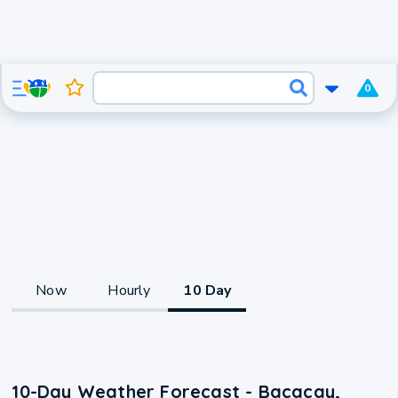
0
Now
Hourly
10 Day
10-Day Weather Forecast - Bacacay,