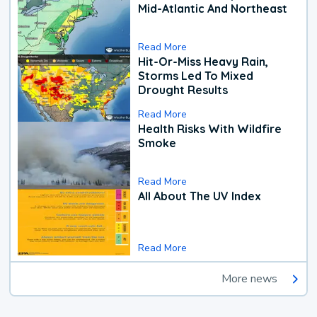
Mid-Atlantic And Northeast
Read More
Hit-Or-Miss Heavy Rain,
Storms Led To Mixed
Drought Results
Read More
Health Risks With Wildfire
Smoke
Read More
All About The UV Index
Read More
More news