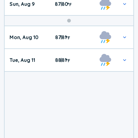
Sun, Aug 9
87
80
|
°
F
Mon, Aug 10
87
81
|
°
F
Tue, Aug 11
88
81
|
°
F