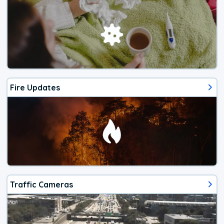
Fire Updates
Traffic Cameras