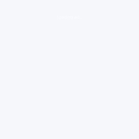
loading ad...