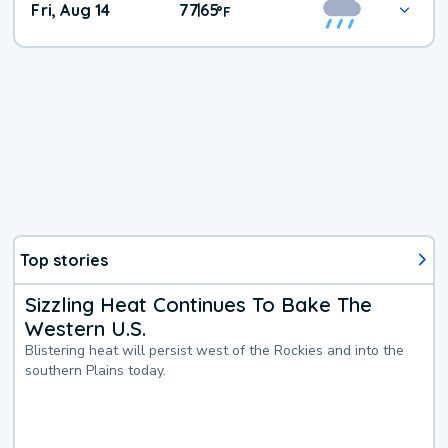
Fri, Aug 14
77
65
|
°
F
Top stories
Sizzling Heat Continues To Bake The
Western U.S.
Blistering heat will persist west of the Rockies and into the
southern Plains today.