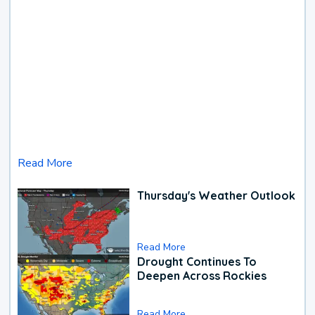
Read More
Thursday's Weather Outlook
Read More
Drought Continues To
Deepen Across Rockies
Read More