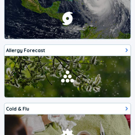
Allergy Forecast
Cold & Flu