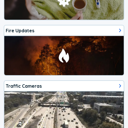
Fire Updates
Traffic Cameras