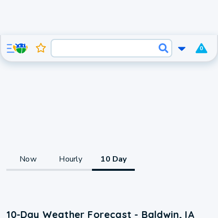
0
Now
Hourly
10 Day
10-Day Weather Forecast - Baldwin, IA