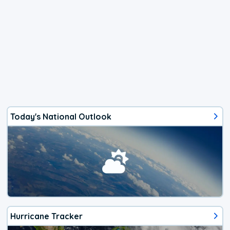
Today's National Outlook
Hurricane Tracker