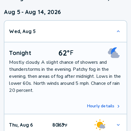
Aug 5
-
Aug 14, 2026
Wed, Aug 5
62
°
F
Tonight
Mostly cloudy. A slight chance of showers and
thunderstorms in the evening. Patchy fog in the
evening, then areas of fog after midnight. Lows in the
lower 60s. North winds around 5 mph. Chance of rain
20 percent.
Hourly details
Thu, Aug 6
80
63
|
°
F