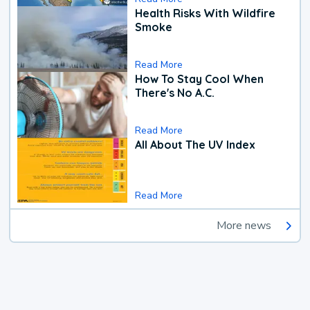
Health Risks With Wildfire
Smoke
Read More
How To Stay Cool When
There's No A.C.
Read More
All About The UV Index
Read More
More news