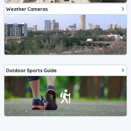
Weather Cameras
Outdoor Sports Guide