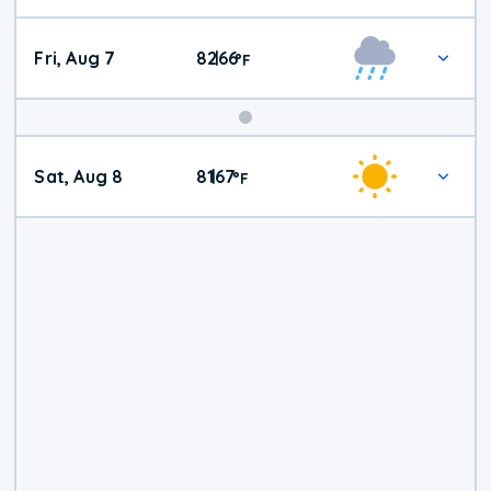
Fri, Aug 7
82
66
|
°
F
Weekend
Sat, Aug 8
81
67
|
°
F
Weather