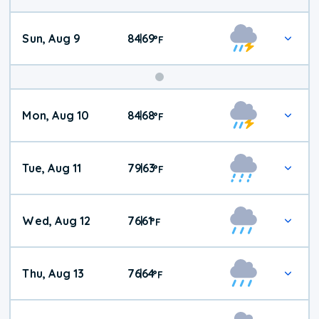
Sun, Aug 9
84
69
|
°
F
Mon, Aug 10
84
68
|
°
F
Tue, Aug 11
79
63
|
°
F
Wed, Aug 12
76
61
|
°
F
Thu, Aug 13
76
64
|
°
F