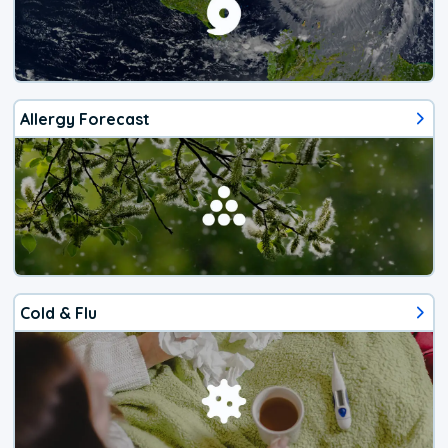
Allergy Forecast
Cold & Flu