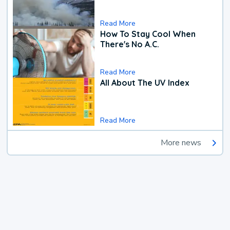
Read More
How To Stay Cool When
There's No A.C.
Read More
All About The UV Index
Read More
More news