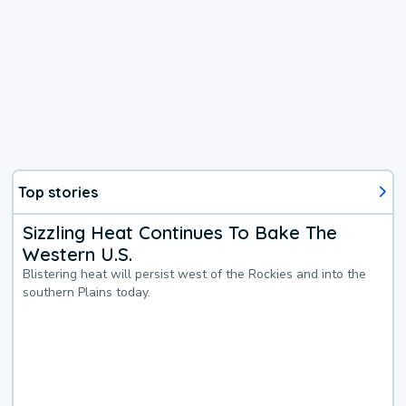
Top stories
Sizzling Heat Continues To Bake The
Western U.S.
Blistering heat will persist west of the Rockies and into the
southern Plains today.