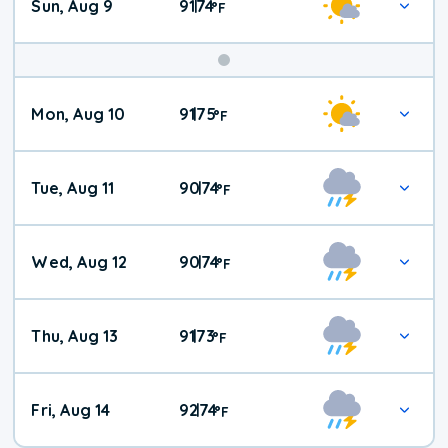
Sun, Aug 9
91
74
|
°
F
Mon, Aug 10
91
75
|
°
F
Tue, Aug 11
90
74
|
°
F
Wed, Aug 12
90
74
|
°
F
Thu, Aug 13
91
73
|
°
F
Fri, Aug 14
92
74
|
°
F