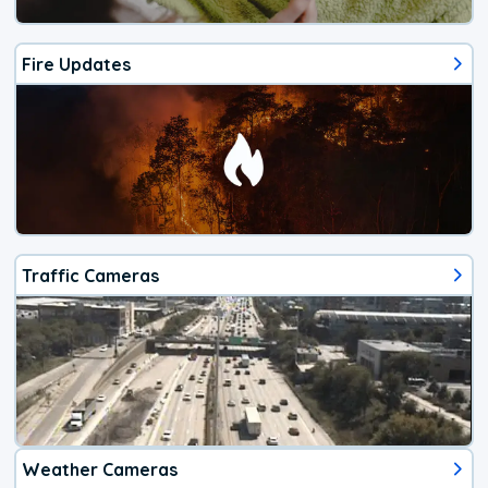
Fire Updates
Traffic Cameras
Weather Cameras