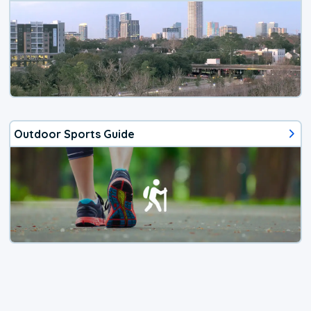
Outdoor Sports Guide