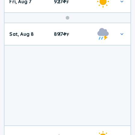
Fri, Aug 7
92
74
|
°
F
Weekend
Sat, Aug 8
89
74
|
°
F
Weather