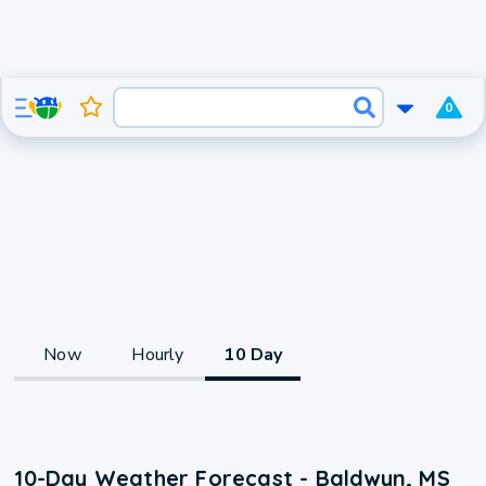
0
Now
Hourly
10 Day
10-Day Weather Forecast - Baldwyn, MS