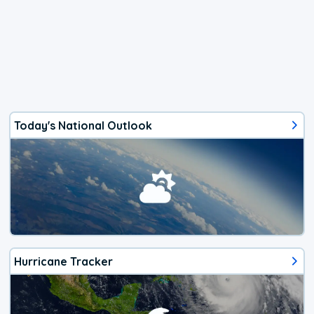
Today's National Outlook
Hurricane Tracker