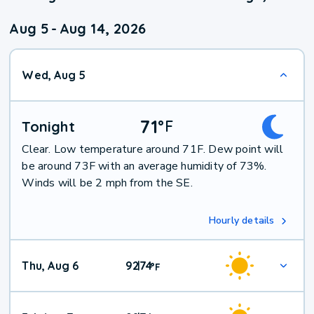
Aug 5
-
Aug 14, 2026
Wed, Aug 5
71
°
F
Tonight
Clear. Low temperature around 71F. Dew point will
be around 73F with an average humidity of 73%.
Winds will be 2 mph from the SE.
Hourly details
Thu, Aug 6
92
74
|
°
F