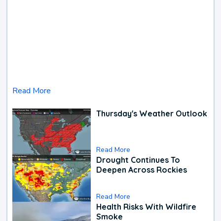
Read More
Thursday's Weather Outlook
Read More
Drought Continues To
Deepen Across Rockies
Read More
Health Risks With Wildfire
Smoke