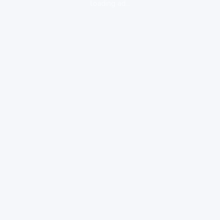
loading ad...