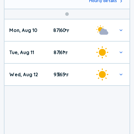
Hourly details
Mon, Aug 10
87
60
|
°
F
Tue, Aug 11
87
61
|
°
F
Wed, Aug 12
93
65
|
°
F