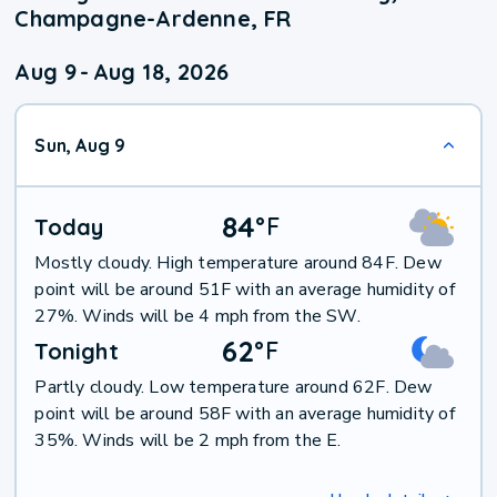
Champagne-Ardenne, FR
Aug 9
-
Aug 18, 2026
Sun, Aug 9
84
°
F
Today
Mostly cloudy. High temperature around 84F. Dew
point will be around 51F with an average humidity of
27%. Winds will be 4 mph from the SW.
62
°
F
Tonight
Partly cloudy. Low temperature around 62F. Dew
point will be around 58F with an average humidity of
35%. Winds will be 2 mph from the E.