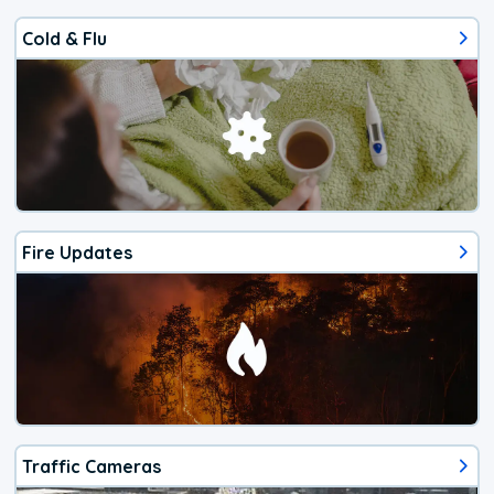
Cold & Flu
Fire Updates
Traffic Cameras