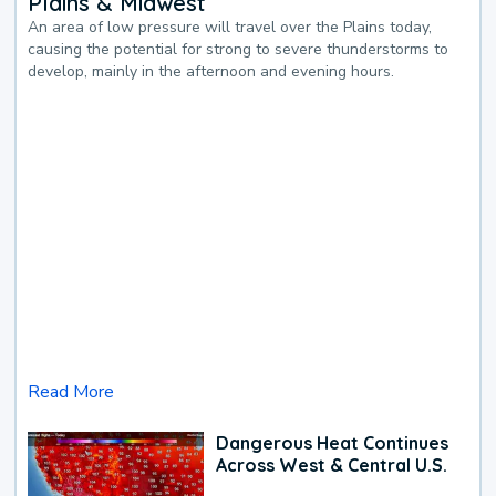
Plains & Midwest
An area of low pressure will travel over the Plains today,
causing the potential for strong to severe thunderstorms to
develop, mainly in the afternoon and evening hours.
Read More
Dangerous Heat Continues
Across West & Central U.S.