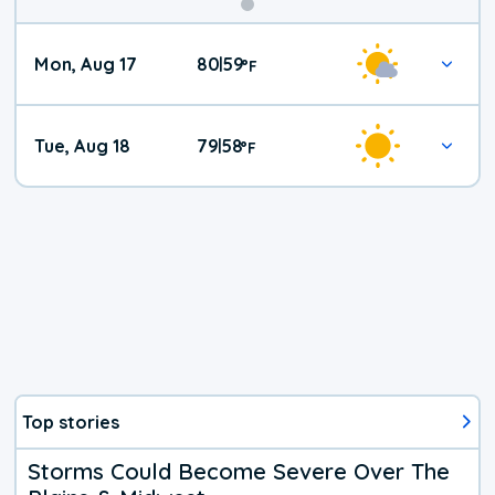
Mon, Aug 17
80
59
|
°
F
Tue, Aug 18
79
58
|
°
F
Top stories
Storms Could Become Severe Over The