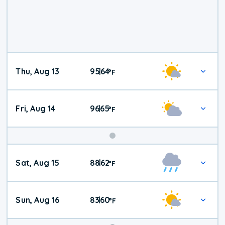
Thu, Aug 13
95
64
|
°
F
Fri, Aug 14
96
65
|
°
F
Weekend
Sat, Aug 15
88
62
|
°
F
Weather
Sun, Aug 16
83
60
|
°
F