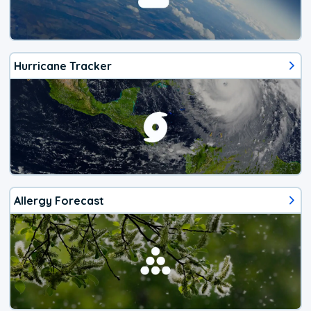
Hurricane Tracker
Allergy Forecast