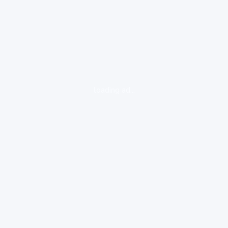
loading ad...