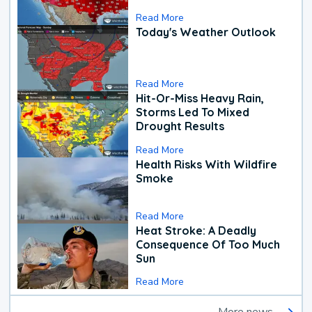
Read More
Today's Weather Outlook
Read More
Hit-Or-Miss Heavy Rain,
Storms Led To Mixed
Drought Results
Read More
Health Risks With Wildfire
Smoke
Read More
Heat Stroke: A Deadly
Consequence Of Too Much
Sun
Read More