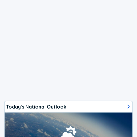
Today's National Outlook