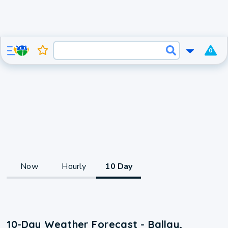
0
Now
Hourly
10 Day
10-Day Weather Forecast - Ballay,