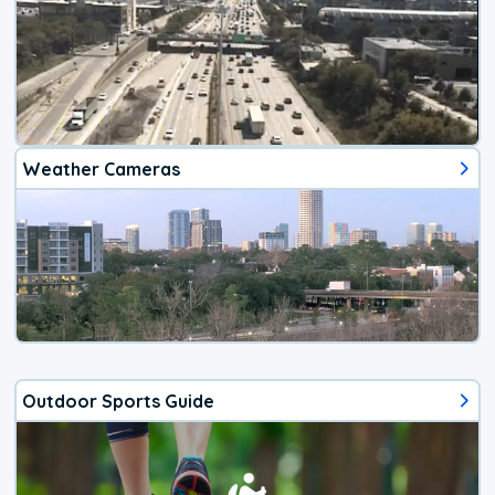
Weather Cameras
Outdoor Sports Guide