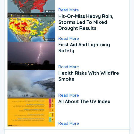
Read More
Hit-Or-Miss Heavy Rain,
Storms Led To Mixed
Drought Results
Read More
First Aid And Lightning
Safety
Read More
Health Risks With Wildfire
Smoke
Read More
All About The UV Index
Read More