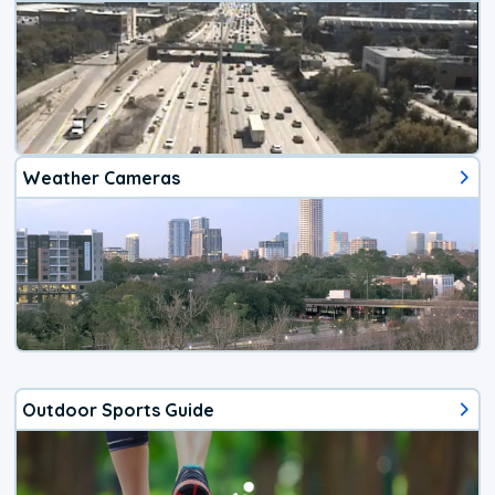
Weather Cameras
Outdoor Sports Guide