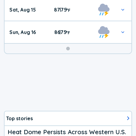
Weekend
Sat, Aug 15
87
75
|
°
F
Weather
Sun, Aug 16
86
75
|
°
F
Top stories
Heat Dome Persists Across Western U.S.