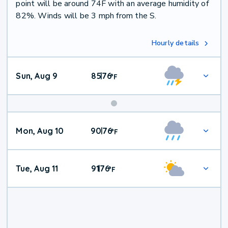
point will be around 74F with an average humidity of
82%. Winds will be 3 mph from the S.
Hourly details
Sun, Aug 9
85
76
|
°
F
Mon, Aug 10
90
76
|
°
F
Tue, Aug 11
91
76
|
°
F