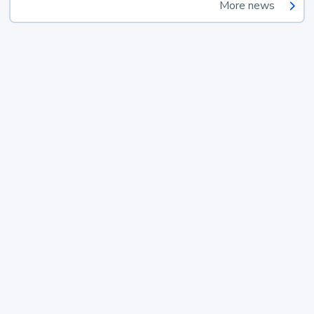
More news