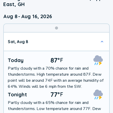
East, GH
Aug 8
-
Aug 16, 2026
Weekend
Sat, Aug 8
Weather
87
°
F
Today
Partly cloudy with a 70% chance for rain and
thunderstorms. High temperature around 87F. Dew
point will be around 74F with an average humidity of
64%. Winds will be 6 mph from the SW.
77
°
F
Tonight
Partly cloudy with a 65% chance for rain and
thunderstorms. Low temperature around 77F. Dew