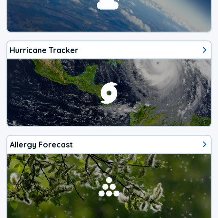
Hurricane Tracker
Allergy Forecast