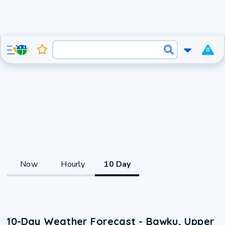
0
Now
Hourly
10 Day
10-Day Weather Forecast - Bawku, Upper