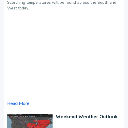
Scorching temperatures will be found across the South and
West today.
Read More
Weekend Weather Outlook