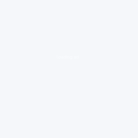
loading ad...