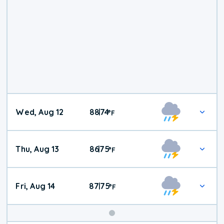
Wed, Aug 12
88
74
|
°
F
Thu, Aug 13
86
75
|
°
F
Fri, Aug 14
87
75
|
°
F