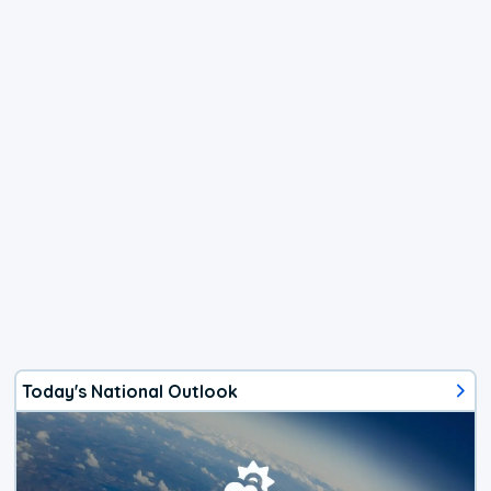
Today's National Outlook