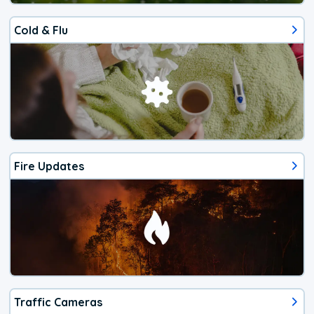
Cold & Flu
Fire Updates
Traffic Cameras