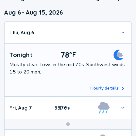
Aug 6
-
Aug 15, 2026
Thu, Aug 6
78
°
F
Tonight
Mostly clear. Lows in the mid 70s. Southwest winds
15 to 20 mph.
Hourly details
Fri, Aug 7
88
76
|
°
F
Weekend