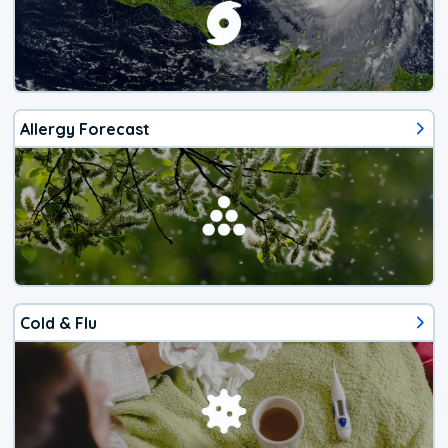
Allergy Forecast
Cold & Flu