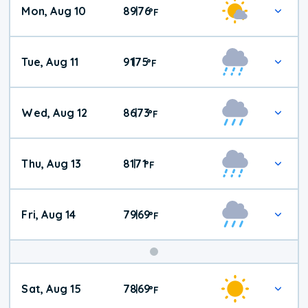
Mon, Aug 10
89
76
|
°
F
Tue, Aug 11
91
75
|
°
F
Wed, Aug 12
86
73
|
°
F
Thu, Aug 13
81
71
|
°
F
Fri, Aug 14
79
69
|
°
F
Weekend
Sat, Aug 15
78
69
|
°
F
Weather