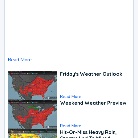
Read More
Friday's Weather Outlook
Read More
Weekend Weather Preview
Read More
Hit-Or-Miss Heavy Rain,