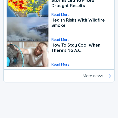
Storms Led To Mixed
Drought Results
Read More
Health Risks With Wildfire
Smoke
Read More
How To Stay Cool When
There's No A.C.
Read More
More news