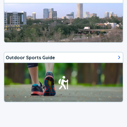
Outdoor Sports Guide