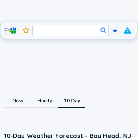
0
Now
Hourly
10 Day
10-Day Weather Forecast - Bay Head, NJ