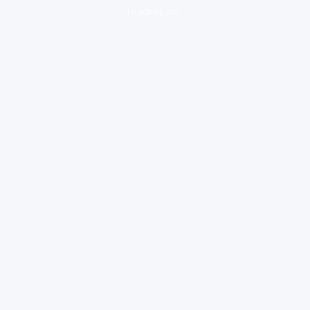
loading ad...