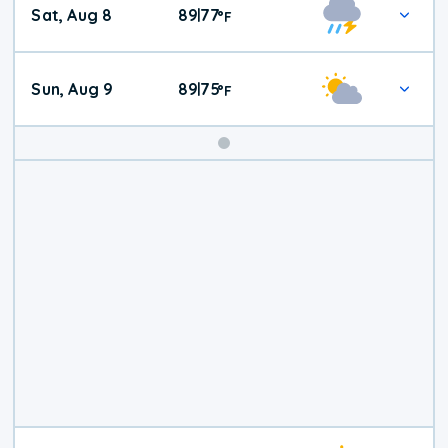
Sat, Aug 8
89
77
|
°
F
Weather
Sun, Aug 9
89
75
|
°
F