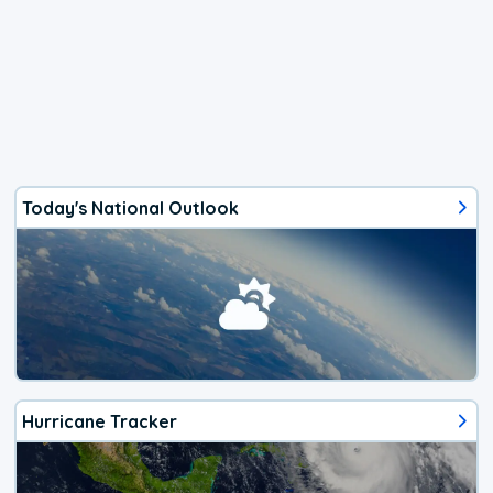
Today's National Outlook
Hurricane Tracker