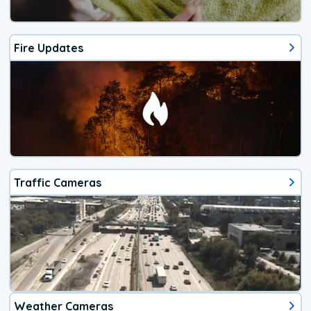
Fire Updates
Traffic Cameras
Weather Cameras