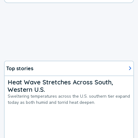
Top stories
Heat Wave Stretches Across South,
Western U.S.
Sweltering temperatures across the U.S. southern tier expand
today as both humid and torrid heat deepen.