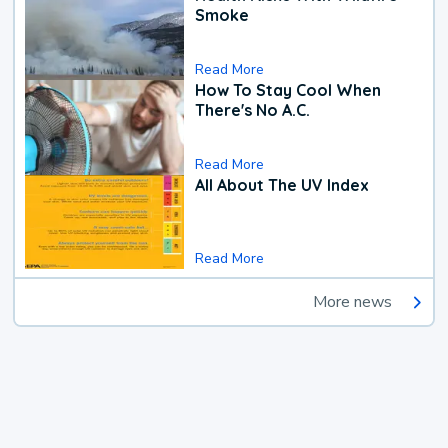
Smoke
Read More
How To Stay Cool When
There's No A.C.
Read More
All About The UV Index
Read More
More news