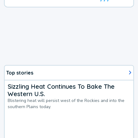
Top stories
Sizzling Heat Continues To Bake The
Western U.S.
Blistering heat will persist west of the Rockies and into the
southern Plains today.