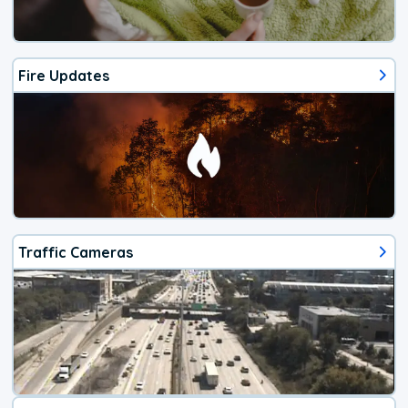
Fire Updates
Traffic Cameras