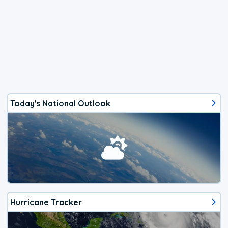
Today's National Outlook
Hurricane Tracker