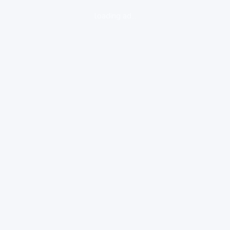
loading ad...