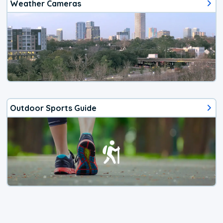
Weather Cameras
Outdoor Sports Guide