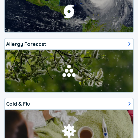
Allergy Forecast
Cold & Flu