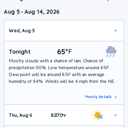
Aug 5
-
Aug 14, 2026
Wed, Aug 5
65
°
F
Tonight
Mostly cloudy with a chance of rain. Chance of
precipitation 50%. Low temperature around 65F.
Dew point will be around 65F with an average
humidity of 94%. Winds will be 4 mph from the NE.
Hourly details
Thu, Aug 6
82
70
|
°
F