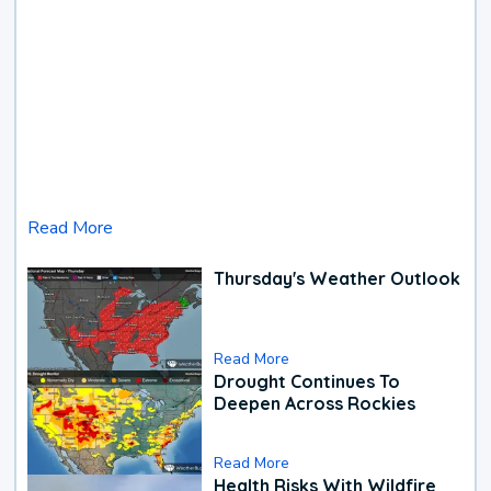
Read More
Thursday's Weather Outlook
Read More
Drought Continues To
Deepen Across Rockies
Read More
Health Risks With Wildfire