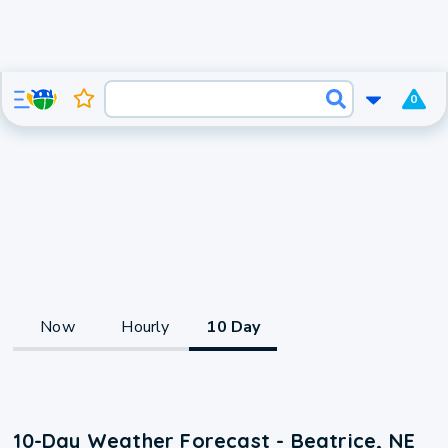
0
Now
Hourly
10 Day
10-Day Weather Forecast - Beatrice, NE