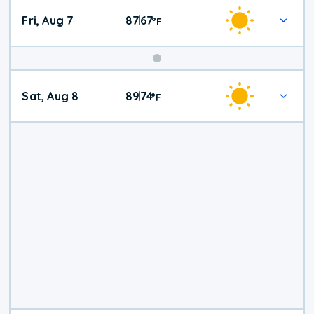
Fri, Aug 7
87
67
|
°
F
Weekend
Sat, Aug 8
89
74
|
°
F
Weather