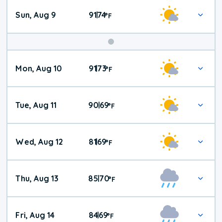
Sun, Aug 9
91
74
|
°
F
Mon, Aug 10
91
73
|
°
F
Tue, Aug 11
90
69
|
°
F
Wed, Aug 12
81
69
|
°
F
Thu, Aug 13
85
70
|
°
F
Fri, Aug 14
84
69
|
°
F