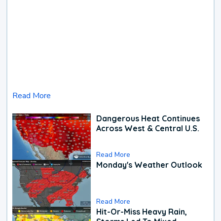
Read More
Dangerous Heat Continues
Across West & Central U.S.
Read More
Monday's Weather Outlook
Read More
Hit-Or-Miss Heavy Rain,