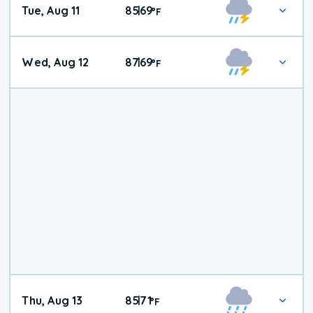
Tue, Aug 11
85
69
|
°
F
Wed, Aug 12
87
69
|
°
F
Thu, Aug 13
85
71
|
°
F