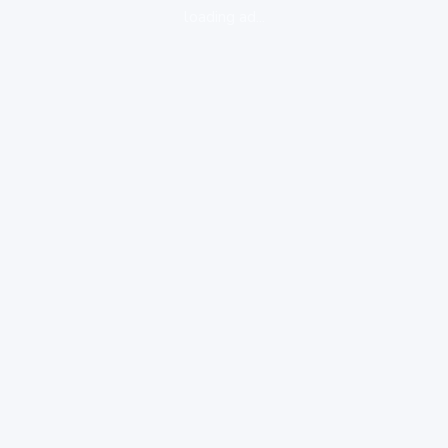
loading ad...