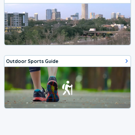
Outdoor Sports Guide