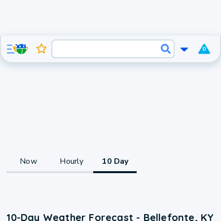
0
Now
Hourly
10 Day
10-Day Weather Forecast - Bellefonte, KY