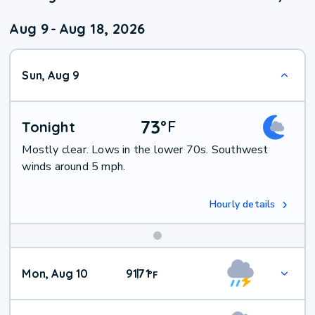
Aug 9
-
Aug 18, 2026
Sun, Aug 9
73
°
F
Tonight
Mostly clear. Lows in the lower 70s. Southwest
winds around 5 mph.
Hourly details
Mon, Aug 10
91
71
|
°
F