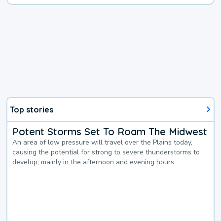
Top stories
Potent Storms Set To Roam The Midwest
An area of low pressure will travel over the Plains today,
causing the potential for strong to severe thunderstorms to
develop, mainly in the afternoon and evening hours.