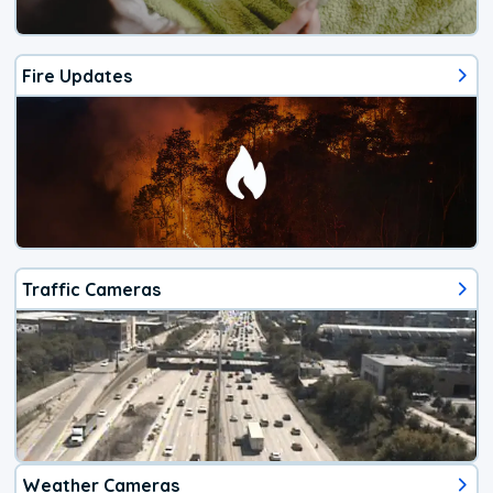
Fire Updates
Traffic Cameras
Weather Cameras