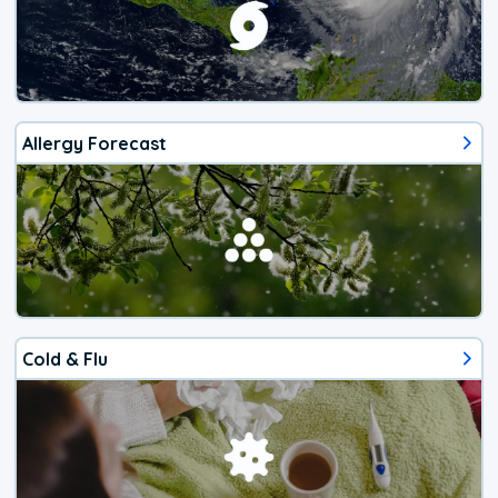
Allergy Forecast
Cold & Flu