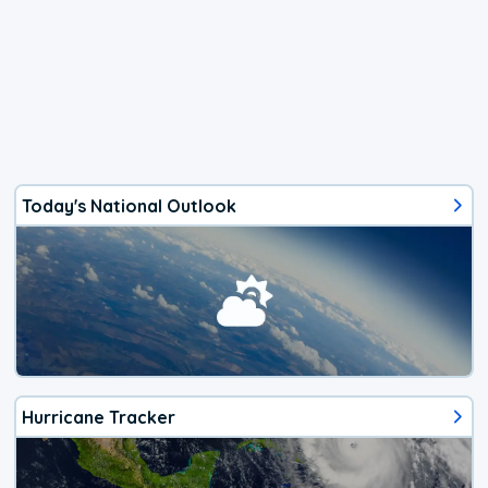
Today's National Outlook
Hurricane Tracker