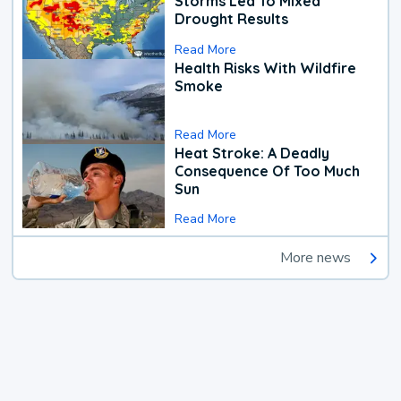
Storms Led To Mixed
Drought Results
Read More
Health Risks With Wildfire
Smoke
Read More
Heat Stroke: A Deadly
Consequence Of Too Much
Sun
Read More
More news