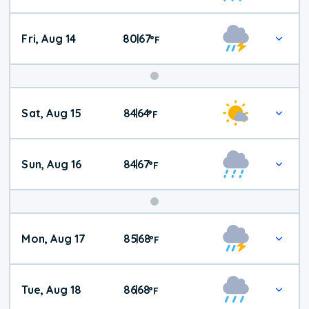
Fri, Aug 14
80
67
|
°
F
Weekend
Sat, Aug 15
84
64
|
°
F
Weather
Sun, Aug 16
84
67
|
°
F
Mon, Aug 17
85
68
|
°
F
Tue, Aug 18
86
68
|
°
F