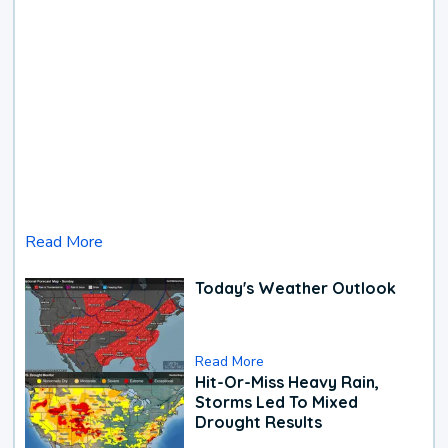
Read More
Today's Weather Outlook
Read More
Hit-Or-Miss Heavy Rain,
Storms Led To Mixed
Drought Results