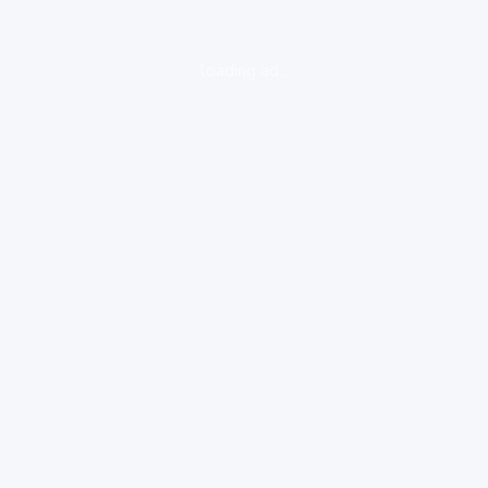
loading ad...