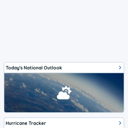
Today's National Outlook
Hurricane Tracker