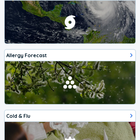
Allergy Forecast
Cold & Flu