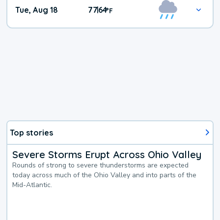
Tue, Aug 18
77
64
|
°
F
Top stories
Severe Storms Erupt Across Ohio Valley
Rounds of strong to severe thunderstorms are expected
today across much of the Ohio Valley and into parts of the
Mid-Atlantic.