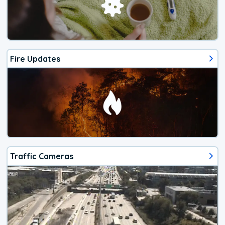
Fire Updates
Traffic Cameras