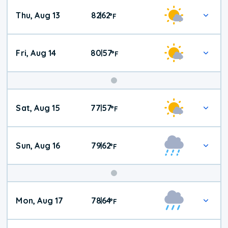
Thu, Aug 13
82
62
|
°
F
Fri, Aug 14
80
57
|
°
F
Weekend
Sat, Aug 15
77
57
|
°
F
Weather
Sun, Aug 16
79
62
|
°
F
Mon, Aug 17
78
64
|
°
F