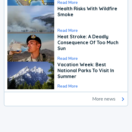
Read More
Health Risks With Wildfire
Smoke
Read More
Heat Stroke: A Deadly
Consequence Of Too Much
Sun
Read More
Vacation Week: Best
National Parks To Visit In
Summer
Read More
More news