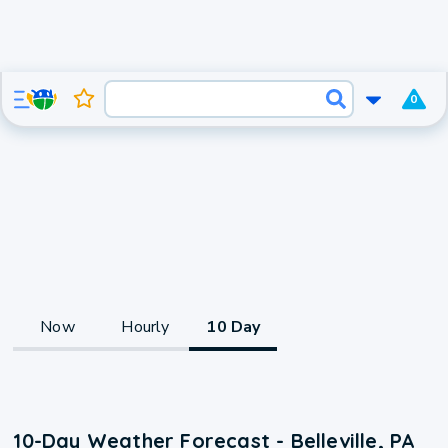
0
Now
Hourly
10 Day
10-Day Weather Forecast - Belleville, PA