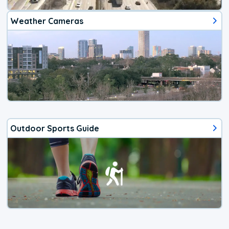
Weather Cameras
Outdoor Sports Guide