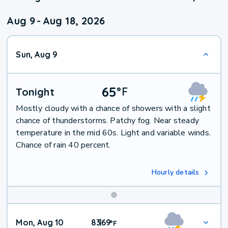
Aug 9
-
Aug 18, 2026
Sun, Aug 9
65
°
F
Tonight
Mostly cloudy with a chance of showers with a slight
chance of thunderstorms. Patchy fog. Near steady
temperature in the mid 60s. Light and variable winds.
Chance of rain 40 percent.
Hourly details
Mon, Aug 10
83
69
|
°
F