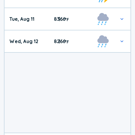
Tue, Aug 11
83
66
|
°
F
Wed, Aug 12
82
66
|
°
F