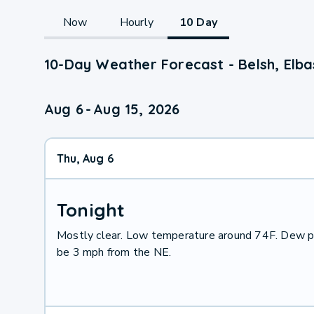
Now
Hourly
10 Day
10-Day Weather Forecast - Belsh, Elba
Aug 6
-
Aug 15, 2026
Thu, Aug 6
Tonight
Mostly clear. Low temperature around 74F. Dew po
be 3 mph from the NE.