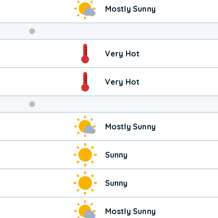
Mostly Sunny
Weekend
Very Hot
Weather
Very Hot
Mostly Sunny
Sunny
Sunny
Mostly Sunny