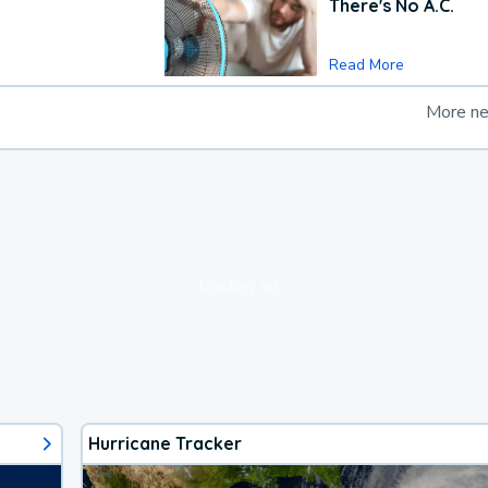
There's No A.C.
Read More
More n
loading ad...
Hurricane Tracker