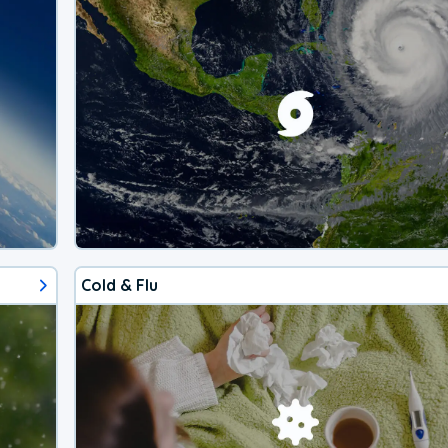
Cold & Flu