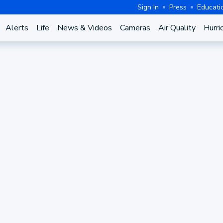
Sign In
Press
Educati
Alerts
Life
News & Videos
Cameras
Air Quality
Hurri