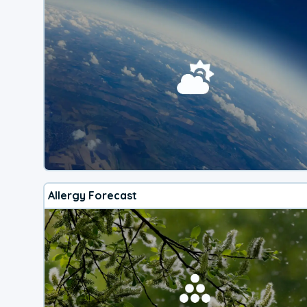
Allergy Forecast