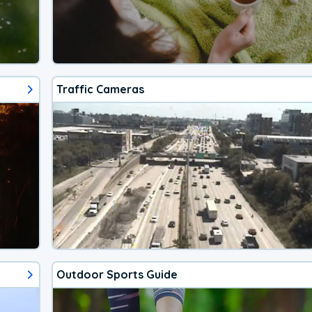
Traffic Cameras
Outdoor Sports Guide