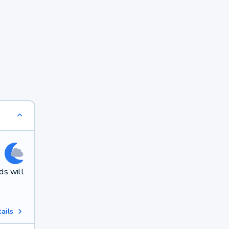
ds will
ails