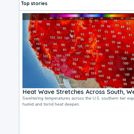
Top stories
Heat Wave Stretches Across South, We
Sweltering temperatures across the U.S. southern tier ex
humid and torrid heat deepen.