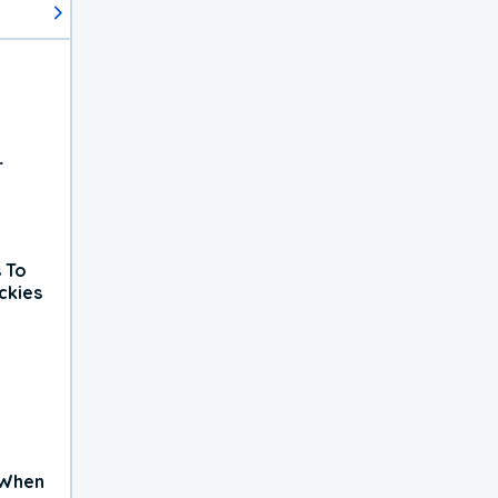
r
 To
ckies
 When