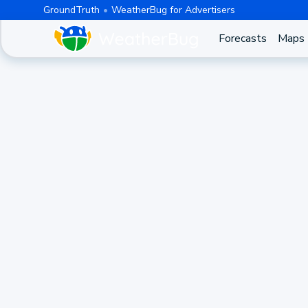
GroundTruth
WeatherBug for Advertisers
Forecasts
Maps