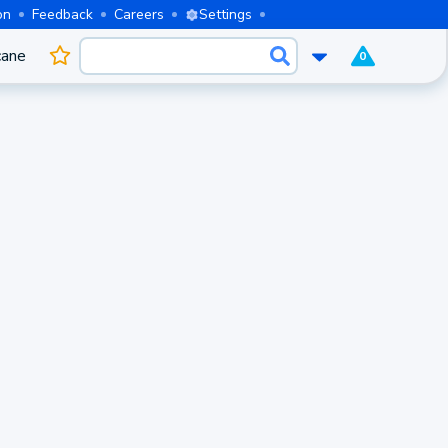
on
Feedback
Careers
Settings
cane
0