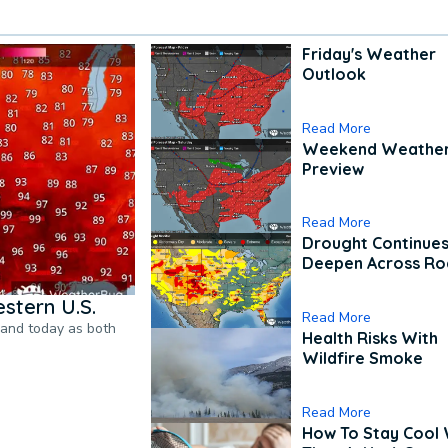
Friday's Weather
Outlook
Read More
Weekend Weathe
Preview
Read More
Drought Continues
Deepen Across Ro
stern U.S.
Read More
pand today as both
Health Risks With
Wildfire Smoke
Read More
How To Stay Cool