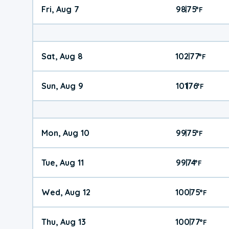
Fri, Aug 7
98
75
|
°
F
Sat, Aug 8
102
77
|
°
F
Sun, Aug 9
101
76
|
°
F
Mon, Aug 10
99
75
|
°
F
Tue, Aug 11
99
74
|
°
F
Wed, Aug 12
100
75
|
°
F
Thu, Aug 13
100
77
|
°
F