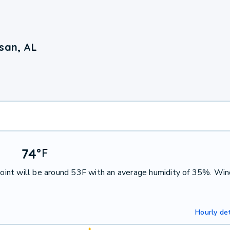
san, AL
74
°
F
int will be around 53F with an average humidity of 35%. Win
Hourly det