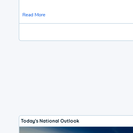
Read More
Today's National Outlook