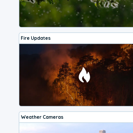
Fire Updates
Weather Cameras