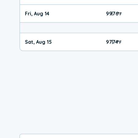
Fri, Aug 14
99
76
|
°
F
Sat, Aug 15
97
74
|
°
F