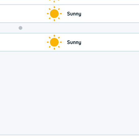
Sunny
Weekend
Sunny
Weather