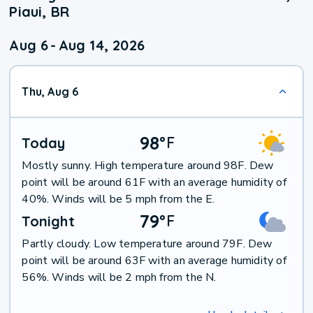
Piaui, BR
Aug 6
-
Aug 14, 2026
Thu, Aug 6
98
°
F
Today
Mostly sunny. High temperature around 98F. Dew
point will be around 61F with an average humidity of
40%. Winds will be 5 mph from the E.
79
°
F
Tonight
Partly cloudy. Low temperature around 79F. Dew
point will be around 63F with an average humidity of
56%. Winds will be 2 mph from the N.