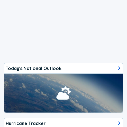
Today's National Outlook
Hurricane Tracker