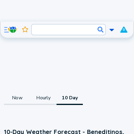
0
Now
Hourly
10 Day
10-Day Weather Forecast - Beneditinos,