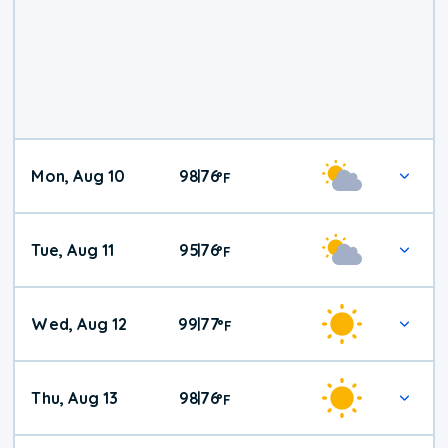
Mon, Aug 10
98
76
|
°
F
Tue, Aug 11
95
76
|
°
F
Wed, Aug 12
99
77
|
°
F
Thu, Aug 13
98
76
|
°
F