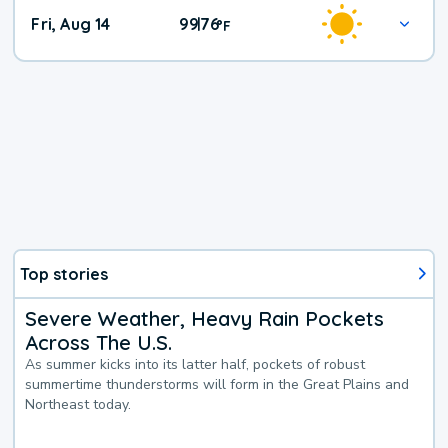
Fri, Aug 14
99
76
|
°
F
Top stories
Severe Weather, Heavy Rain Pockets
Across The U.S.
As summer kicks into its latter half, pockets of robust
summertime thunderstorms will form in the Great Plains and
Northeast today.