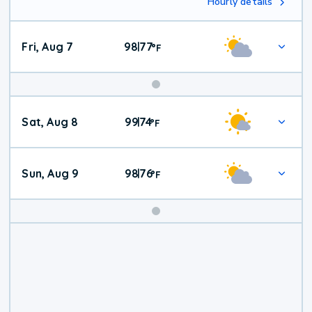
Hourly details
Fri, Aug 7
98
77
|
°
F
Weekend
Sat, Aug 8
99
74
|
°
F
Weather
Sun, Aug 9
98
76
|
°
F