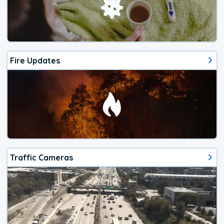
Fire Updates
Traffic Cameras