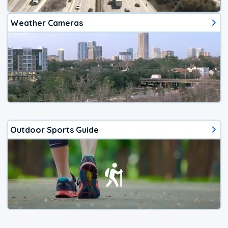
Weather Cameras
Outdoor Sports Guide