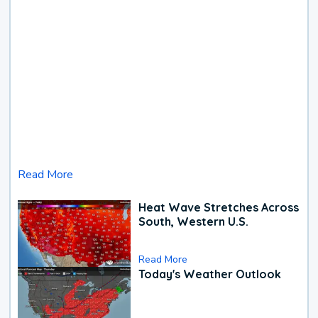
Read More
Heat Wave Stretches Across
South, Western U.S.
Read More
Today's Weather Outlook