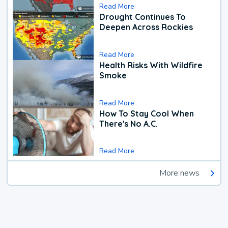
Read More
Drought Continues To
Deepen Across Rockies
Read More
Health Risks With Wildfire
Smoke
Read More
How To Stay Cool When
There's No A.C.
Read More
More news