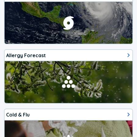
Allergy Forecast
Cold & Flu