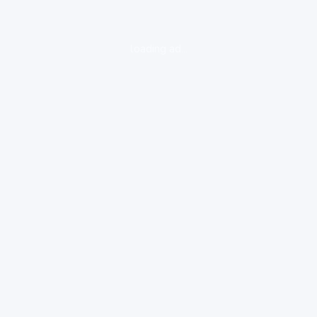
loading ad...