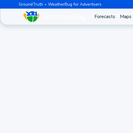
GroundTruth
WeatherBug for Advertisers
Forecasts
Maps