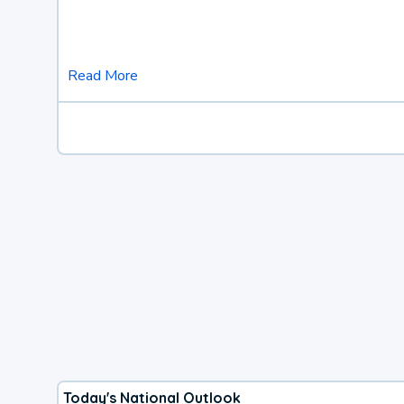
Read More
Today's National Outlook