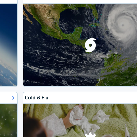
Cold & Flu