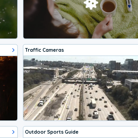
Traffic Cameras
Outdoor Sports Guide