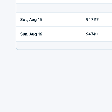
Sat, Aug 15
94
73
|
°
F
Sun, Aug 16
94
74
|
°
F