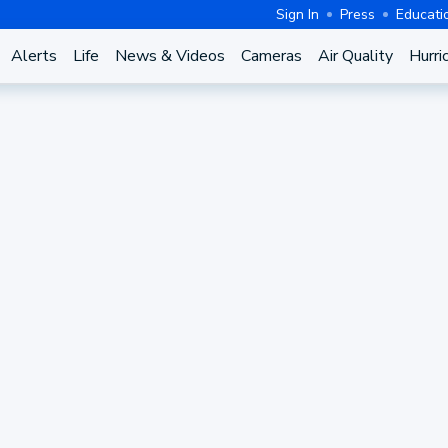
Sign In
Press
Educati
Alerts
Life
News & Videos
Cameras
Air Quality
Hurri