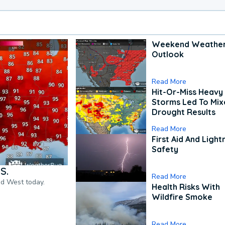
Weekend Weathe
Outlook
Read More
Hit-Or-Miss Heavy 
Storms Led To Mi
Drought Results
Read More
First Aid And Light
Safety
S.
Read More
nd West today.
Health Risks With
Wildfire Smoke
Read More