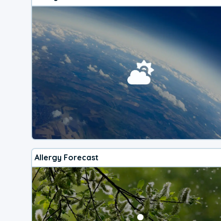
Allergy Forecast