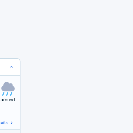
 around
ails