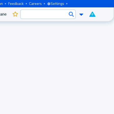
on
Feedback
Careers
Settings
cane
0