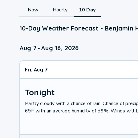
Now
Hourly
10 Day
10-Day Weather Forecast - Benjamín H
Aug 7
-
Aug 16, 2026
Fri, Aug 7
Tonight
Partly cloudy with a chance of rain. Chance of pre
69F with an average humidity of 59%. Winds will 