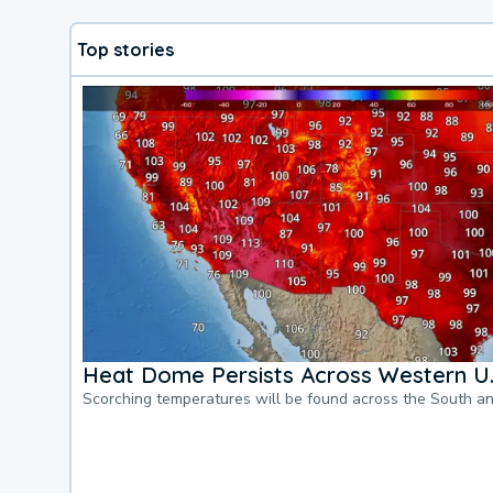
Top stories
Heat Dome Persists Across Western U.
Scorching temperatures will be found across the South a