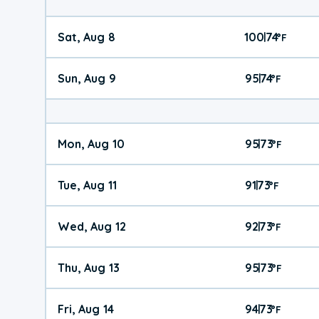
Sat, Aug 8
100
74
|
°
F
Sun, Aug 9
95
74
|
°
F
Mon, Aug 10
95
73
|
°
F
Tue, Aug 11
91
73
|
°
F
Wed, Aug 12
92
73
|
°
F
Thu, Aug 13
95
73
|
°
F
Fri, Aug 14
94
73
|
°
F