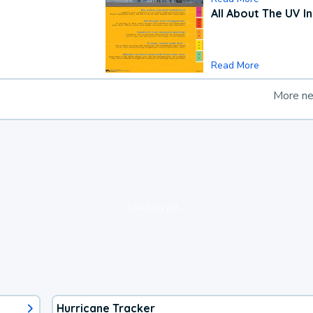
All About The UV I
Read More
More n
loading ad...
Hurricane Tracker