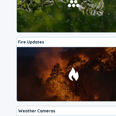
Fire Updates
Weather Cameras