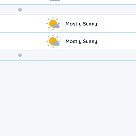
Weekend
Mostly Sunny
Weather
Mostly Sunny