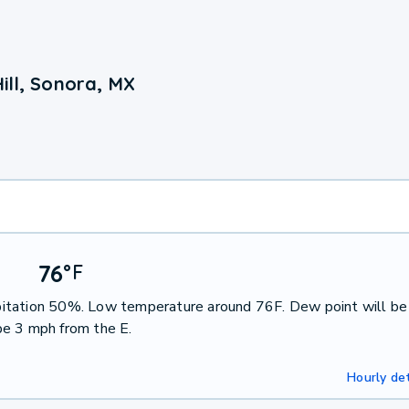
ill, Sonora, MX
76
°
F
cipitation 50%. Low temperature around 76F. Dew point will be
be 3 mph from the E.
Hourly det