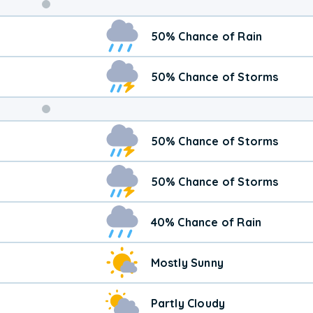
Weekend
50% Chance of Rain
Weather
50% Chance of Storms
50% Chance of Storms
50% Chance of Storms
40% Chance of Rain
Mostly Sunny
Partly Cloudy