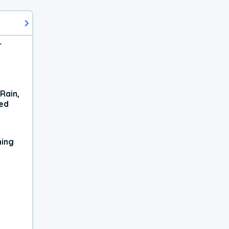
r
Rain,
xed
ning