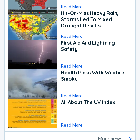
Read More
Hit-Or-Miss Heavy Rain,
Storms Led To Mixed
Drought Results
Read More
First Aid And Lightning
Safety
Read More
Health Risks With Wildfire
Smoke
Read More
All About The UV Index
Read More
More news