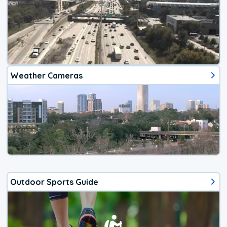
Weather Cameras
Outdoor Sports Guide