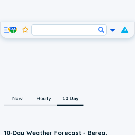
0
Now
Hourly
10 Day
10-Day Weather Forecast - Berea,