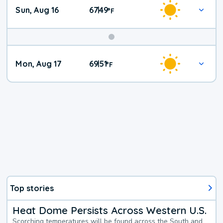
Sun, Aug 16
67
49
|
°
F
Mon, Aug 17
69
51
|
°
F
Top stories
Heat Dome Persists Across Western U.S.
Scorching temperatures will be found across the South and