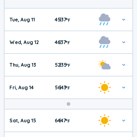
Tue, Aug 11
45
37
|
°
F
Wed, Aug 12
46
37
|
°
F
Thu, Aug 13
52
35
|
°
F
Fri, Aug 14
56
43
|
°
F
Weekend
Sat, Aug 15
64
47
|
°
F
Weather