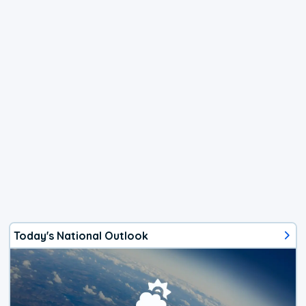
Today's National Outlook