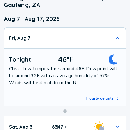
Gauteng, ZA
Aug 7
-
Aug 17, 2026
Fri, Aug 7
46
°
F
Tonight
Clear. Low temperature around 46F. Dew point will
be around 33F with an average humidity of 57%.
Winds will be 4 mph from the N.
Hourly details
Weekend
Sat, Aug 8
68
47
|
°
F