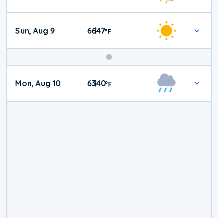
Weather
Sun, Aug 9
66
47
|
°
F
Mon, Aug 10
63
40
|
°
F