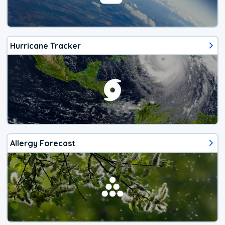
Hurricane Tracker
Allergy Forecast