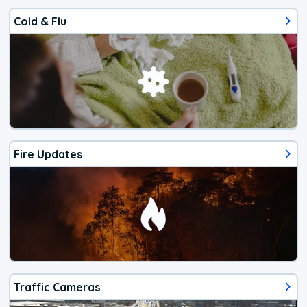
Cold & Flu
Fire Updates
Traffic Cameras