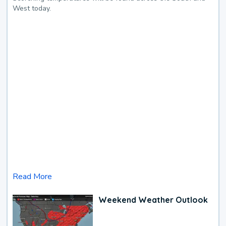
West today.
Read More
Weekend Weather Outlook