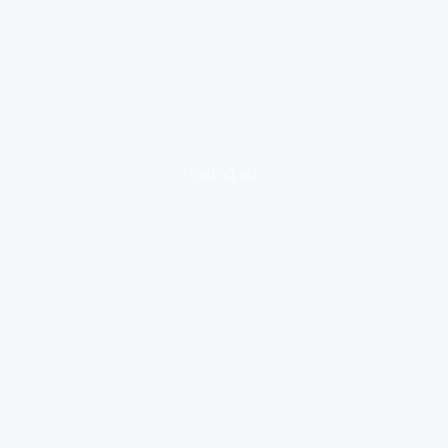
loading ad...