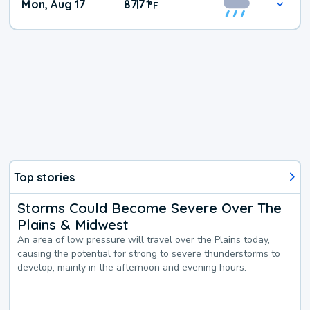
Mon, Aug 17
87
71
|
°
F
Top stories
Storms Could Become Severe Over The
Plains & Midwest
An area of low pressure will travel over the Plains today,
causing the potential for strong to severe thunderstorms to
develop, mainly in the afternoon and evening hours.