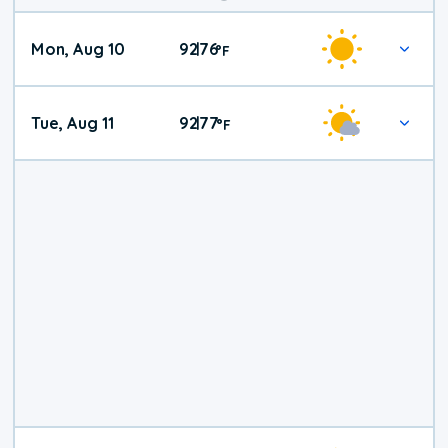
Mon, Aug 10
92
76
|
°
F
Tue, Aug 11
92
77
|
°
F