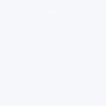
loading ad...