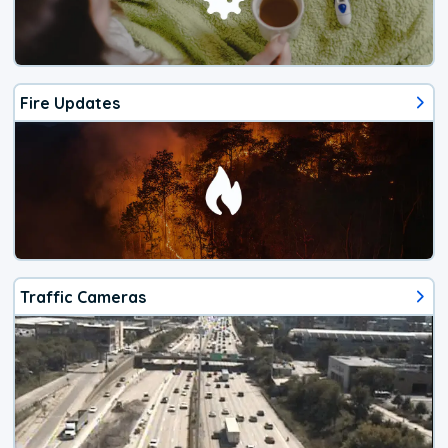
Fire Updates
Traffic Cameras