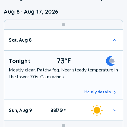
Aug 8
-
Aug 17, 2026
Weekend
Sat, Aug 8
Weather
73
°
F
Tonight
Mostly clear. Patchy fog. Near steady temperature in
the lower 70s. Calm winds.
Hourly details
Sun, Aug 9
88
75
|
°
F