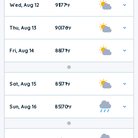
Wed, Aug 12
91
77
|
°
F
Thu, Aug 13
90
76
|
°
F
Fri, Aug 14
88
71
|
°
F
Weekend
Sat, Aug 15
85
71
|
°
F
Weather
Sun, Aug 16
85
70
|
°
F