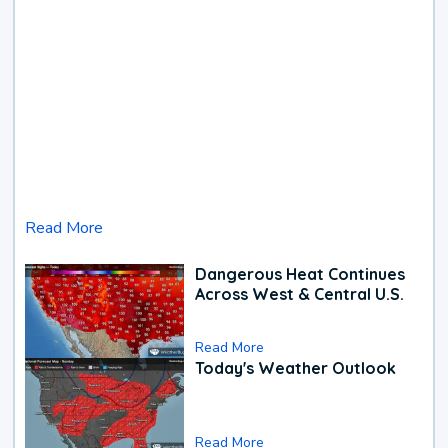
Read More
Dangerous Heat Continues
Across West & Central U.S.
Read More
Today's Weather Outlook
Read More