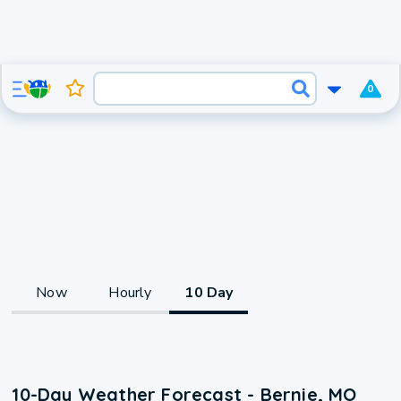
0
Now
Hourly
10 Day
10-Day Weather Forecast - Bernie, MO