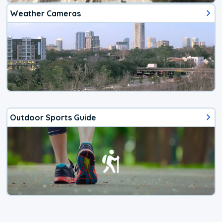
Weather Cameras
Outdoor Sports Guide