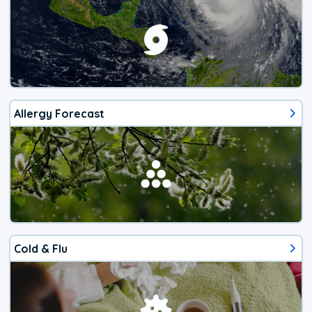
Allergy Forecast
Cold & Flu