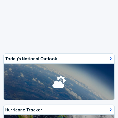
Today's National Outlook
Hurricane Tracker