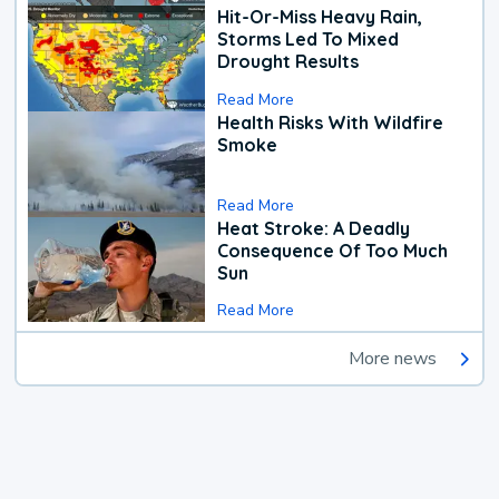
Hit-Or-Miss Heavy Rain,
Storms Led To Mixed
Drought Results
Read More
Health Risks With Wildfire
Smoke
Read More
Heat Stroke: A Deadly
Consequence Of Too Much
Sun
Read More
More news