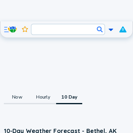
0
Now
Hourly
10 Day
10-Day Weather Forecast - Bethel, AK