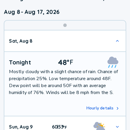
Aug 8
-
Aug 17, 2026
Weekend
Sat, Aug 8
Weather
48
°
F
Tonight
Mostly cloudy with a slight chance of rain. Chance of
precipitation 25%. Low temperature around 48F.
Dew point will be around 50F with an average
humidity of 76%. Winds will be 8 mph from the S.
Hourly details
Sun, Aug 9
60
53
|
°
F