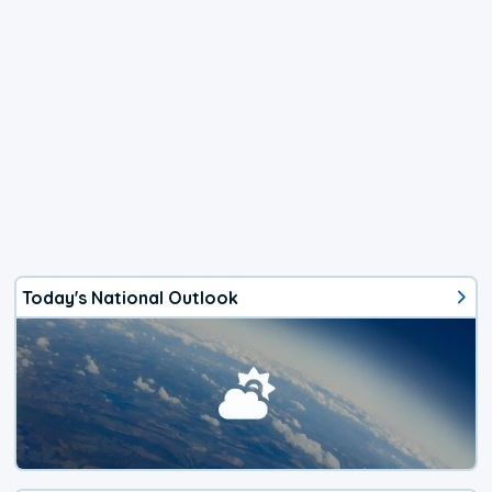
Today's National Outlook