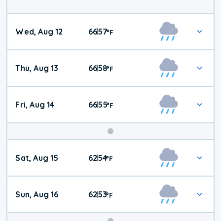
Wed, Aug 12
66
57
|
°
F
Thu, Aug 13
66
58
|
°
F
Fri, Aug 14
66
55
|
°
F
Weekend
Sat, Aug 15
62
54
|
°
F
Weather
Sun, Aug 16
62
53
|
°
F