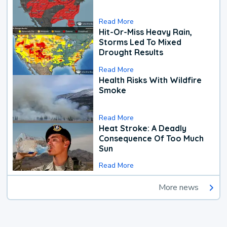
Read More
Hit-Or-Miss Heavy Rain,
Storms Led To Mixed
Drought Results
Read More
Health Risks With Wildfire
Smoke
Read More
Heat Stroke: A Deadly
Consequence Of Too Much
Sun
Read More
More news