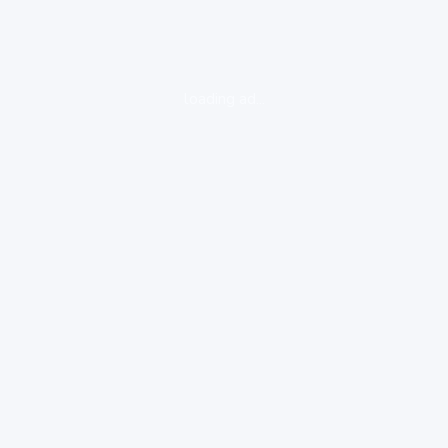
loading ad...