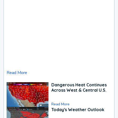
Read More
Dangerous Heat Continues
Across West & Central U.S.
Read More
Today's Weather Outlook