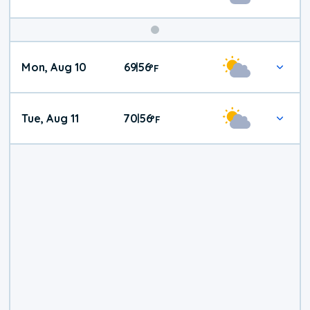
Mon, Aug 10
69
56
|
°
F
Tue, Aug 11
70
56
|
°
F