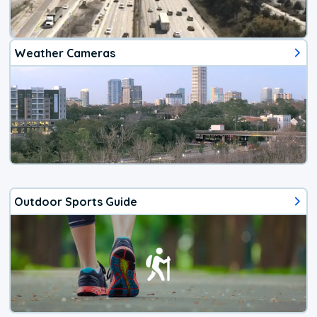
Weather Cameras
Outdoor Sports Guide