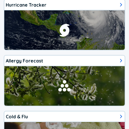
Hurricane Tracker
Allergy Forecast
Cold & Flu