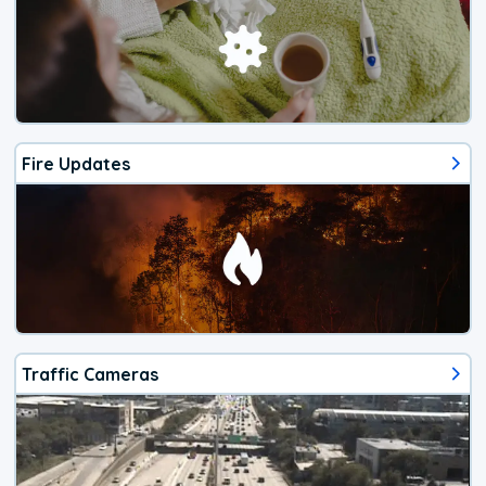
Fire Updates
Traffic Cameras