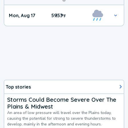
Mon, Aug 17
59
53
|
°
F
Top stories
Storms Could Become Severe Over The
Plains & Midwest
An area of low pressure will travel over the Plains today,
causing the potential for strong to severe thunderstorms to
develop, mainly in the afternoon and evening hours.