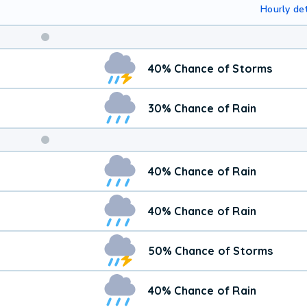
Hourly det
Weekend
40% Chance of Storms
Weather
30% Chance of Rain
40% Chance of Rain
40% Chance of Rain
50% Chance of Storms
40% Chance of Rain