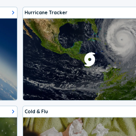
Hurricane Tracker
Cold & Flu