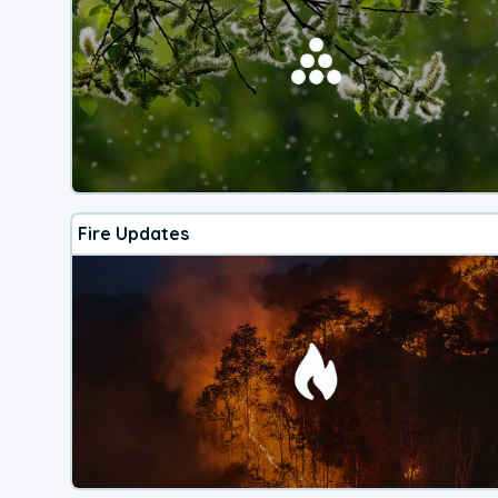
Fire Updates