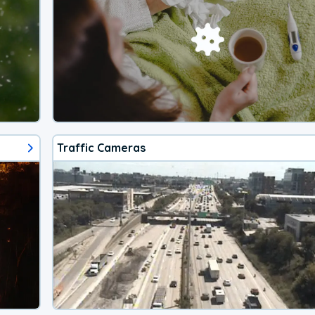
Traffic Cameras