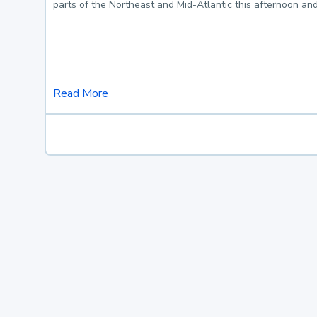
parts of the Northeast and Mid-Atlantic this afternoon an
Read More