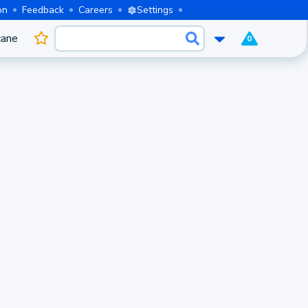
on
Feedback
Careers
Settings
cane
0