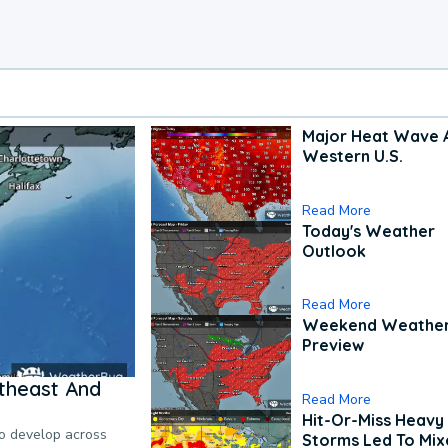
Major Heat Wave 
Western U.S.
Read More
Today's Weather
Outlook
Read More
Weekend Weathe
Preview
theast And
Read More
Hit-Or-Miss Heavy 
to develop across
Storms Led To Mi