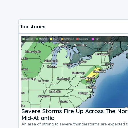
Top stories
Severe Storms Fire Up Across The Nor
Mid-Atlantic
An area of strong to severe thunderstorms are expected 