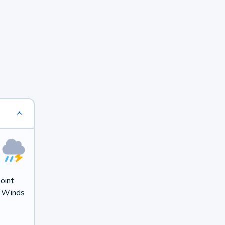
oint
. Winds