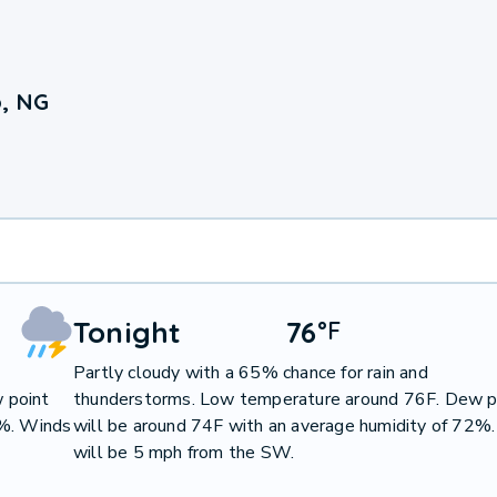
o, NG
Tonight
76
°
F
Partly cloudy with a 65% chance for rain and
 point
thunderstorms. Low temperature around 76F. Dew p
1%. Winds
will be around 74F with an average humidity of 72%
will be 5 mph from the SW.