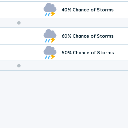
40% Chance of Storms
Weekend
60% Chance of Storms
Weather
50% Chance of Storms