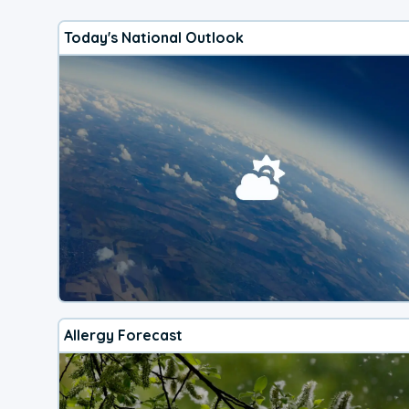
Today's National Outlook
Allergy Forecast