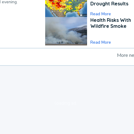
d evening.
Drought Results
Read More
Health Risks With
Wildfire Smoke
Read More
More n
loading ad...