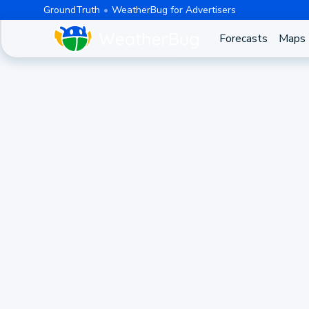
GroundTruth
WeatherBug for Advertisers
Forecasts
Maps