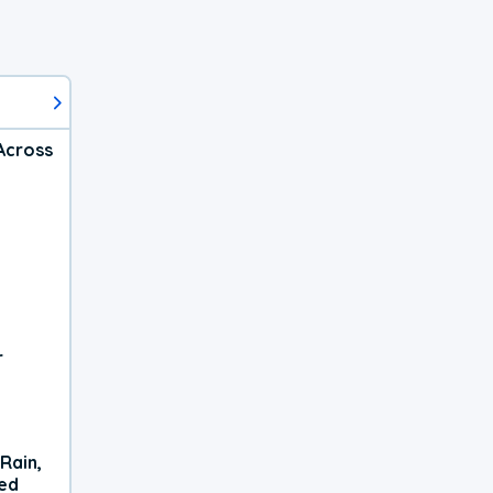
Across
r
Rain,
xed