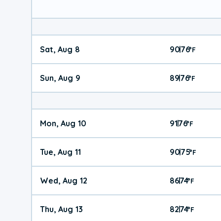
Sat, Aug 8
90
76
|
°
F
Sun, Aug 9
89
76
|
°
F
Mon, Aug 10
91
76
|
°
F
Tue, Aug 11
90
75
|
°
F
Wed, Aug 12
86
74
|
°
F
Thu, Aug 13
82
74
|
°
F