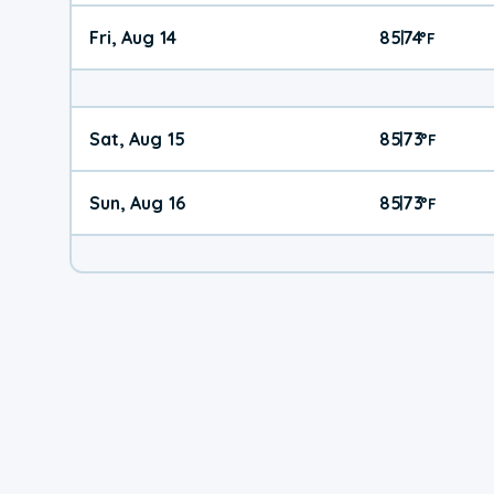
Fri, Aug 14
85
74
|
°
F
Sat, Aug 15
85
73
|
°
F
Sun, Aug 16
85
73
|
°
F