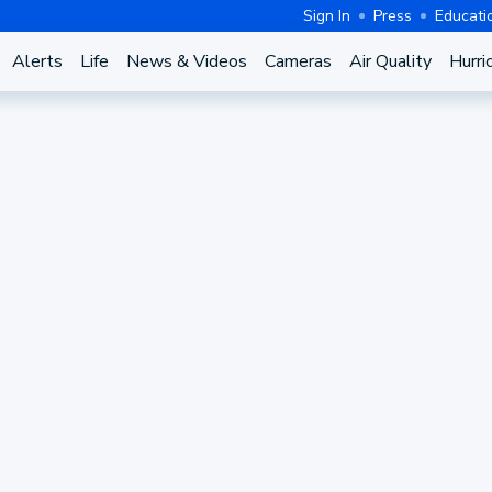
Sign In
Press
Educati
Alerts
Life
News & Videos
Cameras
Air Quality
Hurri