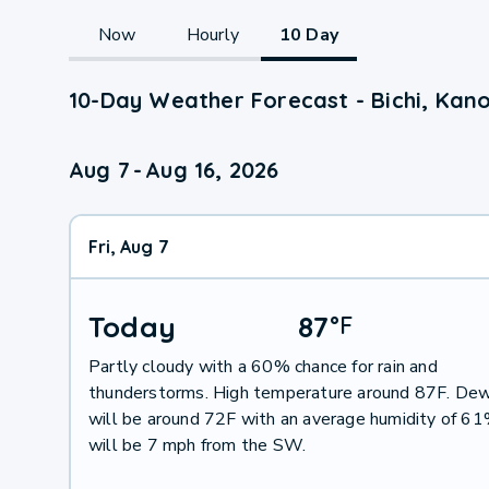
Now
Hourly
10 Day
10-Day Weather Forecast - Bichi, Kan
Aug 7
-
Aug 16, 2026
Fri, Aug 7
Today
87
°
F
Partly cloudy with a 60% chance for rain and
thunderstorms. High temperature around 87F. Dew
will be around 72F with an average humidity of 6
will be 7 mph from the SW.