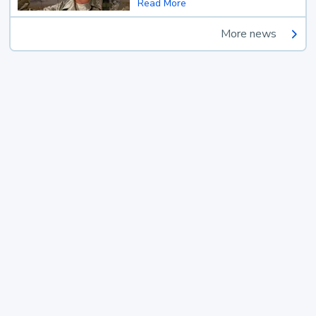
Read More
More news