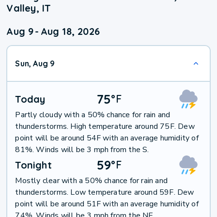
Valley, IT
Aug 9
-
Aug 18, 2026
Sun, Aug 9
75
°
F
Today
Partly cloudy with a 50% chance for rain and
thunderstorms. High temperature around 75F. Dew
point will be around 54F with an average humidity of
81%. Winds will be 3 mph from the S.
59
°
F
Tonight
Mostly clear with a 50% chance for rain and
thunderstorms. Low temperature around 59F. Dew
point will be around 51F with an average humidity of
74%. Winds will be 3 mph from the NE.