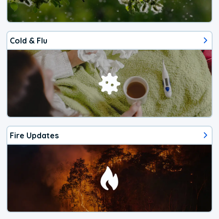
Cold & Flu
Fire Updates