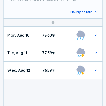
Hourly details
Mon, Aug 10
78
60
|
°
F
Tue, Aug 11
77
59
|
°
F
Wed, Aug 12
76
59
|
°
F