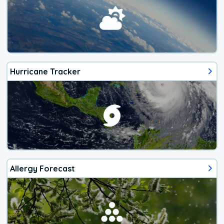
Hurricane Tracker
Allergy Forecast