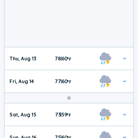
Thu, Aug 13
78
60
|
°
F
Fri, Aug 14
77
60
|
°
F
Weekend
Sat, Aug 15
73
59
|
°
F
Weather
Sun, Aug 16
75
60
|
°
F