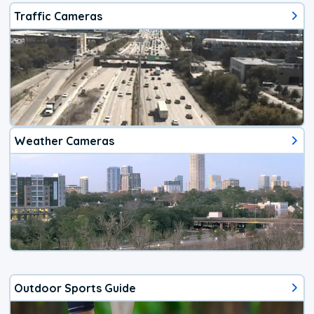
Traffic Cameras
Weather Cameras
Outdoor Sports Guide