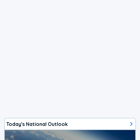
Today's National Outlook