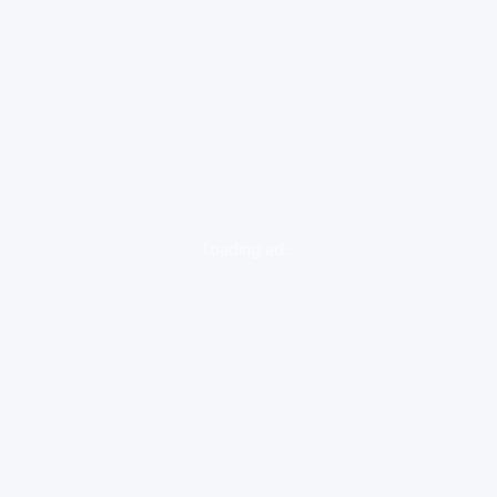
loading ad...