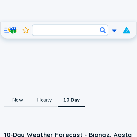
0
Now
Hourly
10 Day
10-Day Weather Forecast - Bionaz, Aosta