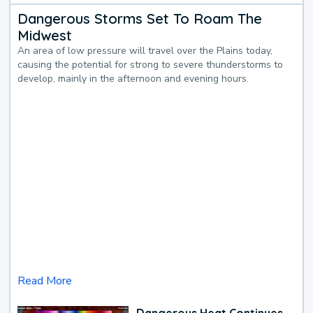
Dangerous Storms Set To Roam The
Midwest
An area of low pressure will travel over the Plains today,
causing the potential for strong to severe thunderstorms to
develop, mainly in the afternoon and evening hours.
Read More
Dangerous Heat Continues