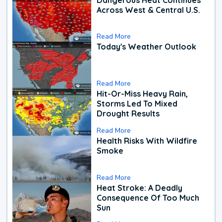
Across West & Central U.S.
Read More
Today's Weather Outlook
Read More
Hit-Or-Miss Heavy Rain,
Storms Led To Mixed
Drought Results
Read More
Health Risks With Wildfire
Smoke
Read More
Heat Stroke: A Deadly
Consequence Of Too Much
Sun