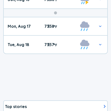
Mon, Aug 17
73
58
|
°
F
Tue, Aug 18
73
57
|
°
F
Top stories