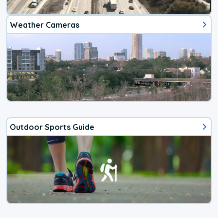
Weather Cameras
Outdoor Sports Guide