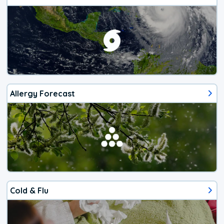
Allergy Forecast
Cold & Flu