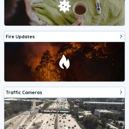
Fire Updates
Traffic Cameras