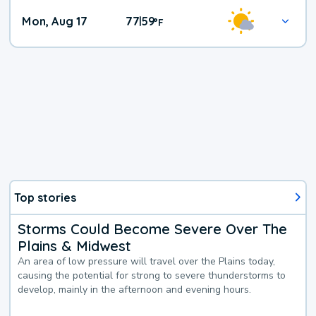
Mon, Aug 17
77
59
|
°
F
Top stories
Storms Could Become Severe Over The
Plains & Midwest
An area of low pressure will travel over the Plains today,
causing the potential for strong to severe thunderstorms to
develop, mainly in the afternoon and evening hours.