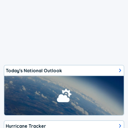
Today's National Outlook
Hurricane Tracker