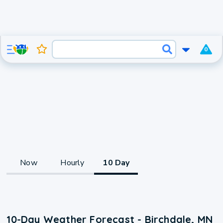
0
Now
Hourly
10 Day
10-Day Weather Forecast - Birchdale, MN