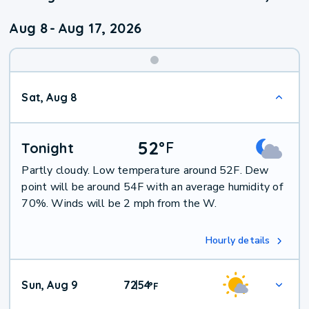
Aug 8
-
Aug 17, 2026
Weekend
Sat, Aug 8
Weather
52
°
F
Tonight
Partly cloudy. Low temperature around 52F. Dew
point will be around 54F with an average humidity of
70%. Winds will be 2 mph from the W.
Hourly details
Sun, Aug 9
72
54
|
°
F