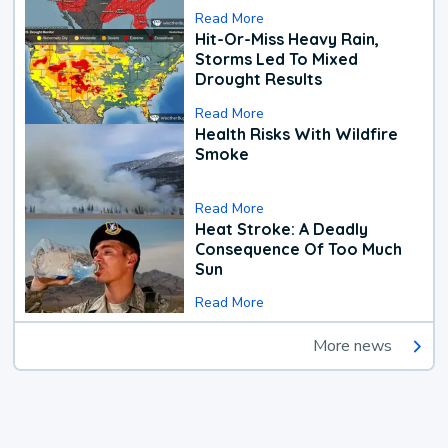
Read More
Hit-Or-Miss Heavy Rain,
Storms Led To Mixed
Drought Results
Read More
Health Risks With Wildfire
Smoke
Read More
Heat Stroke: A Deadly
Consequence Of Too Much
Sun
Read More
More news