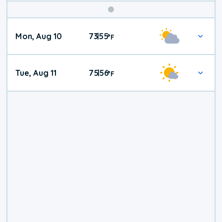
Mon, Aug 10
73
55
|
°
F
Tue, Aug 11
75
56
|
°
F