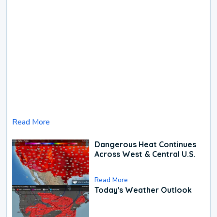
Read More
Dangerous Heat Continues
Across West & Central U.S.
Read More
Today's Weather Outlook