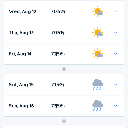
Wed, Aug 12
70
52
|
°
F
Thu, Aug 13
70
51
|
°
F
Fri, Aug 14
72
56
|
°
F
Weekend
Sat, Aug 15
71
54
|
°
F
Weather
Sun, Aug 16
73
56
|
°
F