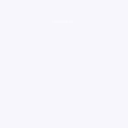
loading ad...