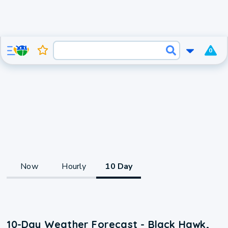
0
Now
Hourly
10 Day
10-Day Weather Forecast - Black Hawk,