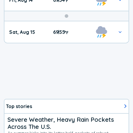
Fri, Aug 14
69
54
|
°
F
Weekend
Sat, Aug 15
69
55
|
°
F
Weather
Top stories
Severe Weather, Heavy Rain Pockets
Across The U.S.