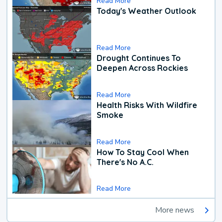
Read More
Today's Weather Outlook
Read More
Drought Continues To
Deepen Across Rockies
Read More
Health Risks With Wildfire
Smoke
Read More
How To Stay Cool When
There's No A.C.
Read More
More news