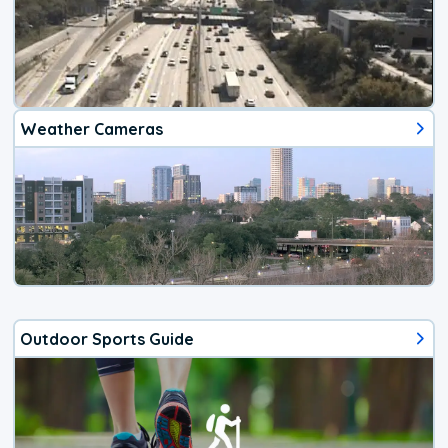
Weather Cameras
Outdoor Sports Guide