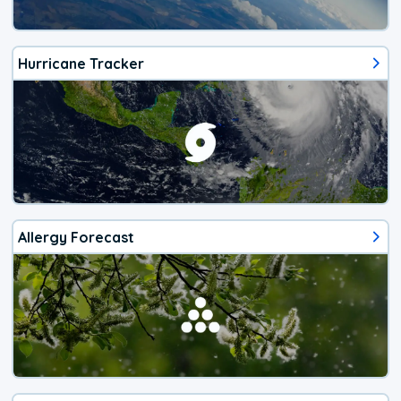
Hurricane Tracker
Allergy Forecast