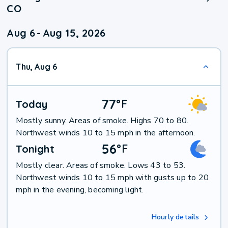
CO
Aug 6
-
Aug 15, 2026
Thu, Aug 6
77
°
F
Today
Mostly sunny. Areas of smoke. Highs 70 to 80.
Northwest winds 10 to 15 mph in the afternoon.
56
°
F
Tonight
Mostly clear. Areas of smoke. Lows 43 to 53.
Northwest winds 10 to 15 mph with gusts up to 20
mph in the evening, becoming light.
Hourly details