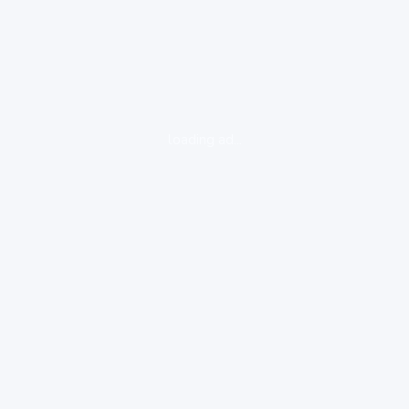
loading ad...