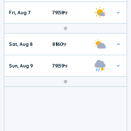
Fri, Aug 7
79
58
|
°
F
Weekend
Sat, Aug 8
81
60
|
°
F
Weather
Sun, Aug 9
79
59
|
°
F