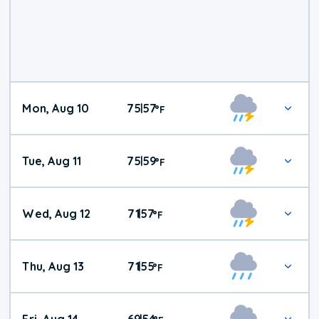
Mon, Aug 10
75
57
|
°
F
Tue, Aug 11
75
59
|
°
F
Wed, Aug 12
71
57
|
°
F
Thu, Aug 13
71
55
|
°
F