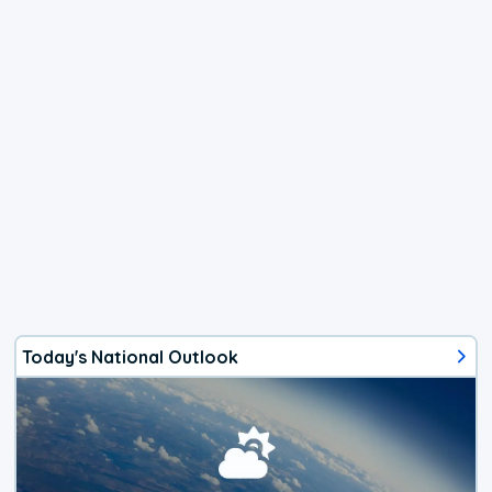
Today's National Outlook