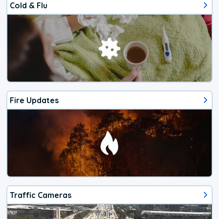
Cold & Flu
Fire Updates
Traffic Cameras