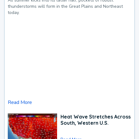
As summer kicks into its latter half, pockets of robust
thunderstorms will form in the Great Plains and Northeast
today.
Read More
Heat Wave Stretches Across
South, Western U.S.