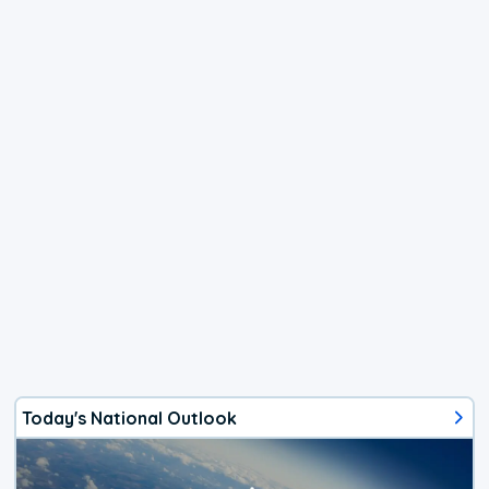
Today's National Outlook