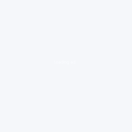
loading ad...