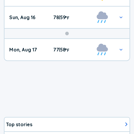
Sun, Aug 16
78
59
|
°
F
Mon, Aug 17
77
58
|
°
F
Top stories