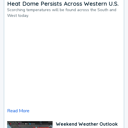
Heat Dome Persists Across Western U.S.
Scorching temperatures will be found across the South and
West today.
Read More
Weekend Weather Outlook