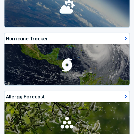
Hurricane Tracker
Allergy Forecast