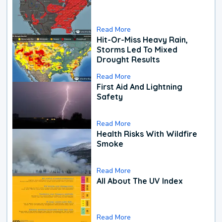
Read More
Hit-Or-Miss Heavy Rain,
Storms Led To Mixed
Drought Results
Read More
First Aid And Lightning
Safety
Read More
Health Risks With Wildfire
Smoke
Read More
All About The UV Index
Read More