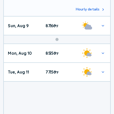
Hourly details
Sun, Aug 9
87
66
|
°
F
Mon, Aug 10
85
56
|
°
F
Tue, Aug 11
77
56
|
°
F