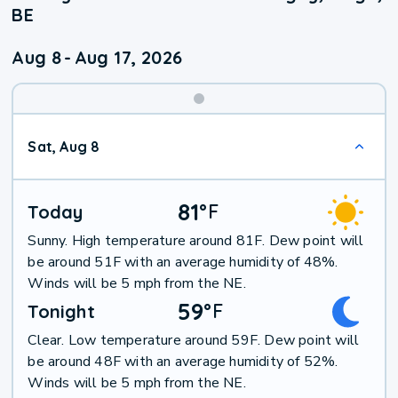
BE
Aug 8
-
Aug 17, 2026
Weekend
Sat, Aug 8
Weather
81
°
F
Today
Sunny. High temperature around 81F. Dew point will
be around 51F with an average humidity of 48%.
Winds will be 5 mph from the NE.
59
°
F
Tonight
Clear. Low temperature around 59F. Dew point will
be around 48F with an average humidity of 52%.
Winds will be 5 mph from the NE.