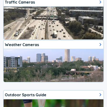
Traffic Cameras
Weather Cameras
Outdoor Sports Guide