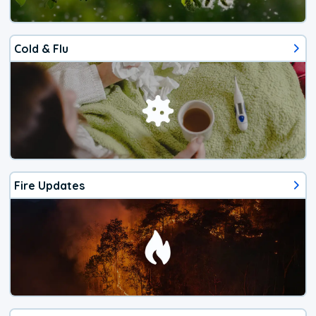
Cold & Flu
Fire Updates