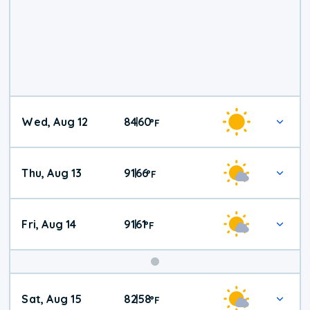
Wed, Aug 12
84
60
|
°
F
Thu, Aug 13
91
66
|
°
F
Fri, Aug 14
91
61
|
°
F
Weekend
Sat, Aug 15
82
58
|
°
F
Weather