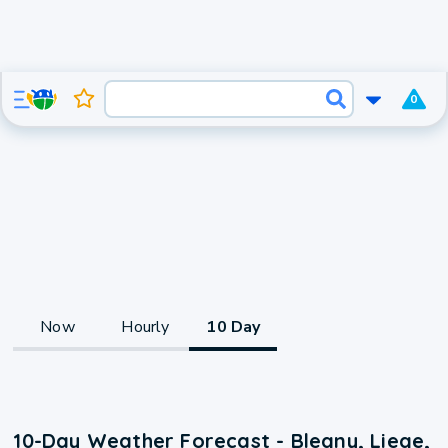
0
Now
Hourly
10 Day
10-Day Weather Forecast - Blegny, Liege,