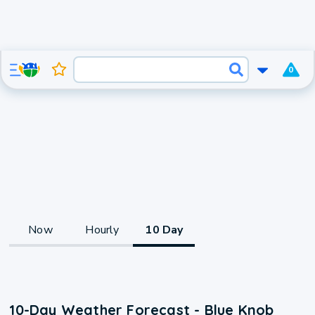
0
Now
Hourly
10 Day
10-Day Weather Forecast - Blue Knob