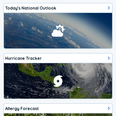
Today's National Outlook
Hurricane Tracker
Allergy Forecast