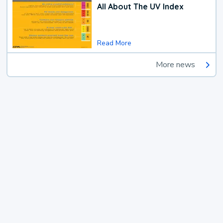
All About The UV Index
Read More
More news