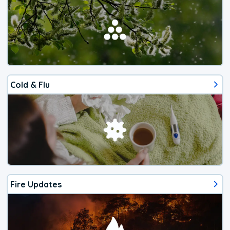
Cold & Flu
Fire Updates