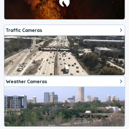
Traffic Cameras
Weather Cameras