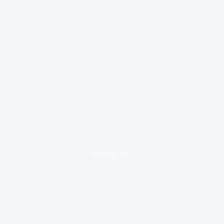
loading ad...