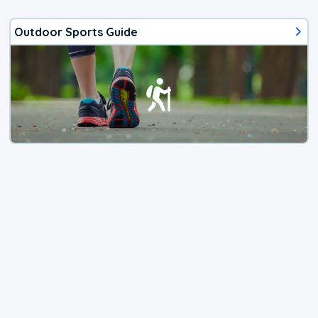
Outdoor Sports Guide