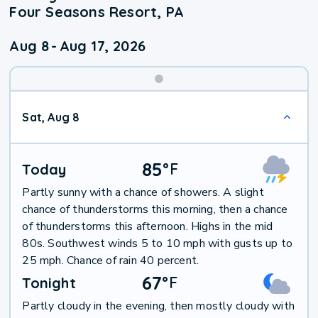
Four Seasons Resort, PA
Aug 8
-
Aug 17, 2026
Weekend
Sat, Aug 8
Weather
85
°
F
Today
Partly sunny with a chance of showers. A slight
chance of thunderstorms this morning, then a chance
of thunderstorms this afternoon. Highs in the mid
80s. Southwest winds 5 to 10 mph with gusts up to
25 mph. Chance of rain 40 percent.
67
°
F
Tonight
Partly cloudy in the evening, then mostly cloudy with