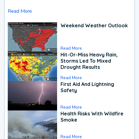
Read More
Weekend Weather Outlook
Read More
Hit-Or-Miss Heavy Rain,
Storms Led To Mixed
Drought Results
Read More
First Aid And Lightning
Safety
Read More
Health Risks With Wildfire
Smoke
Read More