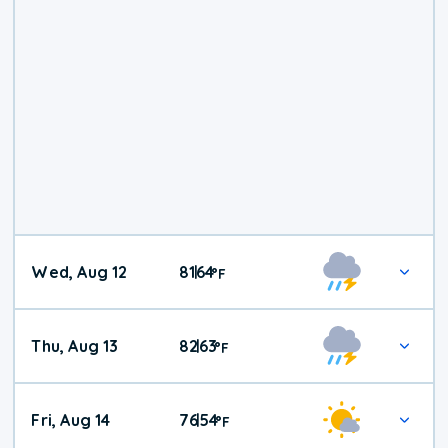
Wed, Aug 12
81
64
|
°
F
Thu, Aug 13
82
63
|
°
F
Fri, Aug 14
76
54
|
°
F