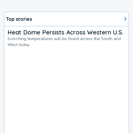
Top stories
Heat Dome Persists Across Western U.S.
Scorching temperatures will be found across the South and
West today.