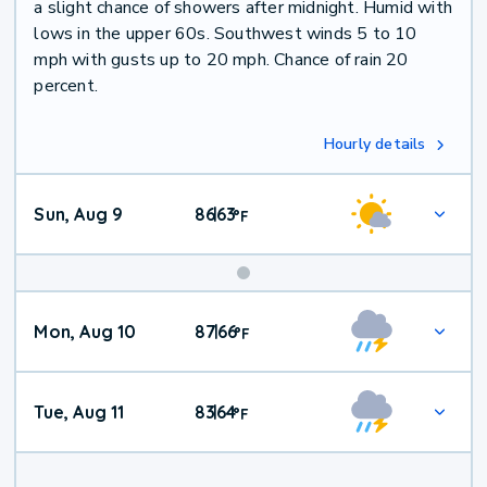
a slight chance of showers after midnight. Humid with
lows in the upper 60s. Southwest winds 5 to 10
mph with gusts up to 20 mph. Chance of rain 20
percent.
Hourly details
Sun, Aug 9
86
63
|
°
F
Mon, Aug 10
87
66
|
°
F
Tue, Aug 11
83
64
|
°
F