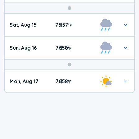
Weekend
Sat, Aug 15
75
57
|
°
F
Weather
Sun, Aug 16
76
58
|
°
F
Mon, Aug 17
76
58
|
°
F