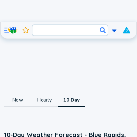
0
Now
Hourly
10 Day
10-Day Weather Forecast - Blue Rapids,