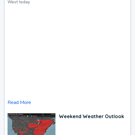
West today.
Read More
Weekend Weather Outlook