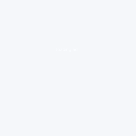
loading ad...