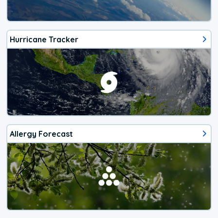
Hurricane Tracker
Allergy Forecast