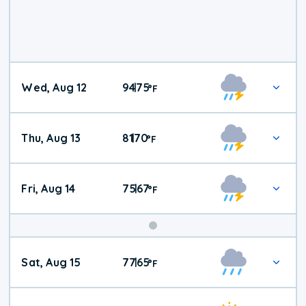
Wed, Aug 12
94
75
|
°
F
Thu, Aug 13
81
70
|
°
F
Fri, Aug 14
75
67
|
°
F
Weekend
Sat, Aug 15
77
65
|
°
F
Weather