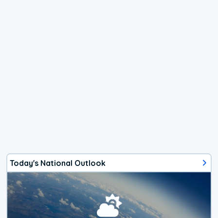
Today's National Outlook