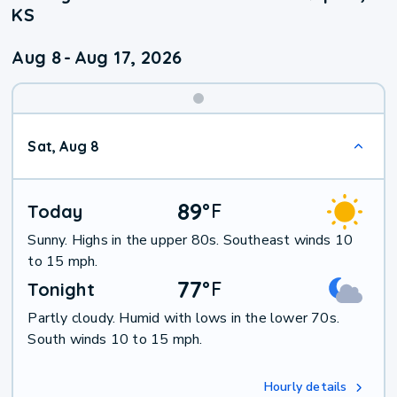
KS
Aug 8
-
Aug 17, 2026
Weekend
Sat, Aug 8
Weather
89
°
F
Today
Sunny. Highs in the upper 80s. Southeast winds 10
to 15 mph.
77
°
F
Tonight
Partly cloudy. Humid with lows in the lower 70s.
South winds 10 to 15 mph.
Hourly details