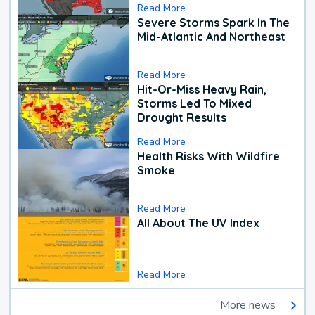
Read More
Severe Storms Spark In The
Mid-Atlantic And Northeast
Read More
Hit-Or-Miss Heavy Rain,
Storms Led To Mixed
Drought Results
Read More
Health Risks With Wildfire
Smoke
Read More
All About The UV Index
Read More
More news