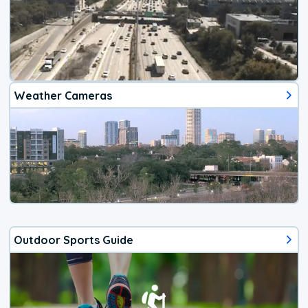
Weather Cameras
Outdoor Sports Guide