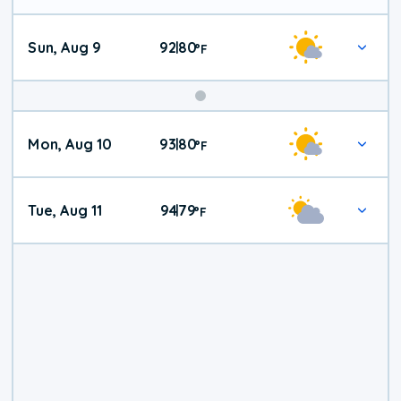
Sun, Aug 9
92
80
|
°
F
Mon, Aug 10
93
80
|
°
F
Tue, Aug 11
94
79
|
°
F