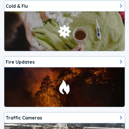
Cold & Flu
Fire Updates
Traffic Cameras