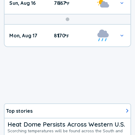
Sun, Aug 16
78
67
|
°
F
Mon, Aug 17
81
70
|
°
F
Top stories
Heat Dome Persists Across Western U.S.
Scorching temperatures will be found across the South and